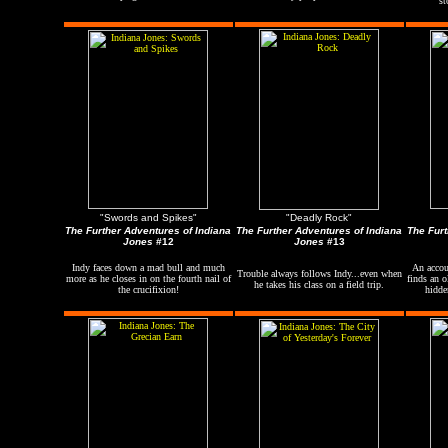
st
"Swords and Spikes"
"Deadly Rock"
The Further Adventures of Indiana
The Further Adventures of Indiana
The Furt
Jones
#12
Jones
#13
Indy faces down a mad bull and much
An accou
Trouble always follows Indy...even when
more as he closes in on the fourth nail of
finds an o
he takes his class on a field trip.
the crucifixion!
hidde