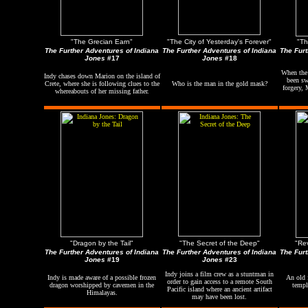
"The Grecian Earn"
"The City of Yesterday's Forever"
"Th
The Further Adventures of Indiana
The Further Adventures of Indiana
The Furt
Jones
#17
Jones
#18
When the
Indy chases down Marion on the island of
been sw
Crete, where she is following clues to the
Who is the man in the gold mask?
forgery, 
whereabouts of her missing father.
"Dragon by the Tail"
"The Secret of the Deep"
"Re
The Further Adventures of Indiana
The Further Adventures of Indiana
The Furt
Jones
#19
Jones
#23
Indy joins a film crew as a stuntman in
Indy is made aware of a possible frozen
An old f
order to gain access to a remote South
dragon worshipped by cavemen in the
templ
Pacific island where an ancient artifact
Himalayas.
may have been lost.