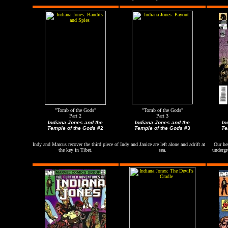
"Tomb of the Gods"
"Tomb of the Gods"
Part 2
Part 3
Indiana Jones and the
Indiana Jones and the
In
Temple of the Gods
#2
Temple of the Gods
#3
Te
Indy and Marcus recover the third piece of
Indy and Janice are left alone and adrift at
Our her
the key in
Tibet
.
sea.
undergr