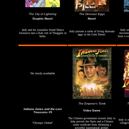
The City of Lightning
The Dinosaur Eggs
Graphic Novel
Novel
Indy and his journalist friend Marya
Indy se
Indy pursues a cache of living dinosaur
Smirnova face a Kali cult of Thuggees in
recoveri
eggs in the Gobi Desert.
India.
from a wat
No study available
The Emperor's Tomb
Indiana Jones and the Lost
Video Game
Treasures
#5
The Chinese government recruits Indy to
Indy is r
help prevent the Nazis and a Chinese
"Olympic Ordeal"
village'
crime syndicate from obtaining a
powerful supernatural artifact.