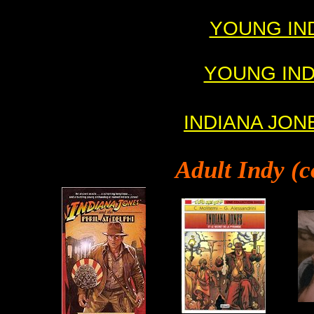
YOUNG INDY
YOUNG INDY 
INDIANA JONE
Adult
Indy (c