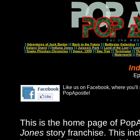
For the Ad
[
Adventures of Jack Burton
]
[
Back to the Future
]
[
Battlestar Galactica
]
[
[
Galaxy Quest
]
[
Indiana Jones
]
[
Jurassic Park
]
[
Land of the Lost
]
[
Lost
[
Snake Plissken Chronicles
]
[
Space: 1999
]
[
Star Trek
]
[
Terminator
]
[
Th
[
Waterworld
]
[
Po
In
Ep
Like us on Facebook, where you'll s
PopApostle!
This is the home page of PopAp
Jones
story franchise
. This in