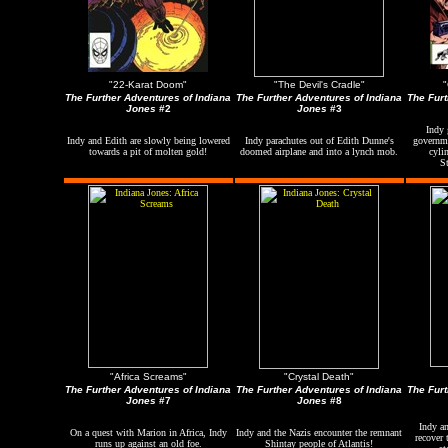
"22-Karat Doom"
"The Devil's Cradle"
"
The Further Adventures of Indiana
The Further Adventures of Indiana
The Furt
Jones
#2
Jones
#3
Indy 
Indy and Edith are slowly being lowered
Indy parachutes out of Edith Dunne's
governme
towards a pit of molten gold!
doomed airplane and into a lynch mob.
cyli
S
"Africa Screams"
"Crystal Death"
The Further Adventures of Indiana
The Further Adventures of Indiana
The Furt
Jones
#7
Jones
#8
Indy a
On a quest with Marion in Africa, Indy
Indy and the Nazis encounter the remnant
recover 
runs up against an old foe.
Shintay people of Atlantis!