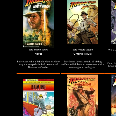
The White Witch
The Viking Scroll
The Cur
Novel
Graphic Novel
Indy teams with a British white witch to
Indy hunts down a couple of Viking
It’s up t
stop the escaped criminal mastermind
artifacts which leads to encounters with a
before 
Konstantin Cordas.
some rogue archeologists.