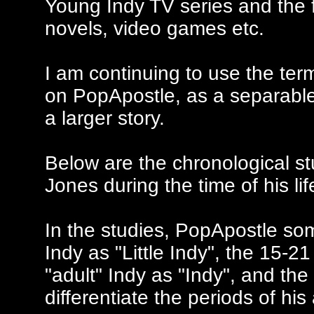
Young Indy TV series and the 
novels, video games etc.
I am continuing to use the ter
on PopApostle, as a separable 
a larger story.
Below are the chronological st
Jones during the time of his l
In the studies, PopApostle som
Indy as "Little Indy", the 15-2
"adult" Indy as "Indy", and the
differentiate the periods of hi