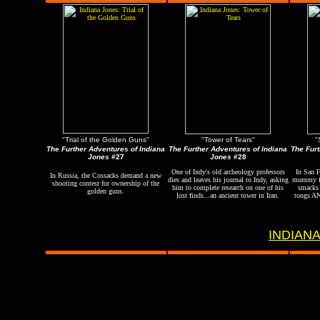
"Trial of the Golden Guns"
"Tower of Tears"
"
The Further Adventures of Indiana
The Further Adventures of Indiana
The Furt
Jones
#27
Jones
#28
One of Indy's old archeology professors
In San F
In Russia, the Cossacks demand a new
dies and leaves his journal to Indy, asking
mummy fo
shooting contest for ownership of the
him to complete research on one of his
smacks 
golden guns.
lost finds...an ancient tower in Iran.
tongs AN
INDIANA