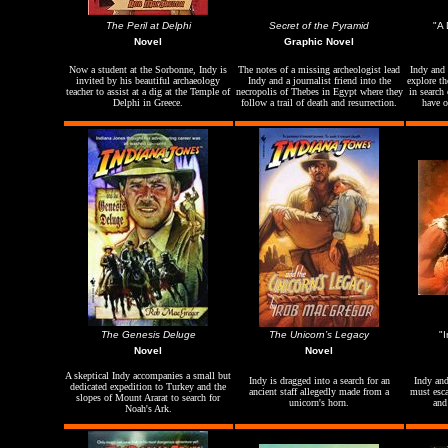
The Peril at
Delphi
Secret of the Pyramid
"A 
Novel
Graphic Novel
Now a student at the Sorbonne, Indy is
The notes of a missing archeologist lead
Indy and 
invited by his beautiful archaeology
Indy and a journalist friend into the
explore th
teacher to assist at a dig at the Temple of
necropolis of Thebes in Egypt where they
in search
Delphi in Greece.
follow a trail of death and resurrection.
have o
The Genesis Deluge
The Unicorn’s Legacy
"
Novel
Novel
A skeptical Indy accompanies a small but
Indy is dragged into a search for an
Indy and
dedicated expedition to Turkey and the
ancient staff allegedly made from a
must esca
slopes of Mount Ararat to search for
unicorn's horn.
and
Noah's Ark.