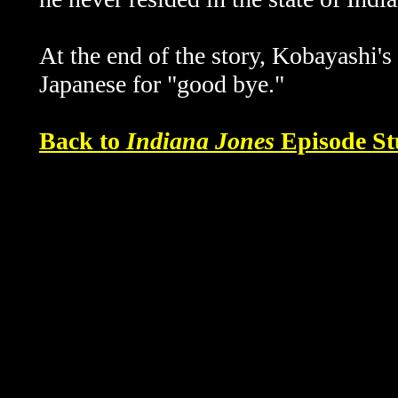
At the end of the story, Kobayashi's
Japanese for "good bye."
Back to
Indiana Jones
Episode St