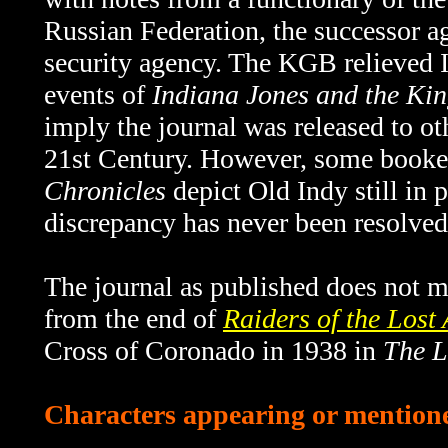
Russian Federation, the successor 
security agency. The KGB relieved I
events of
Indiana Jones and the Kin
imply the journal was released to o
21st Century. However, some book
Chronicles
depict Old Indy still in 
discrepancy has never been resolved
The journal as published does not me
from the end of
Raiders of the Lost
Cross of Coronado in 1938 in
The L
Characters appearing or mentioned