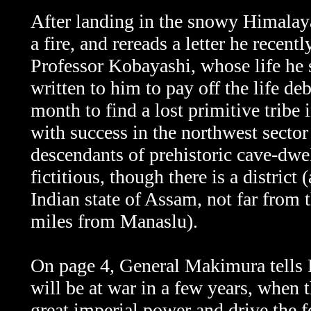
After landing in the snowy Himalayas
a fire, and rereads a letter he recen
Professor Kobayashi, whose life he
written to him to pay off the life de
month to find a lost primitive tribe
with success in the northwest sect
descendants of prehistoric cave-dwe
fictitious, though there is a district
Indian state of Assam, not far from
miles from Manaslu).
On page 4, General Makimura tells
will be at war in a few years, when th
great imperial power and drive the f