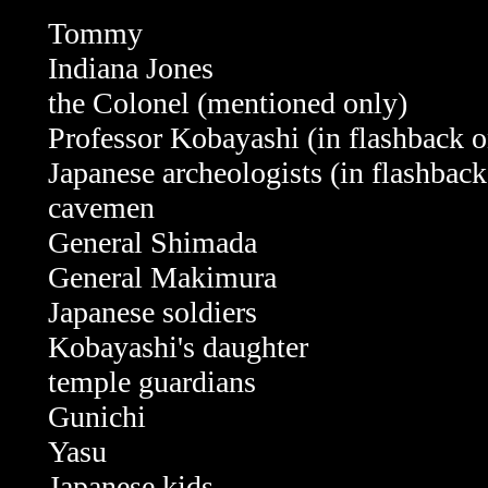
Tommy
Indiana Jones
the Colonel (mentioned only)
Professor Kobayashi
(in flashback 
Japanese archeologists (in flashback
cavemen
General Shimada
General Makimura
Japanese soldiers
Kobayashi's daughter
temple guardians
Gunichi
Yasu
Japanese kids