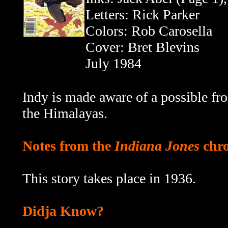
Letters: Rick Parker
Colors: Rob Carosella
Cover: Bret Blevins
July 1984
Indy is made aware of a possible f
the Himalayas.
Notes from the
Indiana Jones
chro
This story takes place in 1936.
Didja Know?