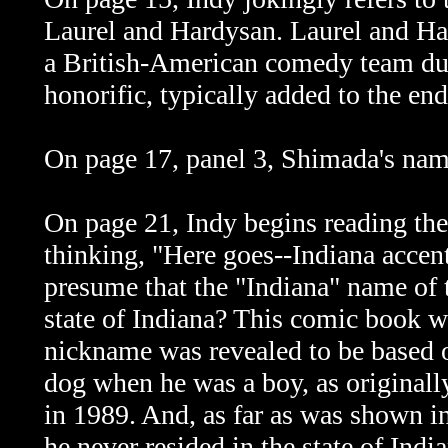
Laurel and Hardysan. Laurel and Ha
a British-American comedy team dur
honorific, typically added to the en
On page 17, panel 3, Shimada's nam
On page 21, Indy begins reading the
thinking, "Here goes--Indiana accent
presume that the "Indiana" name of 
state of Indiana? This comic book w
nickname was revealed to be based o
dog when he was a boy, as originall
in 1989. And, as far as was shown i
he never resided in the state of Indi