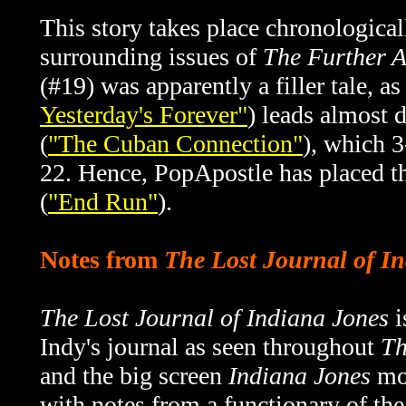
This story takes place chronological
surrounding issues of
The Further A
(#19) was apparently a filler tale, as
Yesterday's Forever"
) leads almost d
(
"The Cuban Connection"
), which 3
22. Hence, PopApostle has placed th
(
"End Run"
).
Notes from
The Lost Journal of I
The Lost Journal of Indiana Jones
i
Indy's journal as seen throughout
Th
and the big screen
Indiana Jones
mov
with notes from a functionary of th