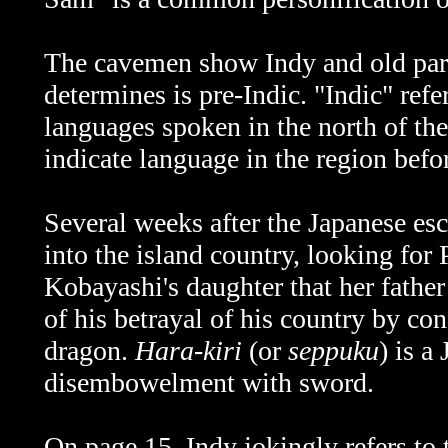
The cavemen show Indy and old par
determines is pre-Indic. "Indic" ref
languages spoken in the north of th
indicate language in the region bef
Several weeks after the Japanese es
into the island country, looking for
Kobayashi's daughter that her fath
of his betrayal of his country by con
dragon.
Hara-kiri
(or
seppuku
) is a
disembowelment with sword.
On page 15, Indy jokingly refers to 