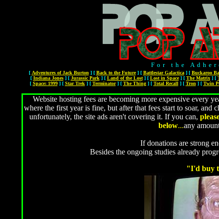
For the Adher
[
Adventures of Jack Burton
]
[
Back to the Future
]
[
Battlestar Galactica
]
[
Buckaroo Ba
[
Indiana Jones
]
[
Jurassic Park
]
[
Land of the Lost
]
[
Lost in Space
]
[
The Matrix
]
[
[
Space: 1999
]
[
Star Trek
]
[
Terminator
]
[
The Thing
]
[
Total Recall
]
[
Tron
]
[
Twin P
Website hosting fees are becoming more expensive every year
where the first year is fine, but after that fees start to soar, 
unfortunately, the site ads aren't covering it. If you can,
pleas
below
...
any amount
If donations are strong en
Besides the ongoing studies already prog
"I'd buy t