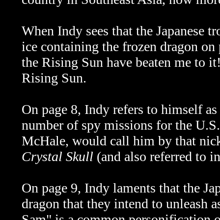
When Indy sees that the Japanese tr
ice containing the frozen dragon on 
the Rising Sun have beaten me to it
Rising Sun.
On page 8, Indy refers to himself as 
number of spy missions for the U.S
McHale, would call him by that nic
Crystal Skull
(and also referred to i
On page 9, Indy laments that the Ja
dragon that they intend to unleash 
Sam" is a common personification o