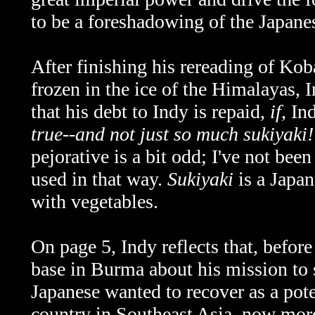
to be a foreshadowing of the Japan
After finishing his rereading of Koba
frozen in the ice of the Himalayas,
that his debt to Indy is repaid,
if
, In
true--and not just so much sukiyaki!
pejorative is a bit odd; I've not bee
used in that way.
Sukiyaki
is a Japan
with vegetables.
On page 5, Indy reflects that, before
base in Burma about his mission to s
Japanese wanted to recover as a pot
country in Southeast Asia, now m