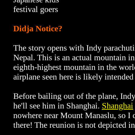
festival goers
Didja Notice?
The story opens with Indy parachut
Nepal. This is an actual mountain i
eighth-highest mountain in the world
airplane seen here is likely intende
Before bailing out of the plane, In
he'll see him in Shanghai.
Shanghai
nowhere near Mount Manaslu, so I 
there! The reunion is not depicted in