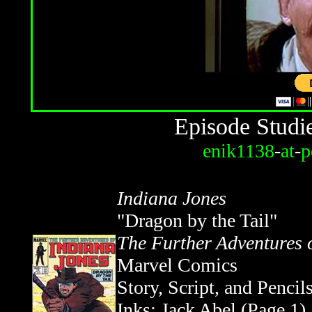
Episode Studi
enik1138
-
at
-
p
Indiana Jones
"Dragon by the Tail"
The Further Adventures 
Marvel Comics
Story, Script, and Pencil
Inks: Jack Abel (Page 1),