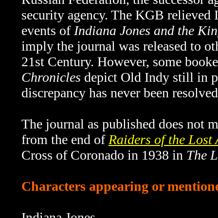
security agency. The KGB relieved I
events of
Indiana Jones and the Kin
imply the journal was released to o
21st Century. However, some book
Chronicles
depict Old Indy still in 
discrepancy has never been resolved
The journal as published does not me
from the end of
Raiders of the Lost
Cross of Coronado in 1938 in
The L
Characters appearing or mentioned
Indiana Jones