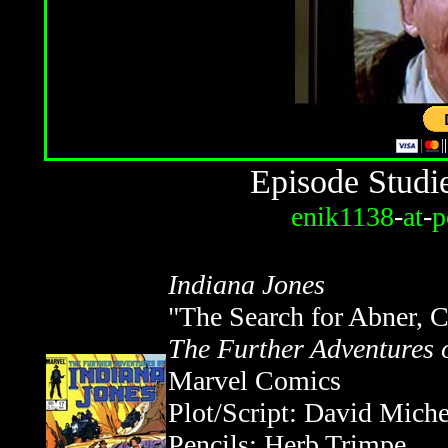
Episode Studi
enik1138
-
at
-
p
Indiana Jones
"The Search for Abner, C
The Further Adventures 
Marvel Comics
Plot/Script: David Miche
Pencils: Herb Trimpe