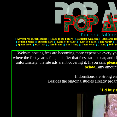
For the Adher
[
Adventures of Jack Burton
]
[
Back to the Future
]
[
Battlestar Galactica
]
[
Buckaroo Ba
[
Indiana Jones
]
[
Jurassic Park
]
[
Land of the Lost
]
[
Lost in Space
]
[
The Matrix
]
[
[
Space: 1999
]
[
Star Trek
]
[
Terminator
]
[
The Thing
]
[
Total Recall
]
[
Tron
]
[
Twin P
Website hosting fees are becoming more expensive every year
where the first year is fine, but after that fees start to soar, 
unfortunately, the site ads aren't covering it. If you can,
pleas
below
...
any amount
If donations are strong en
Besides the ongoing studies already prog
"I'd buy t