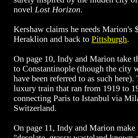
novel
Lost Horizon
.
Kershaw claims he needs Marion's $
Heraklion and back to
Pittsburgh
.
On page 10, Indy and Marion take 
to Constantinople (though the city
have been referred to as such here)
luxury train that ran from 1919 to 
connecting Paris to Istanbul via Mi
Switzerland.
On page 11, Indy and Marion make th
"desolate, grassy wasteland known 