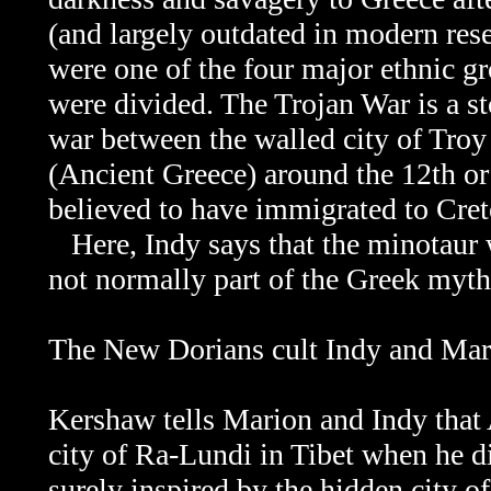
(and largely outdated in modern res
were one of the four major ethnic g
were divided. The
Trojan War is a s
war between the walled city of Tro
(Ancient Greece) around the 12th o
believed to have immigrated to Cret
Here, Indy says that the minotaur w
not normally part of the Greek myth
The New Dorians cult Indy and Marion
Kershaw tells Marion and Indy that 
city of Ra-Lundi in Tibet when he di
surely inspired by the hidden city 