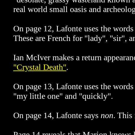
real world small oasis and archeologi
On page 12, Lafonte uses the word
These are French for "lady", "sir", an
Ian McIver makes a return appearance
"Crystal Death"
.
On page 13, Lafonte uses the word
"my little one" and "quickly".
On page 14, Lafonte says
non
. This
Page 14 reveals that Marion knows 