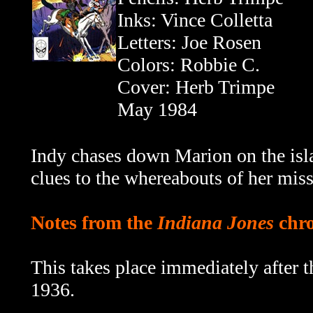
Inks: Vince Colletta
Letters: Joe Rosen
Colors: Robbie C.
Cover: Herb Trimpe
May 1984
Indy chases down Marion on the isla
clues to the whereabouts of her miss
Notes from the
Indiana Jones
chro
This takes place immediately after 
1936.