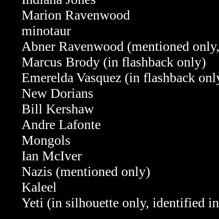
Marion Ravenwood
minotaur
Abner Ravenwood (mentioned only
Marcus Brody (in flashback only)
Emerelda Vasquez
(in flashback on
New Dorians
Bill Kershaw
Andre Lafonte
Mongols
Ian McIver
Nazis (mentioned only)
Kaleel
Yeti (in silhouette only, identified 