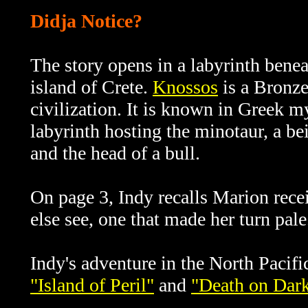
Didja Notice?
The story opens in a labyrinth bene
island of Crete.
Knossos
is a Bronze
civilization. It is known
in Greek my
labyrinth hosting the minotaur, a be
and the head of a bull.
On page 3, Indy recalls Marion rece
else see, one that made her turn pal
Indy's adventure in the North Pacifi
"Island of Peril"
and
"Death on Dark