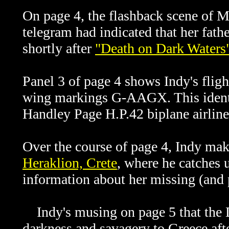
On page 4, the flashback scene of M
telegram had indicated that her fath
shortly after
"Death on Dark Waters
Panel 3 of page 4 shows Indy's fligh
wing markings G-AAGX. This identif
Handley Page H.P.42 biplane airline
Over the course of page 4, Indy ma
Heraklion, Crete
, where he catches 
information about her missing (and 
Indy's musing on page 5 that the D
darkness and savagery to Greece aft