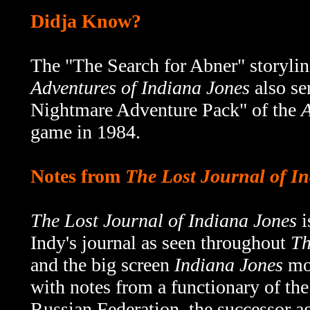
Didja Know?
The "
The Search for Abner" storylin
Adventures of Indiana Jones
also se
Nightmare Adventure Pack" of the
A
game in 1984.
Notes from
The Lost Journal of I
The Lost Journal of Indiana Jones
i
Indy's journal as seen throughout
Th
and the big screen
Indiana Jones
mov
with notes from a functionary of th
Russian Federation, the successor 