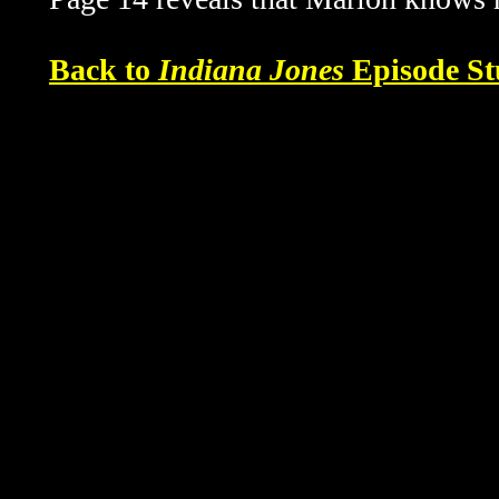
Back to
Indiana Jones
Episode St