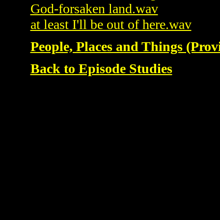
God-forsaken land.wav
at least I'll be out of here.wav
People, Places and Things (Prov
Back to Episode Studies