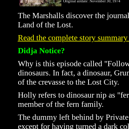
Original airdate: November
30, 1974
The
Marshalls
discover the journa
Land of the Lost.
Read the complete story summary
Didja Notice?
Why is this episode called "Follo
dinosaurs. In fact, a dinosaur, Gr
of the crevasse to the Lost City.
Holly refers to dinosaur nip as "fe
member of the fern family.
The dummy left behind by Private 
except for having turned a dark colo