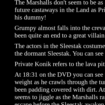
The Marshalls don't seem to be as
future castaways in the Land as P
his dummy!
Grumpy almost falls into the creva
been quite an end to a great villain
The actors in the Sleestak costumes
the dormant Sleestak. You can see 
Private Konik refers to the lava pi
At 18:31 on the DVD you can see 
weight as he crawls through the tu
been padding covered with dirt. At
seems to jiggle as the Marshalls r
escape before the Sleestak awaken 