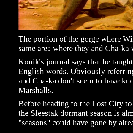
The portion of the gorge where Wil
same area where they and Cha-ka w
Konik's journal says that he taug
English words. Obviously referring
and Cha-ka don't seem to have kno
Marshalls.
Before heading to the Lost City to
the Sleestak dormant season is 
"seasons" could have gone by alrea