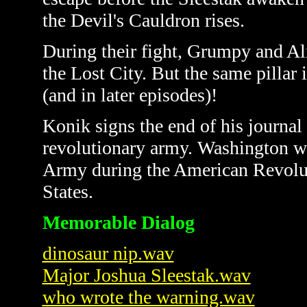
the Devil's Cauldron rises.
During their fight, Grumpy and Al
the Lost City. But the same pillar i
(and in later episodes)!
Konik signs the end of his journal
revolutionary army.
Washington wa
Army during the American Revoluti
States.
Memorable Dialog
dinosaur nip.wav
Major Joshua Sleestak.wav
who wrote the warning.wav