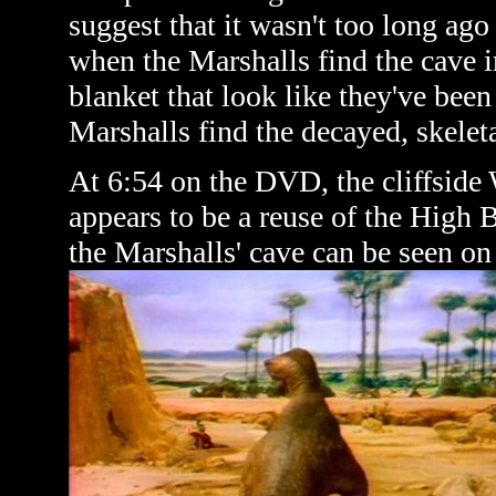
suggest that it wasn't too long ag
when the Marshalls find the cave i
blanket that look like they've been
Marshalls find the decayed, skelet
At 6:54 on the DVD, the cliffside 
appears to be a reuse of the High 
the Marshalls' cave can be seen on 