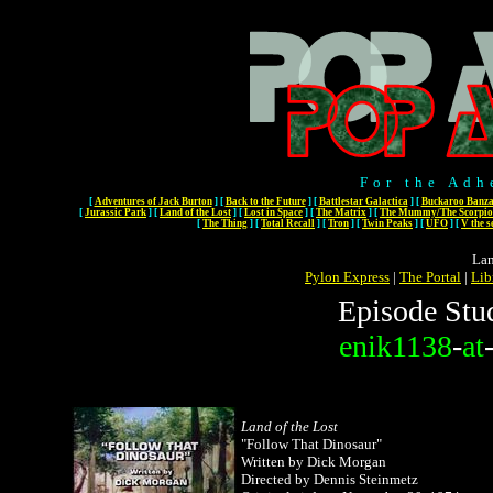
For the Adh
[
Adventures of Jack Burton
]
[
Back to the Future
]
[
Battlestar Galactica
]
[
Buckaroo Banza
[
Jurassic Park
]
[
Land of the Lost
]
[
Lost in Space
]
[
The Matrix
]
[
The Mummy/The Scorpio
[
The Thing
]
[
Total Recall
]
[
Tron
]
[
Twin Peaks
]
[
UFO
]
[
V the s
Lan
Pylon Express
|
The Portal
|
Lib
Episode Stu
enik1138
-
at
Land of the Lost
"Follow That Dinosaur"
Written by Dick Morgan
Directed by Dennis Steinmetz