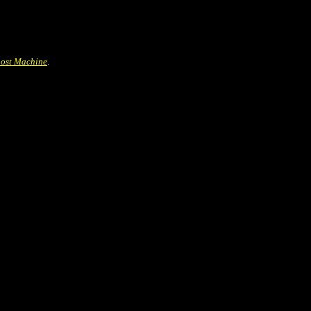
ost Machine
.