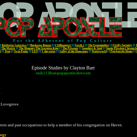
For the Adherent of Pop Culture
[
Battlestar Galactica
]
[
Buckaroo Banzai
]
[
Cliffhangers!
]
[
Earth 2
]
[
The Expendables
]
[
Firefly/Serenity
]
[
[
The Matrix
]
[
The Mummy/The Scorpion King
]
[
The Prisoner
]
[
Sapphire & Steel
]
[
Snake Plissken Chronicl
l
]
[
Tron
]
[
Twin Peaks
]
[
UFO
]
[
V the series
]
[
Valley of the Dinosaurs
]
[
Waterworld
]
[
PopApostle Home
]
[
Episode Studies by Clayton Barr
enik1138
-
at
-
popapostle
-
dot
-
com
"
s Lovegrove
rent and past occupations to help a member of his congregation on Haven.
ogy