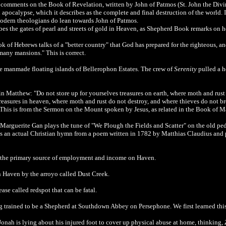
omments on the Book of Revelation, written by John of Patmos (St. John the Divi
 apocalypse, which it describes as the complete and final destruction of the world. 
modern theologians do lean towards
John of Patmos.
es the gates of pearl and streets of gold in Heaven, as Shepherd Book remarks on h
of Hebrews talks of a "better country" that God has prepared for the righteous, and 
 many mansions." This is correct.
he manmade floating islands of Bellerophon Estates. The crew of
Serenity
pulled a h
Matthew: "Do not store up for yourselves treasures on earth, where moth and rust 
 treasures in heaven, where moth and rust do not destroy, and where thieves do not br
o." This is from the Sermon on the Mount spoken by Jesus, as related in the Book of M
 Marguerite Gan plays the tune of "We Plough the Fields and Scatter" on the old pe
is is an actual Christian hymn from a poem written in 1782 by Matthias Claudius and 
is the primary source of employment and income on Haven.
n Haven by the arroyo called Dust Creek.
ase called redspot that can be fatal.
g trained to be a Shepherd at Southdown Abbey on Persephone. We first learned thi
Jonah is lying about his injured foot to cover up physical abuse at home, thinking,