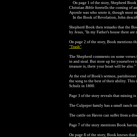
On page 1 of the story, Shepherd Book c
Christian
Bible
foretells the coming of an
Apostle was who wrote it, though most 
In the
Book of Revelation, John describ
Shepherd Book then remarks that the Book 
by Jesus, "In my Father's house there are
On page 2 of the story, Book mentions t
"Trash"
.
The Shepherd comments on some verses in 
in and steal. But store up for yourselves
treasure is, there your heart will be als
At the end of Book's sermon, parishioner
the song to the best of their ability. Th
Schulz in 1800.
Page 3 of the story reveals that mining 
The Culpeper family has a small ranch o
The cattle on Haven can suffer from a dise
Page 7 of the story mentions Book havin
On page 8 of the story, Book knows that 