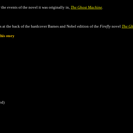
r the events of the novel it was originally in,
The Ghost Machine
.
s at the back of the hardcover Barnes and Nobel edition of the
Firefly
novel
The Gh
his story
ed)