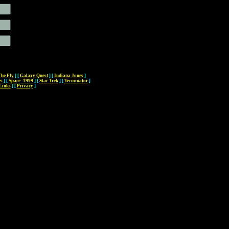
The Fly
]
[
Galaxy Quest
]
[
Indiana Jones
]
es
]
[
Space: 1999
]
[
Star Trek
]
[
Terminator
]
Links
]
[
Privacy
]