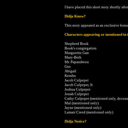
I have placed this short story shortly afte
Didja Know?
This story appeared as an exclusive bonu
Characters appearing or mentioned in t
Shepherd Book
Book's congregation
Marguerite Gan
Mary-Beth
Mr. Papandreou
Gus
Abigail
Kendra
Jacob Culpeper
Jacob Culpeper, Jr.
Joshua Culpeper
Jonah Culpeper
Cathy Culpeper (mentioned only, deceas
Mal (mentioned only)
Jayne (mentioned only)
Lamarr Creed (mentioned only)
Didja Notice?