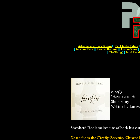
[
Adventures of Jack Burton
]
[
Back to the Future
]
[
Jurassic Park
]
[
Land of the Lost
]
[
Lost in Space
]
[
The Thing
]
[
Total Recal
Firefly
"Haven and Hell
Short story
Written by Jame
Shepherd Book makes use of both his cur
Notes from the
Firefly/Serenity
Chronol