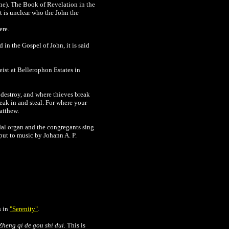
ne). The Book of Revelation in the
It is unclear who the John the
ere.
in the Gospel of John, it is said
eist at
Bellerophon Estates in
destroy, and where thieves break
eak in and steal. For where your
atthew.
dal organ and the congregants sing
put to music by Johann A. P.
s in
"Serenity"
.
Zheng qi de gou shi dui.
This is