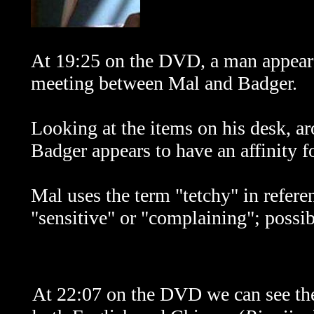
At 19:25 on the DVD, a man appears 
meeting between Mal and Badger.
Looking at the items on his desk, ar
Badger appears to have an affinity fo
Mal uses the term "tetchy" in refere
"sensitive" or "complaining"; possi
At 22:07 on the DVD we can see t