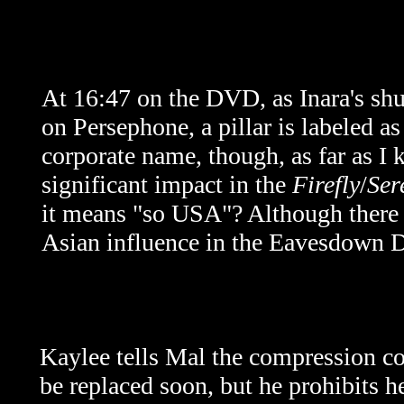
At 16:47 on the DVD, as Inara's shutt
on Persephone, a pillar is labeled 
corporate name, though, as far as I 
significant impact in the
Firefly
/
Ser
it means "so USA"? Although there a
Asian influence in the Eavesdown D
Kaylee tells Mal the compression co
be replaced soon, but he prohibits 