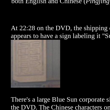
both English and Chinese (
Pingjing
At 22:28 on the DVD, the shipping
appears to have a sign labeling it "
There's a large Blue Sun corporate 
the DVD. The Chinese characters on