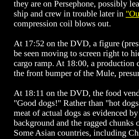
they are on Persephone, possibly lea
ship and crew in trouble later in
"Ou
compression coil blows out
.
At 17:52 on the DVD, a figure (pr
be seen moving to screen right to h
cargo ramp. At 18:00, a production
the front bumper of the Mule, presu
At 18:11 on the DVD, the food ven
"Good dogs!" Rather than "hot dogs",
meat of actual dogs as evidenced by 
background and the ragged chunks o
Some Asian countries, including Ch