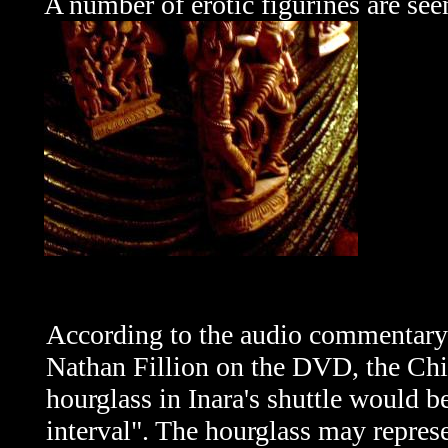
A number of erotic figurines are see
According to the audio commentar
Nathan Fillion on the DVD, the Ch
hourglass in Inara's shuttle would be
interval". The hourglass may repres