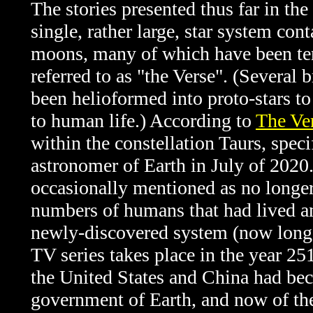
The stories presented thus far in the
single, rather large, star system co
moons, many of which have been ter
referred to as "the Verse". (Several 
been helioformed into proto-stars to
to human life.) According to
The Ve
within the constellation Taurs, spec
astronomer of Earth in July of 2020.
occasionally mentioned as no longer
numbers of humans that had lived and
newly-discovered system (now long a
TV series takes place in the year 251
the United States and China had be
government of Earth, and now of th