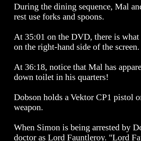
During the dining sequence, Mal and
rest use forks and spoons.
At 35:01 on the DVD, there is what a
on the right-hand side of the screen. 
At 36:18, notice that Mal has apparen
down toilet in his quarters!
Dobson holds a Vektor CP1 pistol on
weapon.
When Simon is being arrested by Do
doctor as Lord Fauntleroy. "Lord Fau