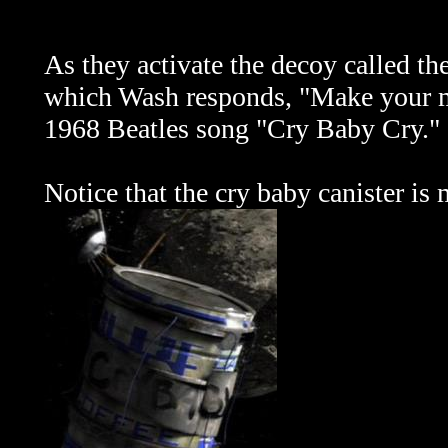
As they
activate the decoy called the
which Wash responds, "Make your mo
1968 Beatles song "Cry Baby Cry."
Notice that the cry baby canister is