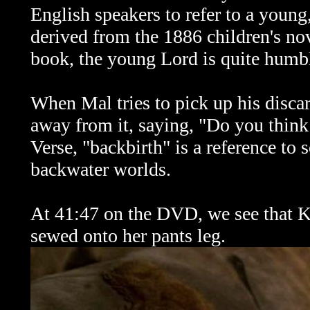
English speakers to refer to a young
derived from the 1886 children's no
book, the young Lord is quite humb
When Mal tries to pick up his disca
away from it, saying, "Do you think
Verse, "backbirth" is a reference t
backwater worlds.
At 41:47 on the DVD, we see that Ka
sewed onto her pants leg.