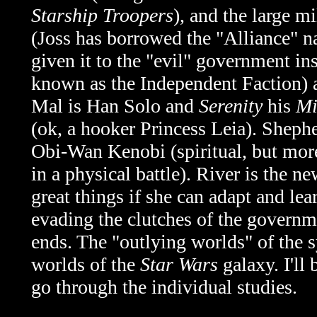
Starship Troopers
), and the large m
(Joss has borrowed the "Alliance" n
given it to the "evil" government i
known as
the Independent Faction)
Mal is Han Solo and
Serenity
his
Mi
(ok, a hooker Princess Leia). Shepher
Obi-Wan Kenobi (spiritual, but more
in a physical battle). River is the 
great things if she can adapt and lea
evading the clutches of the governme
ends. The "outlying worlds" of the 
worlds of the
Star Wars
galaxy. I'll 
go through the individual studies.