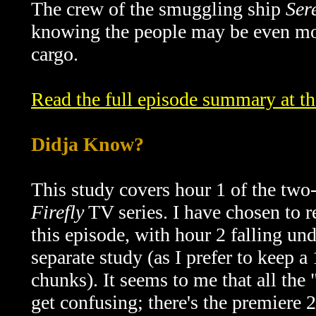
The crew of the smuggling ship
Ser
knowing the people may be even mor
cargo.
Read the full episode summary at t
Didja Know?
This study covers hour 1 of the two
Firefly
TV series. I have chosen to re
this episode, with hour 2 falling und
separate study (as I prefer to keep a
chunks). It seems to me that all the "
get confusing; there's the premiere 