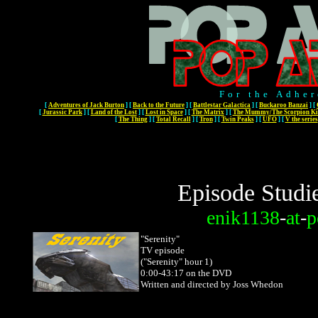
For the Adher
[
Adventures of Jack Burton
]
[
Back to the Future
]
[
Battlestar Galactica
]
[
Buckaroo Banzai
]
[
[
Jurassic Park
]
[
Land of the Lost
]
[
Lost in Space
]
[
The Matrix
]
[
The Mummy/The Scorpion Ki
[
The Thing
]
[
Total Recall
]
[
Tron
]
[
Twin Peaks
]
[
UFO
]
[
V the series
Episode Studi
enik1138
-
at
-
p
"Serenity"
TV episode
("Serenity" hour 1)
0:00-43:17 on the DVD
Written and directed by Joss Whedon