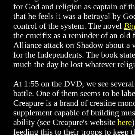
for God and religion as captain of t
that he feels it was a betrayal by Go
control of the system. The novel
Bi
the crucifix as a reminder of an old
Alliance attack on Shadow about a w
for the Independents. The book state
much the day he lost whatever religi
At 1:55 on the DVD, we see several 
battle. One of them seems to be 
Creapure is a brand of creatine mon
supplement capable of building musc
ability (see Creapure's website
here
feeding this to their troops to keep