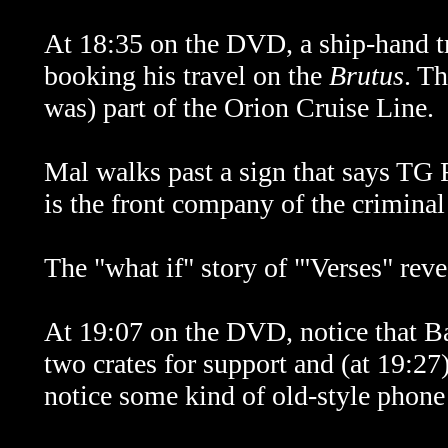
At 18:35 on the DVD, a ship-hand t
booking his travel on the
Brutus
. Th
was) part of the Orion Cruise Line.
Mal walks past a sign that says TG
is the front company of the crimin
The "what if" story of "'Verses" reve
At 19:07 on the DVD, notice that Ba
two crates for support and (at 19:27)
notice some kind of old-style phone 