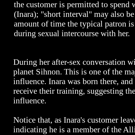
the customer is permitted to spend
(Inara); "short interval" may also be
amount of time the typical patron is
during sexual intercourse with her.
During her after-sex conversation wi
planet Sihnon. This is one of the ma
influence. Inara was born there, an
receive their training, suggesting 
influence.
Notice that, as Inara's customer lea
indicating he is a member of the All