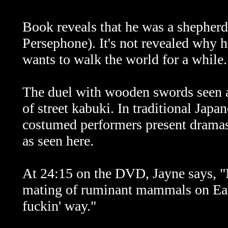
Book reveals that he was a shephe
Persephone). It's not revealed why h
wants to walk the world for a while.
The duel with wooden swords seen 
of street kabuki. In traditional Jap
costumed performers present dramas
as seen here.
At 24:15 on the DVD, Jayne says, "No
mating of ruminant mammals on Eart
fuckin' way."