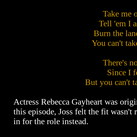
Take me o
Tell 'em I 
Burn the lan
You can't ta
There's no
Since I 
But you can't 
Actress Rebecca Gayheart was origina
this episode, Joss felt the fit wasn
in for the role instead.