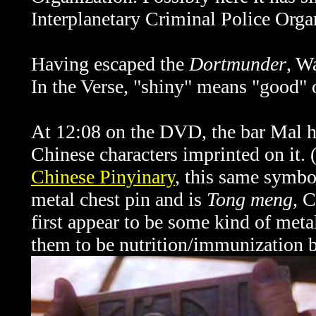
Interplanetary Criminal Police Orga
Having escaped the
Dortmunder
, W
In the Verse, "shiny" means "good" 
At 12:08 on the DVD, the bar Mal ho
Chinese characters imprinted on it.
Chinese Pinyinary
, this same symbo
metal chest pin and is
Tong meng
, C
first appear to be some kind of meta
them to be nutrition/immunization b