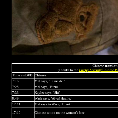
Chinese translati
(Thanks to the
Firefly
-
Serenity
Chinese Pi
Time on DVD
Chinese
7:16
Mal says, "Ta ma de."
7:25
Mal says, "Bizui."
7:33
Kaylee says, "Shi"
8:49
Wash says, "Aiya! Huaile."
12:11
Mal says to Wash, "Bizui."
17:19
Chinese tattoo on the woman's face