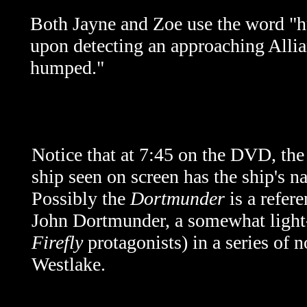
Both Jayne and Zoe use the word "hu
upon detecting an approaching Allianc
humped."
Notice that at 7:45 on the DVD, the 
ship seen on screen has the ship's 
Possibly the
Dortmunder
is a refere
John Dortmunder, a somewhat light-h
Firefly
protagonists) in a series of 
Westlake.