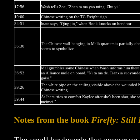
17:56
Wash tells Zoe, "Zhen ta ma yao ming. Zhu yi."
19:00
Chinese writing on the TG Freight sign
34:51
Inara says, "Qing jin," when Book knocks on her door.
The Chinese wall-hanging in Mal's quarters is partially ob
36:30
seems to symbolize...
Mal grumbles some Chinese when Wash informs him there
36:52
an Alliance mole on board, "Ni ta ma de. Tianxia suoyoude
gaisi."
The white pipe on the ceiling visible above the wounded 
39:26
Chinese writing.
As Inara tries to comfort Kaylee after she's been shot, she s
39:44
meimei."
Notes from the book
Firefly: Still
The small keyboards that appear on