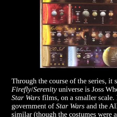
Through the course of the series, it 
Firefly
/
Serenity
universe is Joss Whe
Star Wars
films, on a smaller scale. 
government of
Star Wars
and the Al
similar (though the costumes were ac