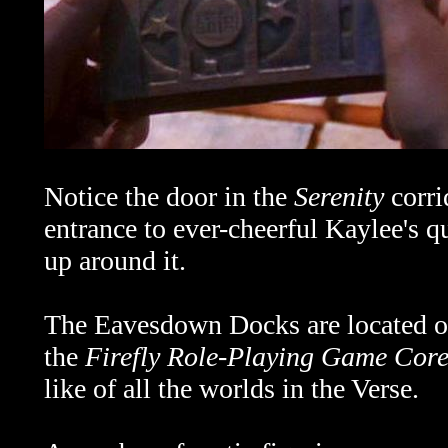
Notice the door in the
Serenity
corri
entrance to ever-cheerful Kaylee's q
up around it.
The Eavesdown Docks are located on
the
Firefly Role-Playing Game Cor
like of all the worlds in the Verse.