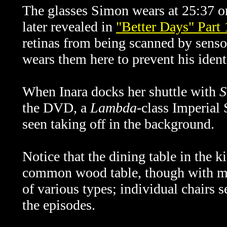
The glasses Simon wears at 25:37 
later revealed in
"Better Days" Part 
retinas from being scanned by senso
wears them here to prevent his identi
When Inara docks her shuttle with
S
the DVD, a
Lambda
-class Imperial
seen taking off in the background.
Notice that the dining table in the k
common wood table, though with met
of various types; individual chairs 
the episodes.