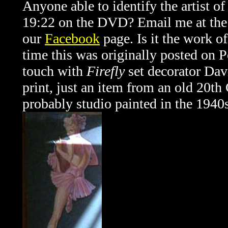
Anyone able to identify the artist of
19:22 on the DVD? Email me at the a
our
Facebook
page. Is it the work o
time this was originally posted on 
touch with
Firefly
set decorator Dav
print, just an item from an old 20t
probably studio painted in the 1940s