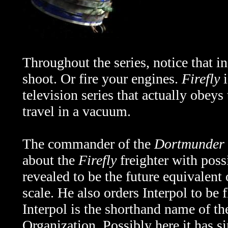
Throughout the series, notice that i
shoot. Or fire your engines.
Firefly
i
television series that actually obeys
travel in a vacuum.
The commander of the
Dortmunder
about the
Firefly
freighter with possi
revealed to be the future equivalent 
scale. He also orders Interpol to be 
Interpol is the shorthand
name of the
Organization. Possibly here it has 