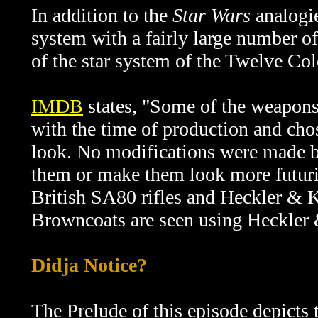
In addition to the
Star Wars
analogie
system with a fairly large number o
of the star system of the Twelve Co
IMDB
states, "
Some of the weapons 
with the time of production and cho
look. No modifications were made by
them or make them look more futurist
British SA80 rifles and Heckler & 
Browncoats are seen using Heckler 
Didja Notice?
The Prelude of this episode depicts t