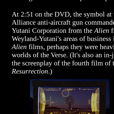
At 2:51 on the DVD, the symbol at th
Alliance anti-aircraft gun command
Yutani Corporation from the
Alien
f
Weyland-Yutani's areas of business i
Alien
films, perhaps they were heavi
worlds of the Verse. (It's also an in
the screenplay of the fourth film of
Resurrection
.)