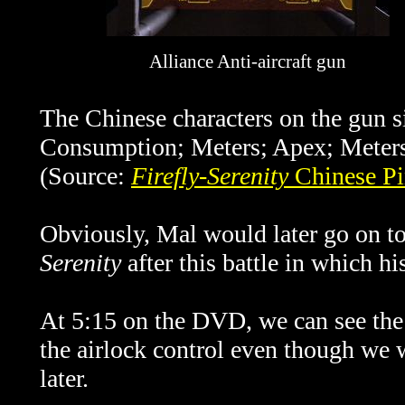
Alliance Anti-aircraft gun
The Chinese characters on the gun s
Consumption; Meters; Apex; Meters
(Source:
Firefly-Serenity
Chinese Pi
Obviously, Mal would later go on t
Serenity
after this battle in which his
At 5:15 on the DVD, we can see the 
the airlock control even though we w
later.