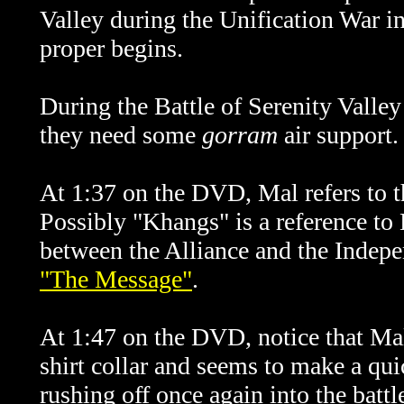
Valley during the Unification War in
proper begins.
During the Battle of Serenity Valley 
they need some
gorram
air support.
At 1:37 on the DVD, Mal refers to 
Possibly "Khangs" is a reference to 
between the Alliance and the Indepen
"The Message"
.
At 1:47 on the DVD, notice that Mal
shirt collar and seems to make a quic
rushing off once again into the battle