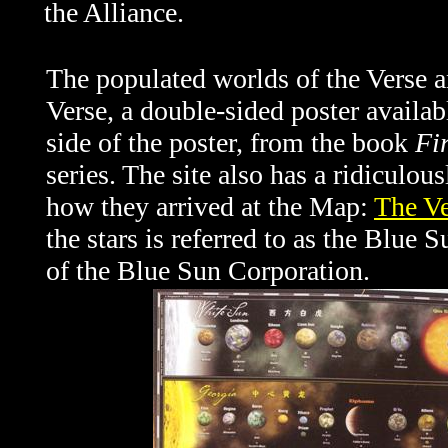
the Alliance.
The populated worlds of the Verse an
Verse, a double-sided poster availa
side of the poster, from the book
Fir
series. The site also has a ridiculous
how they arrived at the Map:
The V
the stars is referred to as the Blue
of the Blue Sun Corporation.