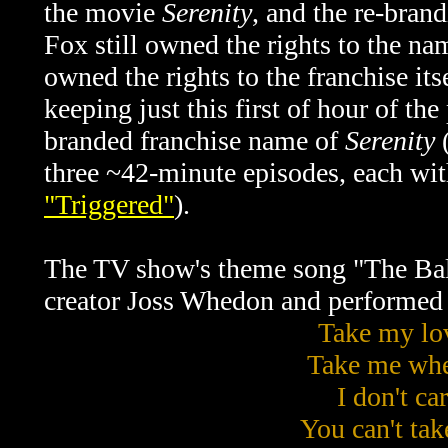
the movie
Serenity
, and the re-bran
Fox still owned the rights to the n
owned the rights to the franchise its
keeping just this first of hour of th
branded franchise name of
Serenity
(
three ~42-minute episodes, each with
"Triggered"
).
The TV show's theme song "The Ba
creator Joss Whedon and performed
Take my lo
Take me whe
I don't car
You can't ta