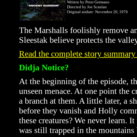
Written by Peter Germano
Directed by Joe Scanlan
Original airdate: November 20, 1976
The
Marshalls
foolishly remove an
Sleestak believe protects the valle
Read the complete story summary
Didja Notice?
At the beginning of the episode, t
unseen menace. At one point the cr
a branch at them. A little later, a s
before they vanish and Holly comm
these creatures? We never learn. I
was still trapped in the mountains 