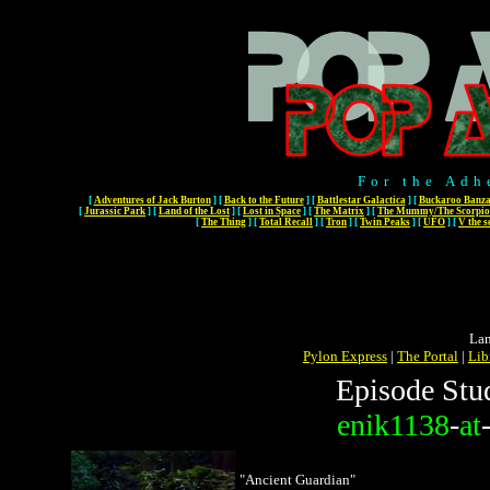
For the Adh
[
Adventures of Jack Burton
]
[
Back to the Future
]
[
Battlestar Galactica
]
[
Buckaroo Banza
[
Jurassic Park
]
[
Land of the Lost
]
[
Lost in Space
]
[
The Matrix
]
[
The Mummy/The Scorpio
[
The Thing
]
[
Total Recall
]
[
Tron
]
[
Twin Peaks
]
[
UFO
]
[
V the s
Lan
Pylon Express
|
The Portal
|
Lib
Episode Stu
enik1138
-
at
"Ancient Guardian"