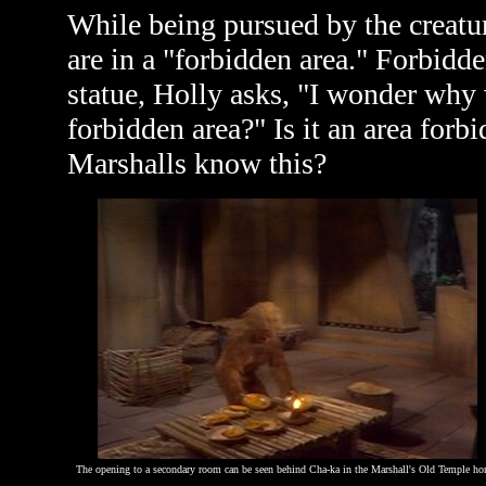
While being pursued by the creat
are in a "forbidden area." Forbid
statue, Holly asks, "I wonder why 
forbidden area?" Is it an area forb
Marshalls know this?
The opening to a secondary room can be seen behind Cha-ka in the Marshall's Old Temple ho