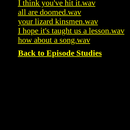
I think you've hit it.wav
all are doomed.wav
your lizard kinsmen.wav
I hope it's taught us a lesson.wav
how about a song.wav
Back to E
pisode Studies