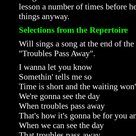
lesson a number of times before h
things anyway.
Selections from the Repertoire
Will sings a song at the end of the 
"Troubles Pass Away".
I wanna let you know
Somethin' tells me so
Time is short and the waiting won'
We're gonna see the day
When troubles pass away
That's how it's gonna be for you 
When we can see the day
That troubles pass away