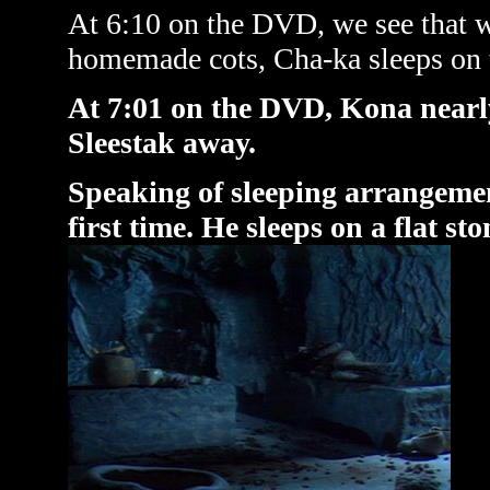
At 6:10 on the DVD, we see that wh
homemade cots, Cha-ka sleeps on th
At 7:01 on the DVD, Kona nearly
Sleestak away.
Speaking of sleeping arrangement
first time. He sleeps on a flat sto