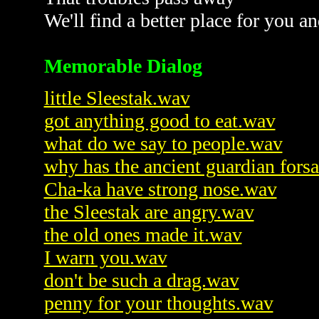
We'll find a better place for you a
Memorable Dialog
little Sleestak.wav
got anything good to eat.wav
what do we say to people.wav
why has the ancient guardian fors
Cha-ka have strong nose.wav
the Sleestak are angry.wav
the old ones made it.wav
I warn you.wav
don't be such a drag.wav
penny for your thoughts.wav