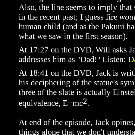
Also, the line seems to imply tha
in the recent past; I guess fire
wou
human child (and as the Pakuni had
what we saw in the first season).
At 17:27 on the DVD, Will asks Jac
addresses him as "Dad!" Listen:
D
At 18:41 on the DVD, Jack is writi
his deciphering of the statue's sym
three of the slate is actually Eins
2
equivalence,
E=mc
.
At end of the episode, Jack opines, 
things alone that we don't understa