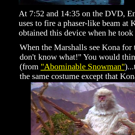
At 7:52 and 14:35 on the DVD, Eni
uses to fire a phaser-like beam at
obtained this device when he took 
When the Marshalls see Kona for the
don't know what!" You would think
(from
"Abominable Snowman"
)..
the same costume except that Kona