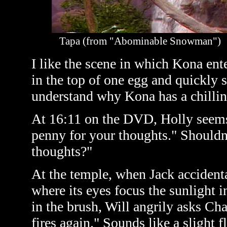
Tapa (from "Abominable Snowman")
I like the scene in which Kona ent
in the top of one egg and quickly s
understand why Kona has a chilling
At 16:11 on the DVD, Holly seems 
penny for your thoughts." Shouldn'
thoughts?"
At the temple, when Jack accidenta
where its eyes focus the sunlight i
in the brush, Will angrily asks Cha
fires again." Sounds like a slight f