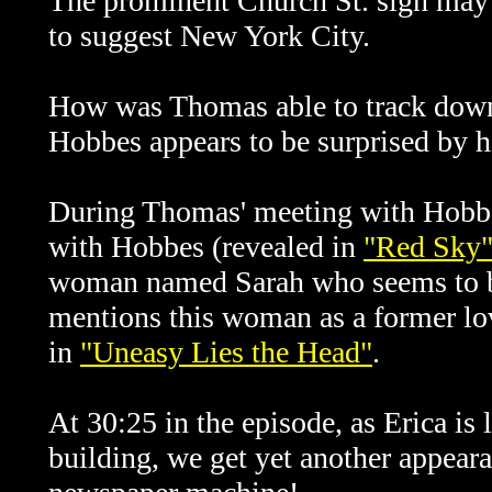
The prominent Church St. sign may 
to suggest New York City.
How was Thomas able to track down 
Hobbes appears to be surprised by h
During Thomas' meeting with Hobbes
with Hobbes (revealed in
"Red Sky
woman named Sarah who seems to be
mentions this woman as a former lov
in
"Uneasy Lies the Head"
.
At 30:25 in the episode, as Erica is 
building, we get yet another appear