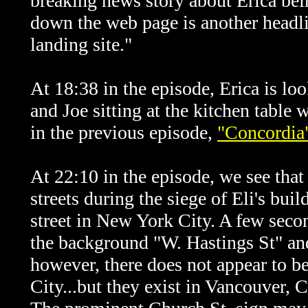
breaking news story about Erica bei
down the web page is another headli
landing site."
At 18:38 in the episode, Erica is lo
and Joe sitting at the kitchen table
in the previous episode,
"Concordia
At 22:10 in the episode, we see that 
streets during the siege of Eli's buil
street in New York City. A few second
the background "W. Hastings St" and
however, there does not appear to b
City...but they exist in Vancouver, C