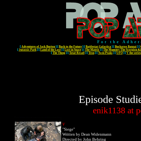
For the Adher
[
Adventures of Jack Burton
]
[
Back to the Future
]
[
Battlestar Galactica
]
[
Buckaroo Banzai
]
[
[
Jurassic Park
]
[
Land of the Lost
]
[
Lost in Space
]
[
The Matrix
]
[
The Mummy/The Scorpion Ki
[
The Thing
]
[
Total Recall
]
[
Tron
]
[
Twin Peaks
]
[
UFO
]
[
V the series
Episode Studi
enik1138
at
p
V
"Siege"
Written by Dean Widenmann
Directed by John Behring