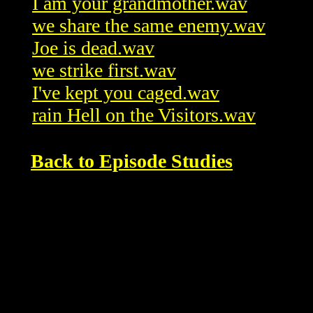
I am your grandmother.wav
we share the same enemy.wav
Joe is dead.wav
we strike first.wav
I've kept you caged.wav
rain Hell on the Visitors.wav
Back to Episode Studies