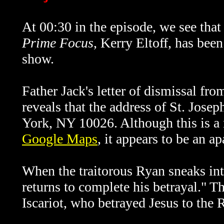
At 00:30 in the episode, we see tha
Prime Focus
, Kerry Eltoff, has bee
show.
Father Jack's letter of dismissal fro
reveals that the address of St. Jose
York, NY 10026. Although this is a r
Google Maps
, it appears to be an a
When the traitorous Ryan sneaks int
returns to complete his betrayal." Th
Iscariot, who betrayed Jesus to the 