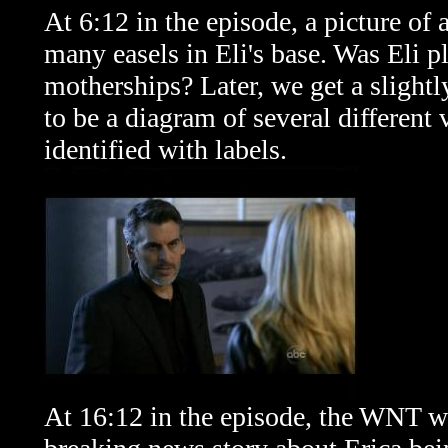
At 6:12 in the episode, a picture of 
many easels in Eli's base. Was Eli pl
motherships? Later, we get a slightl
to be a diagram of several different 
identified with labels.
At 16:12 in the episode, the WNT we