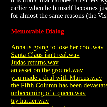
It is ironic that Hobbes considers R
earlier when he himself becomes jus
for almost the same reasons (the Vis
Memorable Dialog
Anna is going to lose her cool.wav
Santa Claus isn't real.wav
Judas returns.wav
an asset on the ground.wav
you made a deal with Marcus.wav
the Fifth Column has been devasta
unbecoming of a queen.wav
try harder.wav