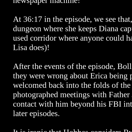
newspaper machine!
At 36:17 in the episode, we see that,
dungeon where she keeps Diana captiv
used corridor where anyone could ha
Lisa does)!
After the events of the episode, Bo
they were wrong about Erica being p
welcomed back into the folds of the
photographed meetings with Father 
contact with him beyond his FBI inte
later episodes.