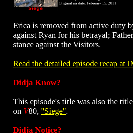
Original air date: February 15, 2011
Erica is removed from active duty by
against Ryan for his betrayal; Father
stance against the Visitors.
Read the detailed episode recap at
Didja Know?
This episode's title was also the tit
on
V
80,
"Siege"
.
Didja Notice?