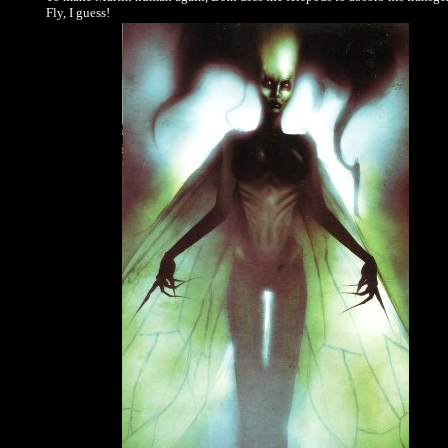
Fly, I guess!