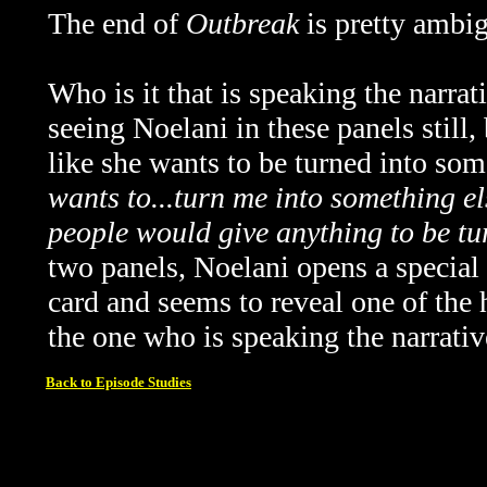
The end of
Outbreak
is pretty ambi
Who is it that is speaking the narrat
seeing Noelani in these panels still,
like she wants to be turned into som
wants to...turn me into something els
people would give anything to be tu
two panels, Noelani opens a special 
card and seems to reveal one of the 
the one who is speaking the narrativ
Back to Episode Studies