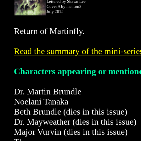
Lettered by Shawn Lee
Cover A by menton3
July 2015
Return of Martinfly.
Read the summary of the mini-serie
Characters appearing or mentioned
Dr. Martin Brundle
Noelani Tanaka
Beth Brundle
(dies in this issue)
Dr. Mayweather
(dies in this issue)
Major Vurvin
(dies in this issue)