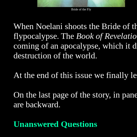
Bride of the Fly
When Noelani shoots the Bride of the
flypocalypse. The
Book of Revelati
coming of an
apocalypse, which it d
destruction of the world.
At the end of this issue we finally l
On the last page of the story, in pan
are backward.
Unanswered Questions