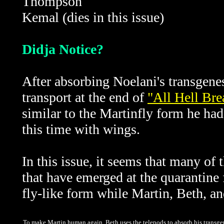
Thompson
Kemal (dies in this issue)
Didja Notice?
After absorbing Noelani's transgene
transport at the end of
"All Hell Br
similar to the Martinfly form he had
this time with wings.
In this issue, it seems that many of 
that have emerged at the quarantine 
fly-like form while Martin, Beth, an
To make Martin human again, Beth uses the telepods to absorb his transgene