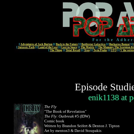
For the Adher
[
Adventures of Jack Burton
]
[
Back to the Future
]
[
Battlestar Galactica
]
[
Buckaroo Banzai
]
[
[
Jurassic Park
]
[
Land of the Lost
]
[
Lost in Space
]
[
The Matrix
]
[
The Mummy/The Scorpion Ki
[
The Thing
]
[
Total Recall
]
[
Tron
]
[
Twin Peaks
]
[
UFO
]
[
V the series
Episode Studi
enik1138
at
p
The Fly
"The Book of Revelation"
The Fly: Outbreak
#5 (IDW)
Comic book
Written by Brandon Seifert & Denton J. Tipton
Art by menton3 & David Stoupakis