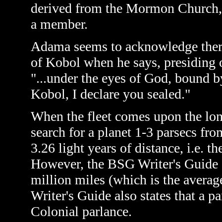
derived from the Mormon Church, 
a member.
Adama seems to acknowledge there 
of Kobol when he says, presiding 
"...under the eyes of God, bound b
Kobol, I declare you sealed."
When the fleet comes upon the lone
search for a planet 1-3 parsecs from
3.26 light years of distance, i.e. th
However, the BSG Writer's Guide de
million miles (which is the averag
Writer's Guide also states that a pa
Colonial parlance.