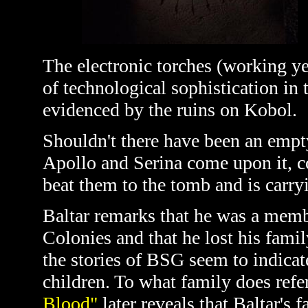
The electronic torches (working ye
of technological sophistication in 
evidenced by the ruins on Kobol.
Shouldn't there have been an empt
Apollo and Serina come upon it, co
beat them to the tomb and is carryi
Baltar remarks that he was a memb
Colonies and that he lost his famil
the stories of BSG seem to indica
children. To what family does refe
Blood"
later reveals that Baltar's f