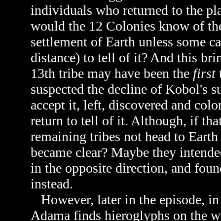
individuals who returned to the pla
would the 12 Colonies know of the a
settlement of Earth unless some c
distance) to tell of it? And this bri
13th tribe may have been the
first
suspected the decline of Kobol's su
accept it, left, discovered and co
return to tell of it. Although, if t
remaining tribes not head to Eart
became clear? Maybe they intended
in the opposite direction, and fou
instead.
However, later in the episode, i
Adama finds hieroglyphs on the wa