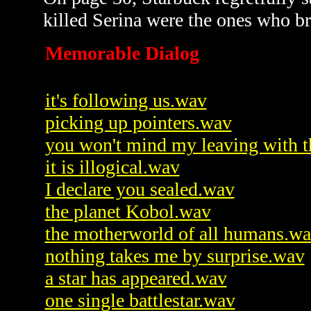
killed Serina were the ones who b
Memorable Dialog
it's following us.wav
picking up pointers.wav
you won't mind my leaving with 
it is illogical.wav
I declare you sealed.wav
the planet Kobol.wav
the motherworld of all humans.w
nothing takes me by surprise.wav
a star has appeared.wav
one single battlestar.wav