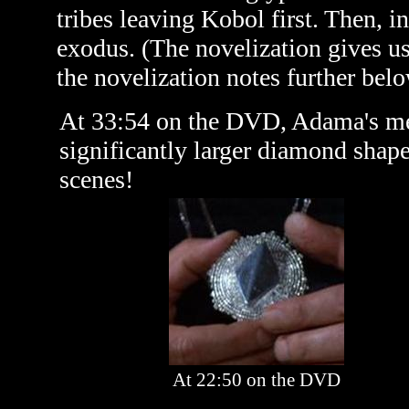
tribes leaving Kobol first. Then, in
exodus. (The novelization gives u
the novelization notes further belo
At 33:54 on the DVD, Adama's med
significantly larger diamond shape
scenes!
At 22:50 on the DVD