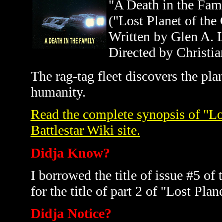
"A Death in the Fam
("Lost Planet of the
Written by Glen A. 
Directed by Christia
The rag-tag fleet discovers the pl
humanity.
Read the complete synopsis of "Los
Battlestar Wiki site.
Didja Know?
I borrowed the title of issue #5 
for the title of part 2 of "Lost Pla
Didja Notice?