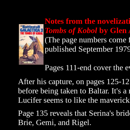
Notes from the novelizat
Tombs of Kobol
by Glen 
(The page numbers come fr
published September 197
Pages 111-end cover the e
After his capture, on pages 125-12
before being taken to Baltar. It's a
Lucifer seems to like the maverick 
Page 135 reveals that Serina's bri
Brie, Gemi, and Rigel.