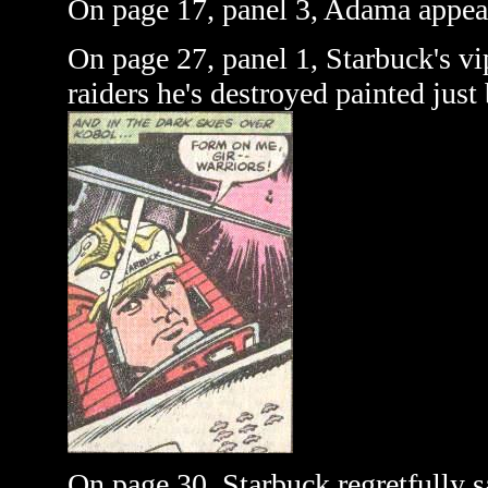
On page 17, panel 3, Adama appear
On page 27, panel 1, Starbuck's vi
raiders he's destroyed painted just
On page 30, Starbuck regretfully s