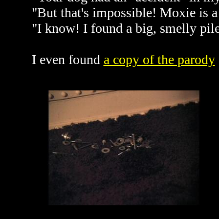
"But that's impossible! Moxie is a
"I know! I found a big, smelly pil
I even found
a copy of the parody