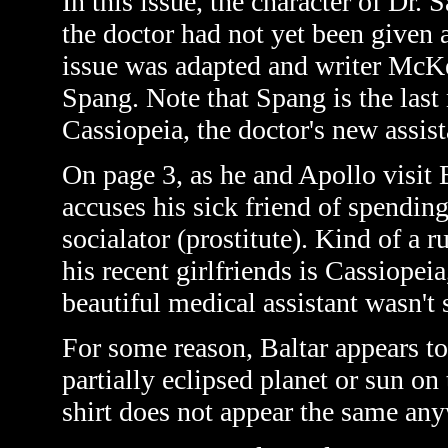
In this issue, the character of Dr. 
the doctor had not yet been given 
issue was adapted and writer McKe
Spang. Note that Spang is the last
Cassiopeia, the doctor's new assis
On page 3, as he and Apollo visit 
accuses his sick friend of spendi
socialator
(prostitute)
. Kind of a 
his recent girlfriends is Cassiope
beautiful medical assistant wasn't 
For some reason, Baltar appears to
partially eclipsed planet or sun on
shirt does not appear the same anyw