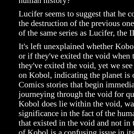
human history?
Lucifer seems to suggest that he c
the destruction of the previous one
of the same series as Lucifer, the I
It's left unexplained whether Kobol
or if they've exited the void when th
they've exited the void, yet we se
on Kobol, indicating the planet is
Comics stories that begin immediate
journeying through the void for qu
Kobol does lie within the void, was
significance in the fact of the hu
that existed in the void and not in 
of Kobol is a confusing issue in its