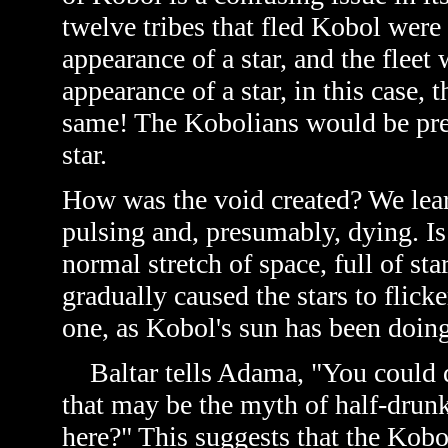
twelve tribes that fled Kobol were
appearance of a star, and the fleet
appearance of a star, in this case, 
same! The Kobolians would be pret
star.
How was the void created? We learn
pulsing and, presumably, dying. Is 
normal stretch of space, full of sta
gradually caused the stars to flicke
one, as Kobol's sun has been doing
Baltar tells Adama, "You could dr
that may be the myth of half-drun
here?" This suggests that the Kob