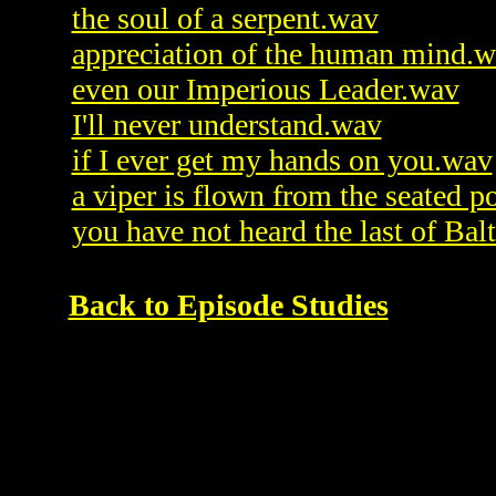
the soul of a serpent.wav
appreciation of the human mind.
even our Imperious Leader.wav
I'll never understand.wav
if I ever get my hands on you.wav
a viper is flown from the seated p
you have not heard the last of Bal
Back to Episode Studies