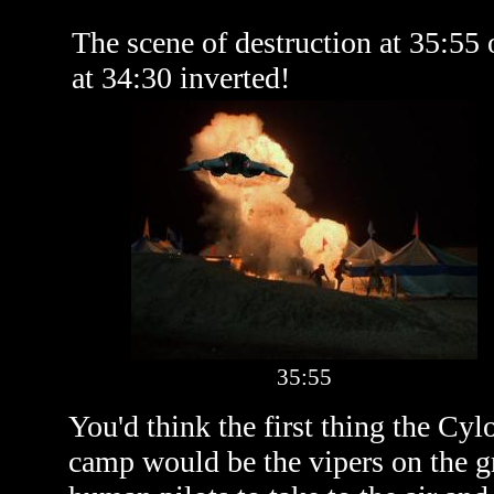
The scene of destruction at 35:55
at 34:30 inverted!
35:55
You'd think the first thing the Cy
camp would be the vipers on the gr