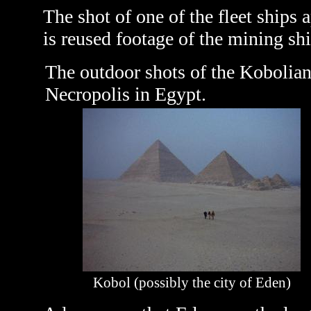
The shot of one of the fleet ship
is reused footage of the mining sh
The outdoor shots of the Kobolian
Necropolis in Egypt.
Kobol (possibly the city of Eden)