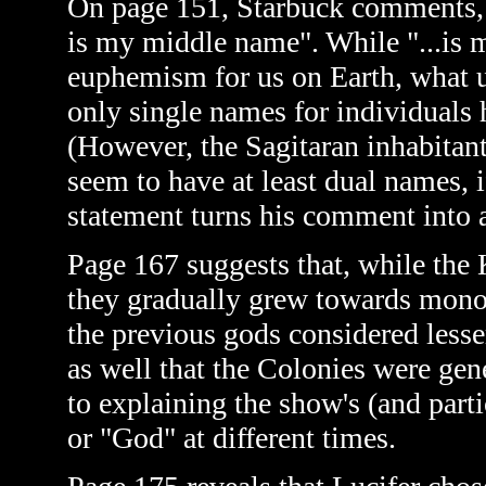
On page 151, Starbuck comments, in
is my middle name". While "...is
euphemism for us on Earth, what u
only single names for individuals
(However, the Sagitaran inhabitan
seem to have at least dual names, i
statement turns his comment into 
Page 167 suggests that, while the 
they gradually grew towards monoth
the previous gods considered less
as well that the Colonies were gen
to explaining the show's (and part
or "God" at different times.