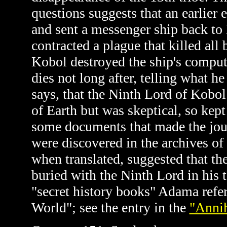
questions suggests that an earlier 
and sent a messenger ship back to
contracted a plague that killed al
Kobol destroyed the ship's comput
dies not long after, telling what 
says, that the Ninth Lord of Kobol
of Earth but was skeptical, so kept
some documents that made the jou
were discovered in the archives o
when translated, suggested that t
buried with the Ninth Lord in his
"secret history books" Adama refers
World"; see the entry in the
"Annih