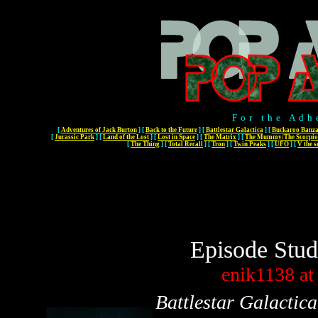
For the Adh
[
Adventures of Jack Burton
]
[
Back to the Future
]
[
Battlestar Galactica
]
[
Buckaroo Banza
[
Jurassic Park
]
[
Land of the Lost
]
[
Lost in Space
]
[
The Matrix
]
[
The Mummy/The Scorpio
[
The Thing
]
[
Total Recall
]
[
Tron
]
[
Twin Peaks
]
[
UFO
]
[
V the s
Episode Stud
enik1138
at
Battlestar Galactica