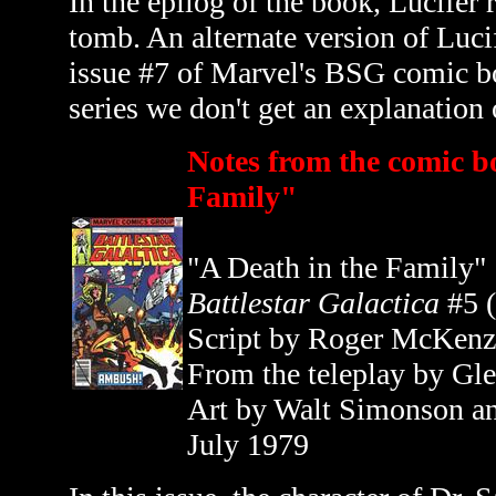
In the epilog of the book, Lucifer 
tomb. An alternate version of Lucif
issue #7 of Marvel's BSG comic 
series we don't get an explanation
Notes from the comic b
Family"
"A Death in the Family"
Battlestar Galactica
#5 
Script by Roger McKenz
From the teleplay by Gl
Art by Walt Simonson a
July 1979