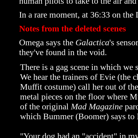
human pilots to take to the air and
In a rare moment, at 36:33 on the
Notes from the deleted scenes
Omega says the
Galactica
's senso
they've found in the void.
There is a gag scene in which we s
We hear the trainers of Evie (the
Muffit costume) call her out of the
metal pieces on the floor where Mu
of the original
Mad Magazine
paro
which Bummer (Boomer) says to 
"Your dog had an "accident" in my