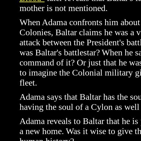
mother is not mentioned.
When Adama confronts him about hi
Colonies, Baltar claims he was a v
attack between the President's batt
was Baltar's battlestar? When he s
command of it? Or just that he was 
to imagine the Colonial military g
fleet.
Adama says that Baltar has the sou
having the soul of a Cylon as well 
Adama reveals to Baltar that he is 
a new home. Was it wise to give thi