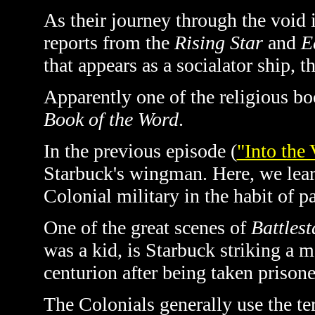
As their journey through the voi
reports from the
Rising Star
and
E
that appears as a socialator ship, t
Apparently one of the religious boo
Book of the Word
.
In the previous episode (
"Into the 
Starbuck's wingman. Here, we learn
Colonial military in the habit of p
One of the great scenes of
Battlest
was a kid, is Starbuck striking a m
centurion after being taken prisone
The Colonials generally use the te