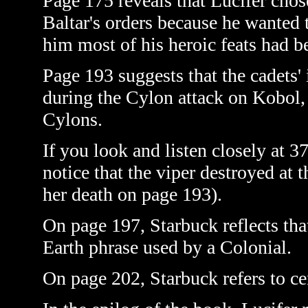
Page 175 reveals that Lucifer cho
Baltar's orders because he wanted 
him most of his heroic feats had b
Page 193 suggests that the cadets'
during the Cylon attack on Kobol, t
Cylons.
If you look and listen closely at 
notice that the viper destroyed at 
her death on page 193).
On page 197, Starbuck reflects tha
Earth phrase used by a Colonial.
On page 202, Starbuck refers to cen