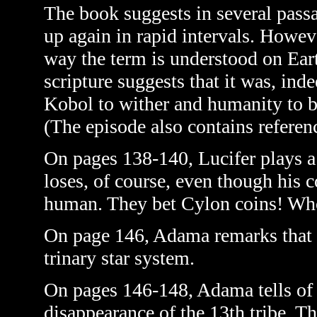
The book suggests in several passa
up again in rapid intervals. Howeve
way the term is understood on Ear
scripture suggests that it was, inde
Kobol to wither and humanity to b
(The episode also contains reference
On pages 138-140, Lucifer plays a
loses, of course, even though his 
human. They bet Cylon coins! Who
On page 146, Adama remarks that t
trinary star system.
On pages 146-148, Adama tells of 
disappearance of the 13th tribe. T