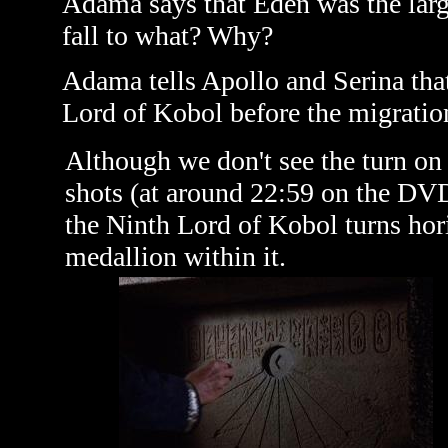
Adama says that Eden was the larges
fall to what? Why?
Adama tells Apollo and Serina tha
Lord of Kobol before the migratio
Although we don't see the turn on 
shots (at around 22:59 on the DVD
the Ninth Lord of Kobol turns hor
medallion within it.