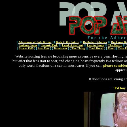
For the Adher
[
Adventures of Jack Burton
]
[
Back to the Future
]
[
Battlestar Galactica
]
[
Buckaroo Ba
[
Indiana Jones
]
[
Jurassic Park
]
[
Land of the Lost
]
[
Lost in Space
]
[
The Matrix
]
[
[
Space: 1999
]
[
Star Trek
]
[
Terminator
]
[
The Thing
]
[
Total Recall
]
[
Tron
]
[
Twin P
Website hosting fees are becoming more expensive every year. Hosting fees
but after that fees start to soar, and changing hosts frequently is a tedious 
only worth fractions of a cent in most cases. If you can,
please conside
appreci
If donations are strong en
"I'd buy 