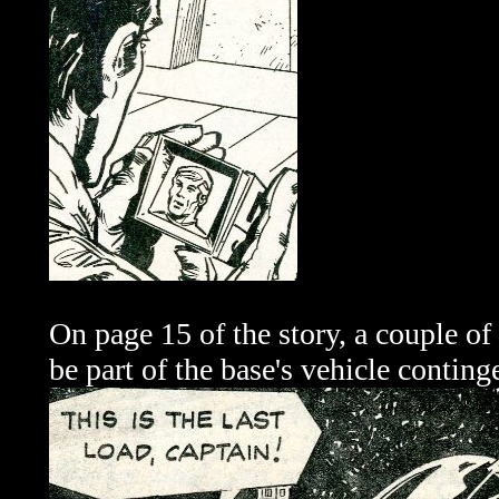
On page 15 of the story, a couple of 
be part of the base's vehicle conting