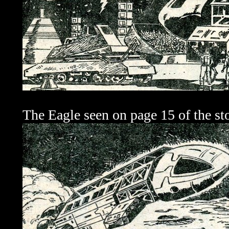
The Eagle seen on page 15 of the sto