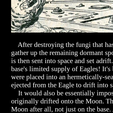
After destroying the fungi that has
gather up the remaining dormant sp
is then sent into space and set adrif
base's limited supply of Eagles! It's 
were placed into an hermetically-se
ejected from the Eagle to drift into 
It would also be essentially impossi
originally drifted onto the Moon. Th
Moon after all, not just on the base