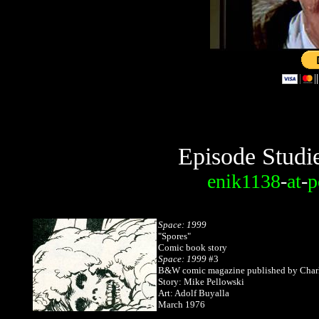
Episode Studi
enik1138
-
at
-
p
Space: 1999
"Spores"
Comic book story
Space: 1999
#3
B&W comic magazine published by Charl
Story: Mike Pellowski
Art: Adolf Buyalla
March 1976