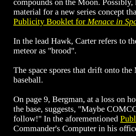
compounds on the Moon. Possibly, 
material for a new series concept t
Publicity Booklet for
Menace in Sp
In the lead Hawk, Carter refers to 
meteor as "brood".
The space spores that drift onto the
baseball.
On page 9, Bergman, at a loss on ho
the base, suggests, "Maybe COMCOM
follow!" In the aforementioned
Publ
Commander's Computer in his offi