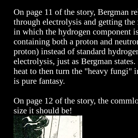
On page 11 of the story, Bergman re
through electrolysis and getting the
in which the hydrogen component i
containing both a proton and neutron
proton) instead of standard hydroge
electrolysis, just as Bergman state
heat to then turn the "heavy fungi"
is pure fantasy.
On page 12 of the story, the commlo
size it should be!