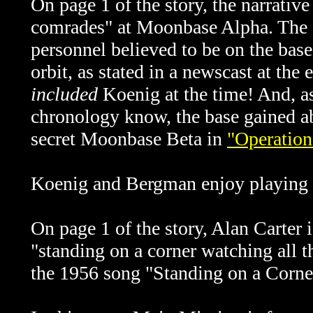
On page 1 of the story, the narrati
comrades" at Moonbase Alpha. The
personnel believed to be on the ba
orbit, as stated in a newscast at the
included
Koenig at the time! And, a
chronology know, the base gained a
secret Moonbase Beta in
"Operation
Koenig and Bergman enjoy playing c
On page 1 of the story, Alan Carter 
"standing on a corner watching all th
the 1956 song "Standing on a Corne