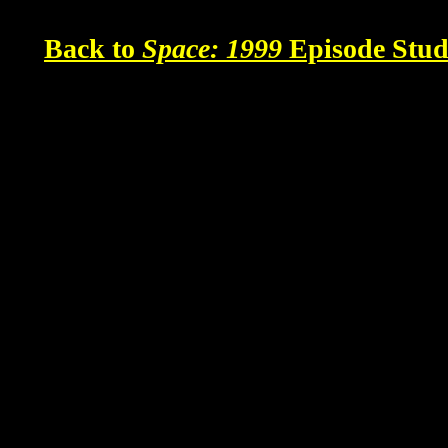
Back to
Space: 1999
Episode Stud