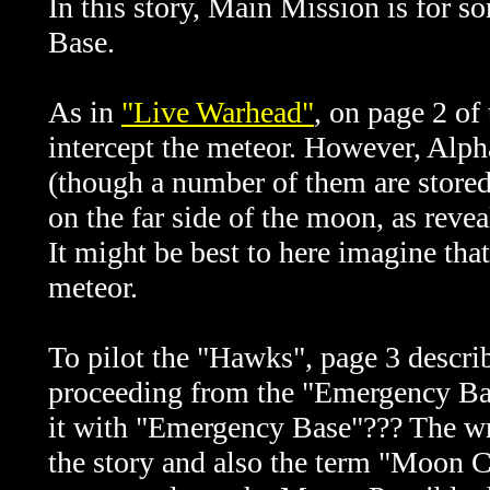
In this story, Main Mission is for 
Base.
As in
"Live Warhead"
, o
n page 2 of
intercept the meteor. However, Alph
(though a number of them are stored
on the far side of the moon, as rev
It might be best to here imagine that
meteor.
To pilot the "Hawks", page 3 describ
proceeding from the "Emergency Bas
it with "Emergency Base"??? The wr
the story and also the term "Moon Ci