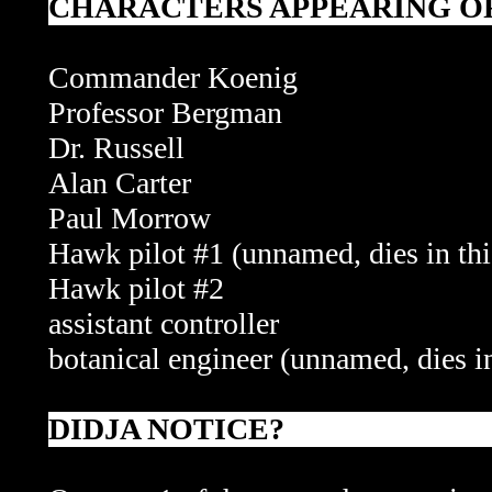
CHARACTERS APPEARING OR
Commander Koenig
Professor Bergman
Dr. Russell
Alan Carter
Paul Morrow
Hawk pilot #1
(unnamed, dies in thi
Hawk pilot #2
assistant controller
botanical engineer (unnamed, dies in
DIDJA NOTICE?