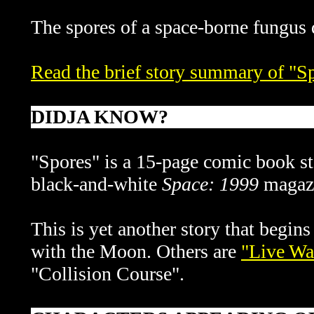
The spores of a space-borne fungus 
Read the brief story summary of "S
DIDJA KNOW?
"Spores" is a 15-page comic book st
black-and-white
Space: 1999
magaz
This is yet another story that begins
with the Moon. Others are
"Live Wa
"Collision Course".