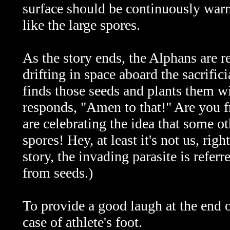
surface should be continuously warn
like the large spores.
As the story ends, the Alphans are re
drifting in space aboard the sacrifi
finds those seeds and plants them wil
responds, "Amen to that!" Are you 
are celebrating the idea that some ot
spores! Hey, at least it's not us, ri
story, the invading parasite is refer
from seeds.)
To provide a good laugh at the end o
case of athlete's foot.