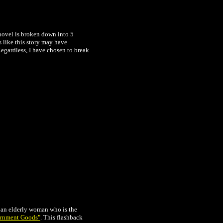
novel is broken down into 5
s like this story may have
Regardless, I have chosen to break
s an elderly woman who is the
rnment Goods"
. This flashback