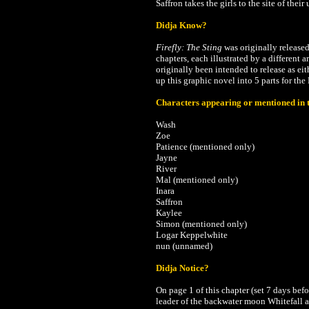
Saffron takes the girls to the site of thei
Didja Know?
Firefly: The Sting
was originally release
chapters, each illustrated by a different 
originally been intended to release as ei
up this graphic novel into 5 parts for th
Characters appearing or mentioned in t
Wash
Zoe
Patience (mentioned only)
Jayne
River
Mal
(mentioned only)
Inara
Saffron
Kaylee
Simon
(mentioned only)
Logar Keppelwhite
nun (unnamed)
Didja Notice?
On page 1 of this chapter (set 7 days bef
leader of the backwater moon Whitefall