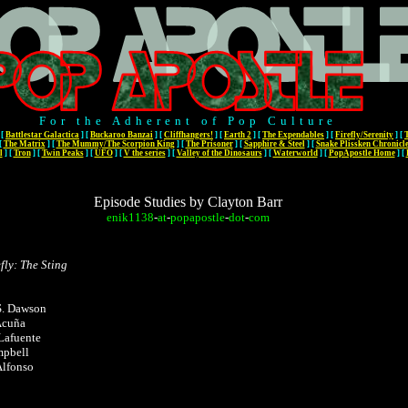
For the Adherent of Pop Culture
[
Battlestar Galactica
]
[
Buckaroo Banzai
]
[
Cliffhangers!
]
[
Earth 2
]
[
The Expendables
]
[
Firefly/Serenity
]
[
[
The Matrix
]
[
The Mummy/The Scorpion King
]
[
The Prisoner
]
[
Sapphire & Steel
]
[
Snake Plissken Chronicl
l
]
[
Tron
]
[
Twin Peaks
]
[
UFO
]
[
V the series
]
[
Valley of the Dinosaurs
]
[
Waterworld
]
[
PopApostle Home
]
[
Episode Studies by Clayton Barr
enik1138
-
at
-
popapostle
-
dot
-
com
fly: The Sting
S. Dawson
 Acuña
Lafuente
mpbell
Alfonso