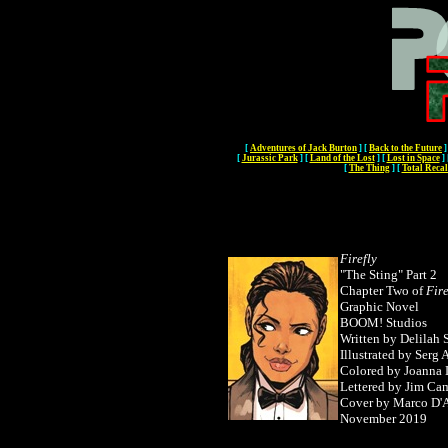
[
Adventures of Jack Burton
]
[
Back to the Future
]
[
Jurassic Park
]
[
Land of the Lost
]
[
Lost in Space
]
[
The Thing
]
[
Total Recal
Firefly
"The Sting" Part 2
Chapter Two of
Fire
Graphic Novel
BOOM! Studios
Written by Delilah 
Illustrated by Serg
Colored by Joanna 
Lettered by Jim Ca
Cover by Marco D'
November 2019