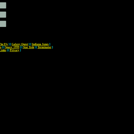
The Fly
]
[
Galaxy Quest
]
[
Indiana Jones
]
es
]
[
Space: 1999
]
[
Star Trek
]
[
Terminator
]
Links
]
[
Privacy
]