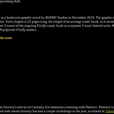
r upcoming theft.
d as a hardcover graphic novel by BOOM! Studios in November 2019. The graphic 
artist. Each chapter is 22 pages long, the length of an average comic book, so it seem
ther 5 issues of the ongoing
Firefly
comic book or a separate 5-issue limited series. 
e PopApostle
Firefly
studies.
his issue
ore
Serenity
's arrival on Carolan), Zoe mentions a meeting with Patience. Patience i
 and with whom
Serenity
has had a couple of dealings in the past,
as related in
"Gove