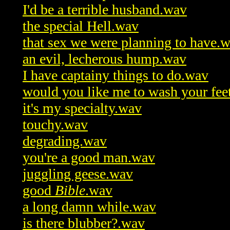
I'd be a terrible husband.wav
the special Hell.wav
that sex we were planning to have.
an evil, lecherous hump.wav
I have captainy things to do.wav
would you like me to wash your fee
it's my specialty.wav
touchy.wav
degrading.wav
you're a good man.wav
juggling geese.wav
good
Bible
.wav
a long damn while.wav
is there blubber?.wav