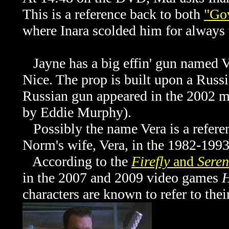
This is a reference back to both
"Go
where Inara scolded him for always
Jayne has a big effin' gun named Ve
Nice. The prop is built upon a Russ
Russian gun appeared in the 2002 
by Eddie Murphy).
Possibly the name Vera is a referen
Norm's wife, Vera, in the 1982-199
According to the
Firefly
and
Seren
in the 2007 and 2009 video games
H
characters are known to refer to the