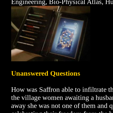
Engineering, Bio-Physical Atlas, H
Unanswered Questions
How was Saffron able to infiltrate t
the village women awaiting a husba
away she was not one of them and que