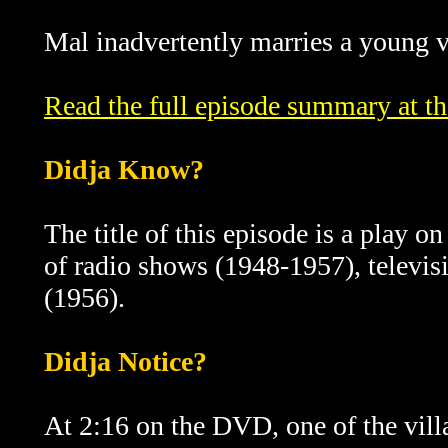
Mal inadvertently marries a young vi
Read the full episode summary at t
Didja Know?
The title of this episode is a play o
of radio shows (1948-1957), televi
(1956).
Didja Notice?
At 2:16 on the DVD, one of the vill