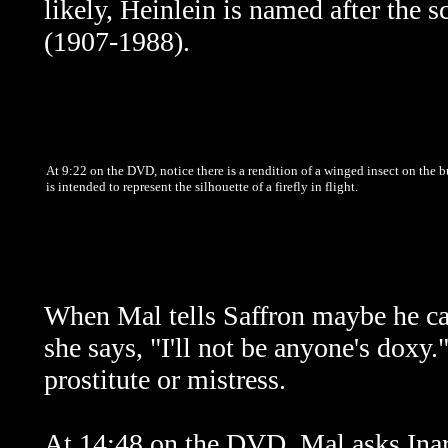
likely, Heinlein is named after the 
(1907-1988).
At 9:22 on the DVD, notice there is a rendition of a winged insect on the b
is intended to represent the silhouette of a firefly in flight.
When Mal tells Saffron maybe he can
she says, "I'll not be anyone's doxy
prostitute or mistress.
At 14:48 on the DVD, Mal asks Inara