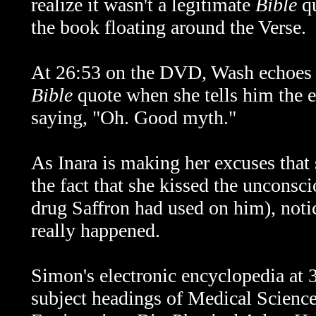
realize it wasn't a legitimate
Bible
qu
the book floating around the Verse.
At 26:53 on the DVD, Wash echoes M
Bible
quote when she tells him the e
saying, "Oh. Good myth."
As Inara is making her excuses that 
the fact that she kissed the unconsc
drug Saffron had used on him), notic
really happened.
Simon's electronic encyclopedia at
subject headings of Medical Scienc