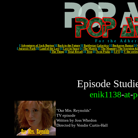
For the Adher
[
Adventures of Jack Burton
]
[
Back to the Future
]
[
Battlestar Galactica
]
[
Buckaroo Banzai
]
[
[
Jurassic Park
]
[
Land of the Lost
]
[
Lost in Space
]
[
The Matrix
]
[
The Mummy/The Scorpion Ki
[
The Thing
]
[
Total Recall
]
[
Tron
]
[
Twin Peaks
]
[
UFO
]
[
V the series
Episode Studi
enik1138
-
at
-
p
"Our Mrs. Reynolds"
TV episode
Written by Joss Whedon
Directed by Vondie Curtis-Hall