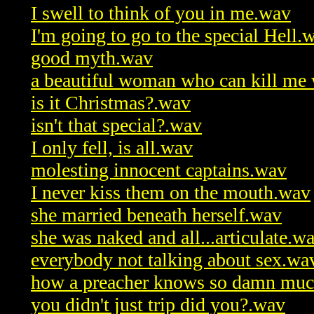
I swell to think of you in me.wav
I'm going to go to the special Hell.
good myth.wav
a beautiful woman who can kill me 
is it Christmas?.wav
isn't that special?.wav
I only fell, is all.wav
molesting innocent captains.wav
I never kiss them on the mouth.wav
she married beneath herself.wav
she was naked and all...articulate.w
everybody not talking about sex.wa
how a preacher knows so damn muc
you didn't just trip did you?.wav