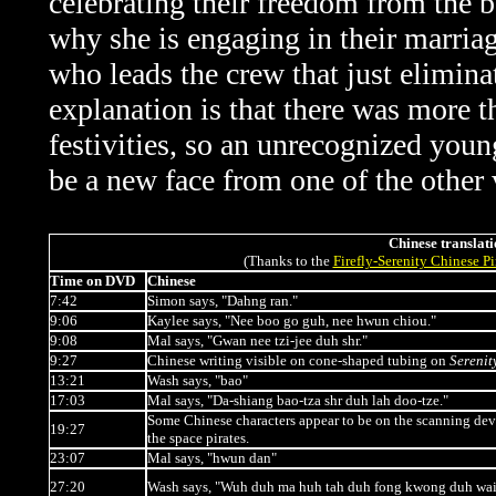
celebrating their freedom from the b
why she is engaging in their marria
who leads the crew that just elimina
explanation is that there was more t
festivities, so an unrecognized yo
be a new face from one of the other 
Chinese translati
(Thanks to the
Firefly-Serenity Chinese P
Time on DVD
Chinese
7:42
Simon says, "Dahng ran."
9:06
Kaylee says, "Nee boo go guh, nee hwun chiou."
9:08
Mal says, "Gwan nee tzi-jee duh shr."
9:27
Chinese writing visible on cone-shaped tubing on
Serenit
13:21
Wash says, "bao"
17:03
Mal says, "Da-shiang bao-tza shr duh lah doo-tze."
Some Chinese characters appear to be on the scanning dev
19:27
the space pirates.
23:07
Mal says, "hwun dan"
27:20
Wash says, "Wuh duh ma huh tah duh fong kwong duh wai