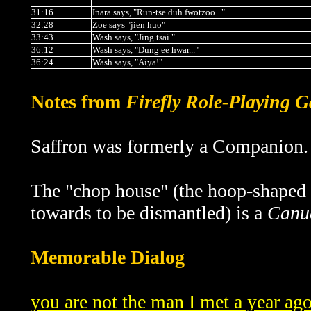
31:16
Inara says, "Run-tse duh fwotzoo..."
32:28
Zoe says "jien huo"
33:43
Wash says, "Jing tsai."
36:12
Wash says, "Dung ee hwar..."
36:24
Wash says, "Aiya!"
Notes from
Firefly Role-Playing 
Saffron was formerly a Companion.
The "chop house" (the hoop-shaped 
towards to be dismantled) is a
Canu
Memorable Dialog
you are not the man I met a year ag