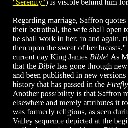
"Serenity"
) is visible behind him fo
Regarding marriage, Saffron quotes
their betrothal, the wife shall open 
he shall work in her; in and again, ti
then upon the sweat of her breasts." 
current day King James
Bible
! As M
that the
Bible
has gone through new t
and been published in new versions 
history that has passed in the
Firefly
Another possibility is that Saffron
elsewhere and merely attributes it t
was formerly religious, as seen duri
Valley sequence depicted at the beg