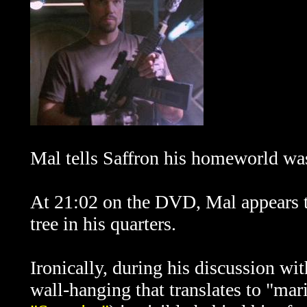
Mal tells Saffron his homeworld w
At 21:02 on the DVD, Mal appears t
tree in his quarters.
Ironically, during his discussion wit
wall-hanging that translates to "mari