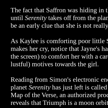
The fact that Saffron was hiding in 
until
Serenity
takes off from the pla
be an early clue that she is not reall
As Kaylee is comforting poor little
makes her cry, notice that Jayne's h
the screen) to comfort her with a car
lustful) motives towards the girl.
Reading from Simon's electronic en
planet
Serenity
has just left is call
Map of the Verse, an authorized pro
reveals that Triumph is a moon orbi