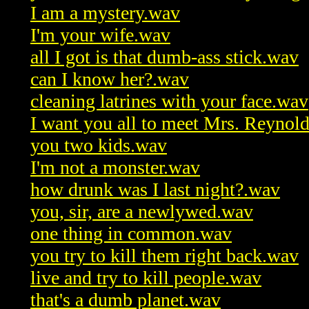
I am a mystery.wav
I'm your wife.wav
all I got is that dumb-ass stick.wav
can I know her?.wav
cleaning latrines with your face.wav
I want you all to meet Mrs. Reynol
you two kids.wav
I'm not a monster.wav
how drunk was I last night?.wav
you, sir, are a newlywed.wav
one thing in common.wav
you try to kill them right back.wav
live and try to kill people.wav
that's a dumb planet.wav