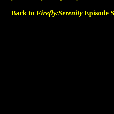
Back to
Firefly/Serenity
Episode S