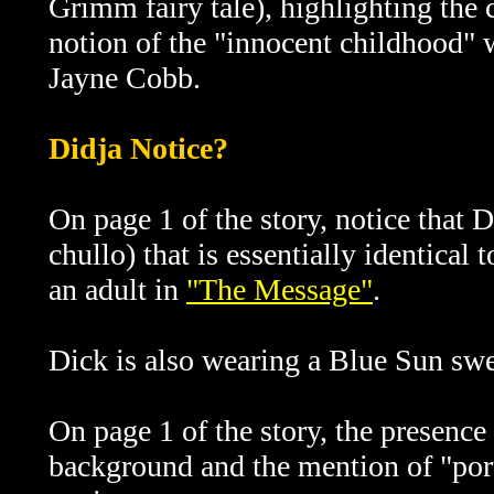
Grimm fairy tale), highlighting the 
notion of the "innocent childhood" w
Jayne Cobb.
Didja Notice?
On page 1 of the story, notice that D
chullo) that is essentially identical
an adult in
"The Message"
.
Dick is also wearing a Blue Sun swe
On page 1 of the story, the presence 
background and the mention of "por