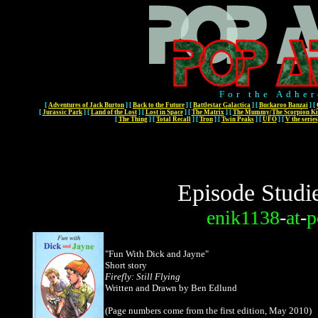
For the Adher
[
Adventures of Jack Burton
]
[
Back to the Future
]
[
Battlestar Galactica
]
[
Buckaroo Banzai
]
[
[
Jurassic Park
]
[
Land of the Lost
]
[
Lost in Space
]
[
The Matrix
]
[
The Mummy/The Scorpion Ki
[
The Thing
]
[
Total Recall
]
[
Tron
]
[
Twin Peaks
]
[
UFO
]
[
V the series
Episode Studi
enik1138
-
at
-
p
"Fun With Dick and Jayne"
Short story
Firefly: Still Flying
Written and Drawn by Ben Edlund
(Page numbers come from the first edition, May 2010)