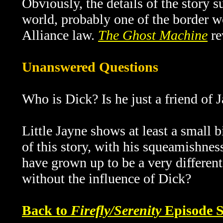
Obviously, the details of the story 
world, probably one of the border wo
Alliance law.
The Ghost Machine
re
Unanswered Questions
Who is Dick? Is he just a friend of 
Little Jayne shows at least a small bi
of this story, with his squeamishnes
have grown up to be a very different
without the influence of Dick?
Back to
Firefly/Serenity
Episode S