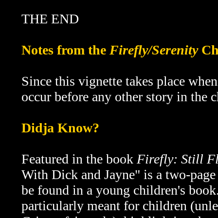
THE END
Notes from the
Firefly/Serenity
Ch
Since this vignette takes place whe
occur before any other story in the 
Didja Know?
F
eatured in the book
Firefly: Still F
With Dick and Jayne" is a two-page 
be found in a young children's book.
particularly meant for children (unl