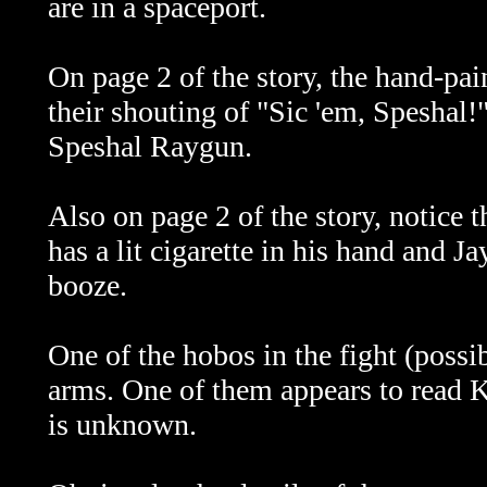
are in a spaceport.
On page 2 of the story, the hand-pa
their shouting of "Sic 'em, Speshal!"
Speshal Raygun.
Also on page 2 of the story, notice t
has a lit cigarette in his hand and J
booze.
One of the hobos in the fight (possi
arms. One of them appears to read K
is unknown.