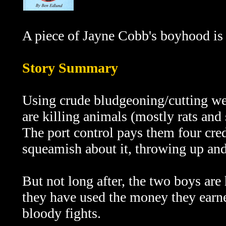
A piece of Jayne Cobb's boyhood is r
Story Summary
Using crude bludgeoning/cutting w
are killing animals (mostly rats and
The port control pays them four credi
squeamish about it, throwing up and 
But not long after, the two boys are
they have used the money they earned
bloody fights.