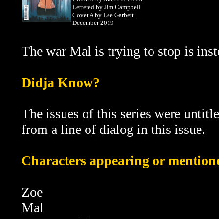
Lettered by Jim Campbell
Cover A by Lee Garbett
December 2019
The war Mal is trying to stop is in
D
idja Know?
The issues of this series were untitl
from a line of dialog in this issue.
Characters appearing or mentioned
Zoe
Mal