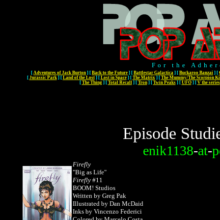
For the Adher
[
Adventures of Jack Burton
]
[
Back to the Future
]
[
Battlestar Galactica
]
[
Buckaroo Banzai
]
[
[
Jurassic Park
]
[
Land of the Lost
]
[
Lost in Space
]
[
The Matrix
]
[
The Mummy/The Scorpion Ki
[
The Thing
]
[
Total Recall
]
[
Tron
]
[
Twin Peaks
]
[
UFO
]
[
V the series
Episode Studi
enik1138
-
at
-
p
Firefly
"Big as Life"
Firefly
#11
BOOM! Studios
Written by Greg Pak
Illustrated by Dan McDaid
Inks by Vincenzo Federici
Colored by Marcelo Costa