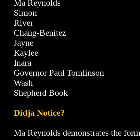
Ma Reynolds
Simon
River
Chang-Benitez
Jayne
Kaylee
Inara
Governor Paul Tomlinson
Wash
Shepherd Book
Didja Notice?
Ma Reynolds demonstrates the form