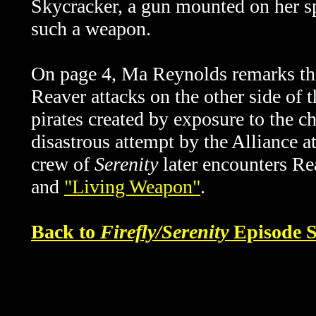
Skycracker, a gun mounted on her spa
such a weapon.
On page 4, Ma Reynolds remarks that
Reaver attacks on the other side of 
pirates created by exposure to the 
disastrous attempt by the Alliance a
crew of
Serenity
later encounters Re
and
"Living Weapon"
.
Back to
Firefly/Serenity
Episode S