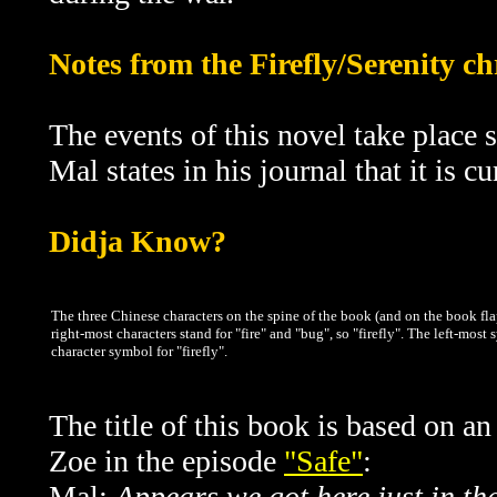
Notes from the Firefly/Serenity c
The events of this novel take place s
Mal states in his journal that it is c
Didja Know?
The three Chinese characters on the spine of the book (and on the book flap
right-most characters stand for "fire" and "bug", so "firefly". The left-most
character symbol for "firefly".
The title of this book is based on 
Zoe in the episode
"Safe"
:
Mal:
Appears we got here just in th