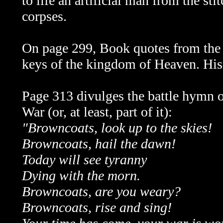
to life an artificial man from the s
corpses.
On
page 299, Book quotes from the
keys of the kingdom of Heaven. His
Page 313 divulges the battle hymn o
War (or, at least, part of it):
"Browncoats, look up to the skies!
Browncoats, hail the dawn!
Today will see tyranny
Dying with the morn.
Browncoats, are you weary?
Browncoats, rise and sing!