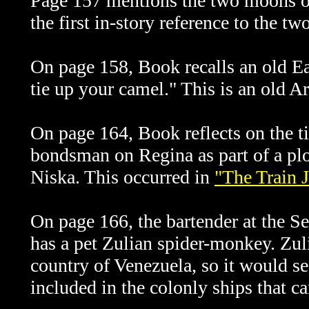
Page 157 mentions the two moons o
the first in-story reference to the t
On page 158, Book recalls an old Ea
tie up your camel." This is an old A
On page 164, Book reflects on the 
bondsman on Regina as part of a plot
Niska. This occurred in
"The Train 
On page 166, the bartender at the 
has a pet Zulian spider-monkey. Zuli
country of Venezuela, so it would 
included in the colonly ships that c