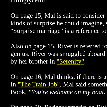
nitroglycerin.
On page 15, Mal is said to consider 
kinds of surprise he could imagine, 
"Surprise marriage" is a reference t
Also on page 15, River is referred t
genius. River was smuggled aboard
by her brother in
"Serenity"
.
On page 16, Mal thinks, if there is 
In
"The Train Job"
, Mal said somet
Book,
"You're welcome on my boat. 