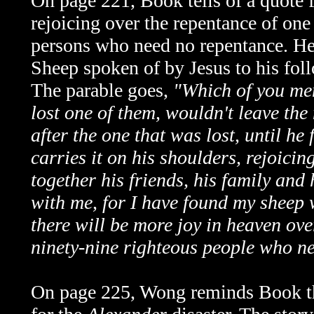
On page 221, Book tells of a quote
rejoicing over the repentance of one
persons who need no repentance. He i
Sheep spoken of by Jesus to his foll
The parable goes,
"Which of you men
lost one of them, wouldn't leave the
after the one that was lost, until he
carries it on his shoulders, rejoici
together his friends, his family and
with me, for I have found my sheep w
there will be more joy in heaven ov
ninety-nine righteous people who n
On page 225, Wong reminds Book th