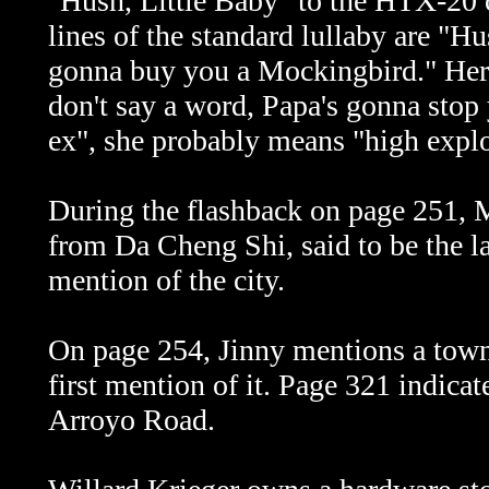
"Hush, Little Baby" to the HTX-20 
lines of the standard lullaby are "H
gonna buy you a Mockingbird." Here,
don't say a word, Papa's gonna stop
ex", she probably means "high explo
During the flashback on page 251, M
from Da Cheng Shi, said to be the la
mention of the city.
On page 254, Jinny mentions a town 
first mention of it. Page 321 indicat
Arroyo Road.