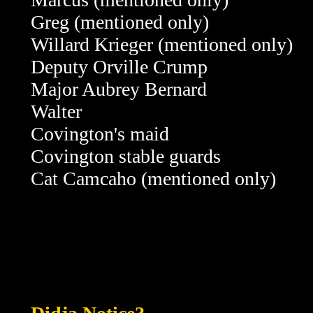
Greg
(mentioned only)
Willard Krieger
(mentioned only)
Deputy Orville Crump
Major Aubrey Bernard
Walter
Covington's maid
Covington stable guards
Cat Camcaho
(mentioned only)