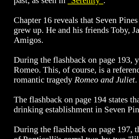
past, as seen in
"Serenity"
.
Chapter 16 reveals that Seven Pine
grew up. He and his friends Toby, 
Amigos.
During the flashback on page 193, y
Romeo. This, of course, is a referenc
romantic tragedy
Romeo and Juliet
.
The flashback on page 194 states tha
drinking establishment in Seven Pin
During the flashback on page 197, t