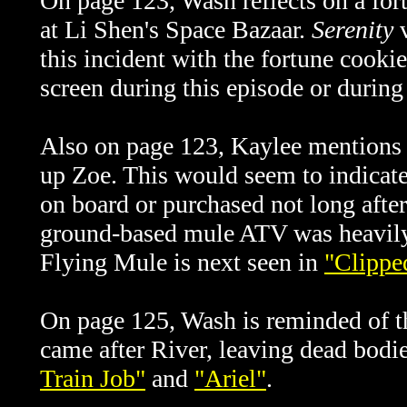
On page 123, Wash reflects on a for
at Li Shen's Space Bazaar.
Serenity
v
this incident with the fortune cooki
screen during this episode or during 
Also on page 123, Kaylee mentions t
up Zoe. This would seem to indicate
on board or purchased not long after
ground-based mule ATV was heavily
Flying Mule is next seen in
"Clippe
On page 125, Wash is reminded of 
came after River, leaving dead bodi
Train Job"
and
"Ariel"
.