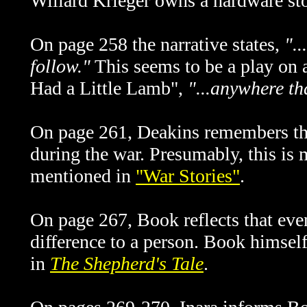
Willard Krieger owns a hardware sto
On page 258 the narrative states,
".
follow."
This seems to be a play on 
Had a Little Lamb",
"...anywhere th
On page 261, Deakins remembers th
during the war. Presumably, this is
mentioned in
"War Stories"
.
On page 267, Book reflects that eve
difference to a person. Book himself
in
The Shepherd's Tale
.