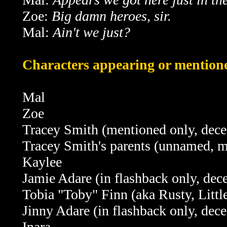
Zoe:
Big damn heroes, sir.
Mal:
Ain't we just?
Characters appearing or mentione
Mal
Zoe
Tracey Smith (mentioned only, dece
Tracey Smith's parents (unnamed, m
Kaylee
Jamie Adare
(in flashback only, dec
Tobia "Toby" Finn (aka Rusty, Litt
Jinny Adare
(in flashback only, dec
Inara