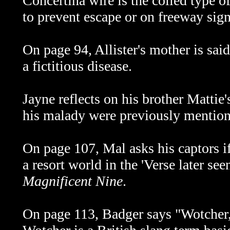
Concertina wire is the coiled type o
to prevent escape or on freeway signs
O
n page 94, Allister's mother is sai
a fictitious disease.
Jayne reflects on his brother Mattie
his malady were previously mentio
On
page 107, Mal asks his captors i
a resort world in the 'Verse later see
Magnificent Nine
.
On page 113, Badger says "Wotcher,