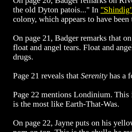
On page 20, Badger remarks on River'
the old Dyton patois..." In
"Shindig
colony, which
appears to have been 
On page 21, Badger remarks that on 
float and angel tears. Float and ange
drugs.
Page 21 reveals that
Serenity
has a f
Page 22 mentions Londinium. This is
is the most like Earth-That-Was.
On page 22, Jayne puts on his yell