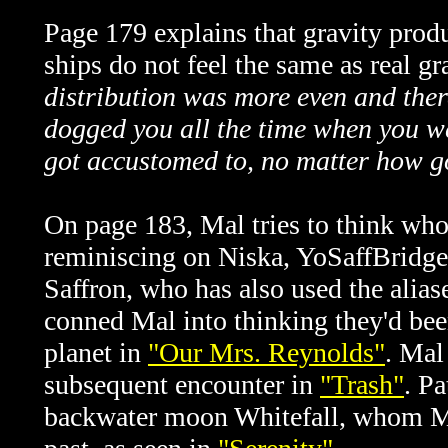
Page 179 explains that gravity produ
ships do not feel the same as real gr
distribution was more even and ther
dogged you all the time when you w
got accustomed to, no matter how go
On page 183, Mal tries to think wh
reminiscing on Niska, YoSaffBridge,
Saffron, who has also used the ali
conned Mal into thinking they'd bee
planet in
"Our Mrs. Reynolds"
. Mal
subsequent encounter in
"Trash"
. Pa
backwater moon Whitefall, whom Ma