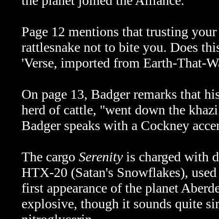
the planet joined the Alliance.
Page 12 mentions that trusting your b
rattlesnake not to bite you. Does thi
'Verse, imported from Earth-That-W
On page 13, Badger remarks that his
herd of cattle, "went down the khazi
Badger speaks with a Cockney accen
The cargo
Serenity
is charged with d
HTX-20 (Satan's Snowflakes), used l
first appearance of the planet Aberd
explosive, though it sounds quite sim