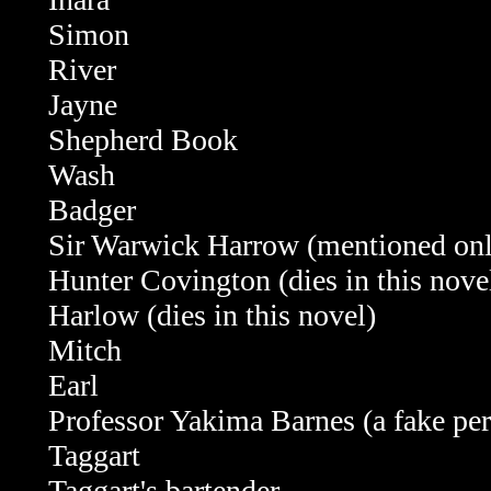
Simon
River
Jayne
Shepherd Book
Wash
Badger
Sir Warwick Harrow
(mentioned on
Hunter Covington
(dies in this nove
Harlow (dies in this novel)
Mitch
Earl
Professor Yakima Barnes (a fake pe
Taggart
Taggart's bartender