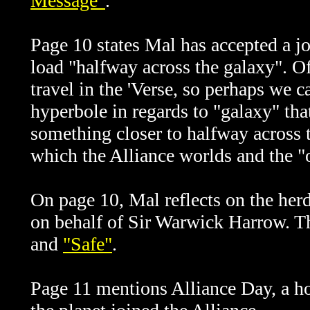
Message"
.
Page 10 states Mal has accepted a j
load "halfway across the galaxy". Of 
travel in the 'Verse, so perhaps we c
hyperbole in regards to "galaxy" th
something closer to halfway across t
which the Alliance worlds and the "
On page 10, Mal reflects on the herd
on behalf of Sir Warwick Harrow. Th
and
"Safe"
.
Page 11 mentions Alliance Day, a ho