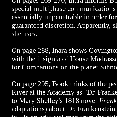
On pages 269-270, Inara informs Bo
special multiphase communications 
essentially impenetrable in order fo
guaranteed discretion. Apparently, sh
she uses.
On page 288, Inara shows Covington
with the insignia of House Madrass
for Companions on the planet Sihnon
On page 295, Book thinks of the pe
River at the Academy as "Dr. Frank
to Mary Shelley's 1818 novel
Frank
adaptations) about Dr. Frankenstein,