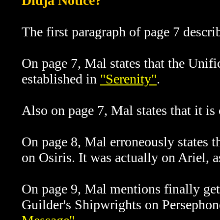
Didja Notice?
The first paragraph of page 7 descri
On page 7, Mal states that the Unif
established in
"Serenity"
.
Also on page 7, Mal states that it is
On page 8, Mal erroneously states t
on Osiris. It was actually on Ariel, 
On page 9, Mal mentions finally get
Guilder's Shipwrights on Persephone