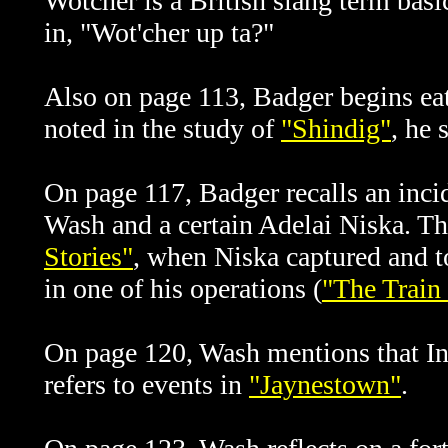
Wotcher is a British slang term bas
in, "Wot'cher up ta?"
Also on page 113, Badger begins eat
noted in the study of
"Shindig"
, he 
On page 117, Badger recalls an inci
Wash and a certain Adelai Niska. Thi
Stories"
, when Niska captured and t
in one of his operations (
"The Train
On page 120, Wash mentions that In
refers to events in
"Jaynestown"
.