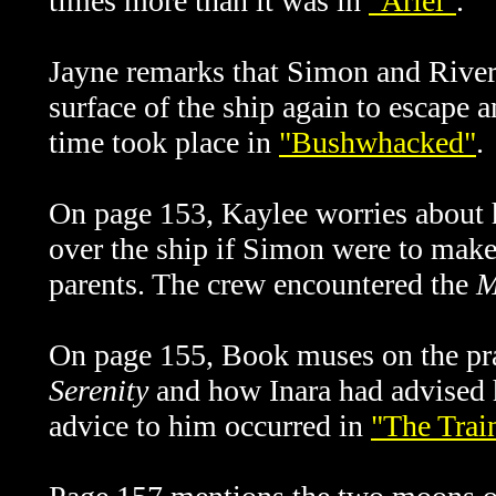
times more than it was in
"Ariel"
.
Jayne remarks that Simon and River 
surface of the ship again to escape a
time took place in
"Bushwhacked"
.
On page 153, Kaylee worries about 
over the ship if Simon were to make 
parents. The crew encountered the
M
On page 155, Book muses on the pr
Serenity
and how Inara had advised hi
advice to him occurred in
"The Trai