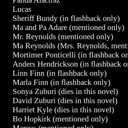
Lucas
Sheriff Bundy
(in flashback only)
Ma and Pa Adare
(mentioned only)
Mr. Reynolds
(mentioned only)
Ma Reynolds (Mrs. Reynolds, ment
Mortimer Ponticelli (in flashback o
Anders Hendrickson
(in flashback o
Linn Finn
(in flashback only)
Marla Finn
(in flashback only)
Sonya Zuburi (dies in this novel)
David Zuburi
(dies in this novel)
Harriet Kyle
(dies in this novel)
Bo Hopkirk
(mentioned only)
Marcus
(mentioned only)