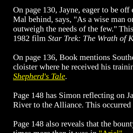
On page 130, Jayne, eager to be off 
Mal behind, says, "As a wise man on
outweigh the needs of the few." Thi
1982 film
Star Trek: The Wrath of 
On page 136, Book mentions Southd
cloister where he received his train
Shepherd's Tale
.
Page 148 has Simon reflecting on Jay
River to the Alliance. This occurred
Page 148 also reveals that the boun