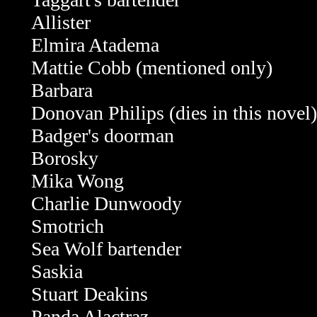
Allister
Elmira Atadema
Mattie Cobb
(mentioned only)
Barbara
Donovan Philips
(dies in this novel)
Badger's doorman
Borosky
Mika Wong
Charlie Dunwoody
Smotrich
Sea Wolf bartender
Saskia
Stuart Deakins
Panda Alactraz