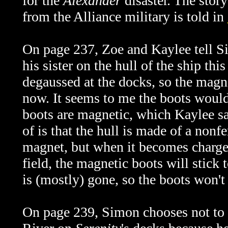
for the
Alexander
disaster. The stor
from the Alliance military is told in
On page 237, Zoe and Kaylee tell Si
his sister on the hull of the ship th
degaussed at the docks, so the magne
now. It seems to me the boots would s
boots are magnetic, which Kaylee sa
of is that the hull is made of a nonfe
magnet, but when it becomes charge
field, the magnetic boots will stick 
is (mostly) gone, so the boots won't 
On page 239, Simon chooses not to at