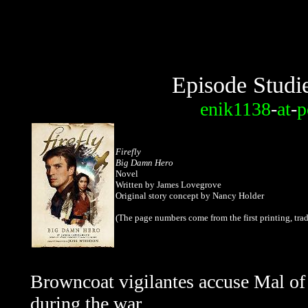
Episode Studi
enik1138
-
at
-
p
Firefly
Big Damn Hero
Novel
Written by James Lovegrove
Original story concept by Nancy Holder
(The page numbers come from the
first printing, t
Browncoat vigilantes accuse Mal of 
during the war.