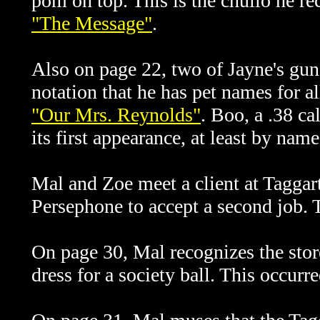
pom on top. This is the
chullo he re
"The Message"
.
Al
so on page 22, two of Jayne's gun
notation that he has pet names for al
"Our Mrs. Reynolds"
. Boo, a .38 c
its first appearance, at least by name
Mal and Zoe meet a client at Tagga
Persephone to accept a second job. Th
On page 30, Mal recognizes the stor
dress for a society ball. This occurr