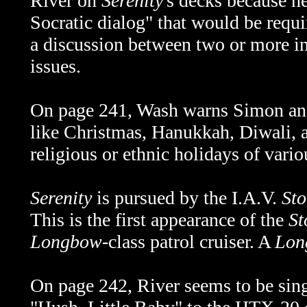
River on
Serenity
's decks because he
Socratic dialog" that would be requi
a discussion between two or more in
issues.
On page 241, Wash warns Simon and 
like Christmas, Hanukkah, Diwali, a
religious or ethnic holidays of vario
Serenity
is pursued by the I.A.V.
Sto
This is the first appearance of the
St
Longbow
-class patrol cruiser. A
Lon
On page 242, River seems to be singi