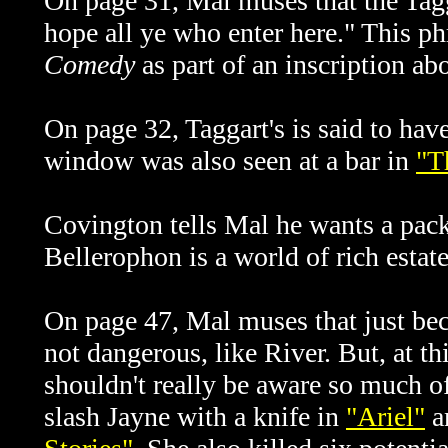
On page 31, Mal muses that the Tag
hope all ye who enter here." This ph
Comedy
as part of an inscription ab
On page 32, Taggart's is said to ha
window was also seen at a bar in
"T
Covington tells Mal he wants a pack
Bellerophon is a world of rich esta
On page 47, Mal muses that just bec
not dangerous, like River. But, at th
shouldn't really be aware so much of
slash Jayne with a knife in
"Ariel"
a