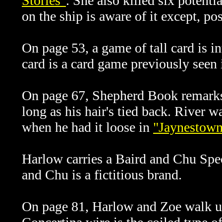
Stories"
. She also killed six potent
on the ship is aware of it except, p
On page 53, a game of tall card is in
card is a card game previously seen
On page 67, Shepherd Book remarks 
long as his hair's tied back. River w
when he had it loose in
"Jaynestow
Harlow carries a Baird and Chu Spec
and Chu is a fictitious brand.
On page 81, Harlow and Zoe walk up