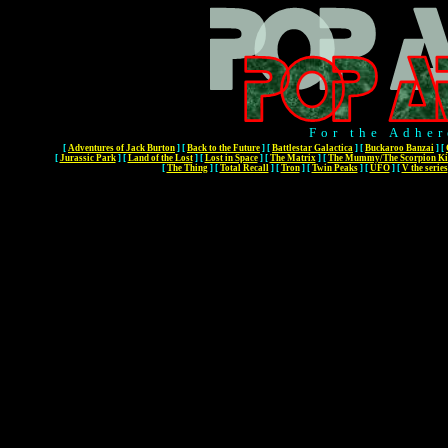
For the Adher
[
Adventures of Jack Burton
]
[
Back to the Future
]
[
Battlestar Galactica
]
[
Buckaroo Banzai
]
[
[
Jurassic Park
]
[
Land of the Lost
]
[
Lost in Space
]
[
The Matrix
]
[
The Mummy/The Scorpion Ki
[
The Thing
]
[
Total Recall
]
[
Tron
]
[
Twin Peaks
]
[
UFO
]
[
V the series