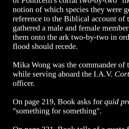
of
Ponticelli's corral two-by-two "li
notion of which species they were g
reference to the Biblical account o
gathered a male and female member 
them onto the ark two-by-two in ord
flood should recede.
Mika Wong was the commander of th
while serving aboard the I.A.V.
Cort
officer.
On page 219, Book asks for
quid pr
"something for something".