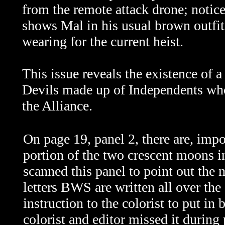
from the remote attack drone; notice
shows Mal in his usual brown outfit,
wearing for the current heist.
This issue reveals the existence of a
Devils made up of Independents who
the Alliance.
On page 19, panel 2, there are, impo
portion of the two crescent moons in
scanned this panel to point out the 
letters BWS are written all over th
instruction to the colorist to put in 
colorist and editor missed it during 