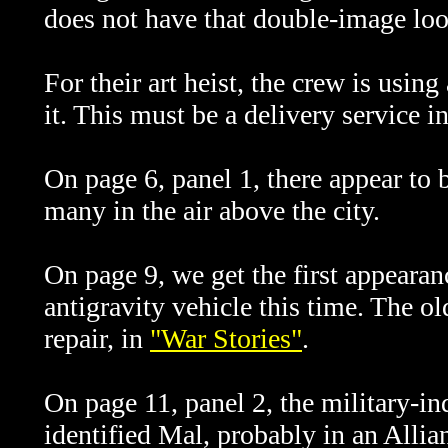
does not have that double-image loo
For their art heist, the crew is usin
it. This must be a delivery service in
On page 6, panel 1, there appear to 
many in the air above the city.
On page 9, we get the first appeara
antigravity vehicle this time. The
repair, in
"War Stories"
.
On page 11, panel 2, the military-in
identified Mal, probably in an Allia