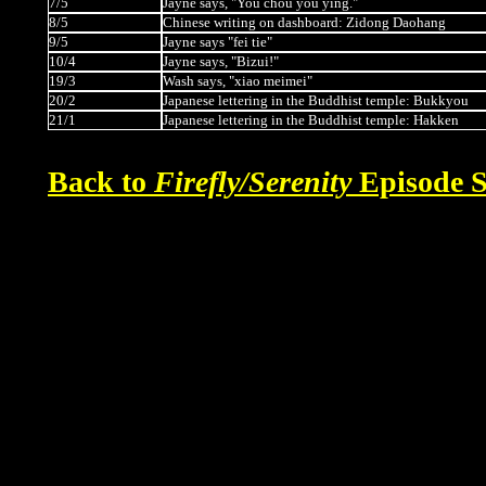
7/5
Jayne says, "You chou you ying."
8/5
Chinese writing on dashboard: Zidong Daohang
9/5
Jayne says "fei tie"
10/4
Jayne says, "Bizui!"
19/3
Wash says, "xiao meimei"
20/2
Japanese lettering in the Buddhist temple: Bukkyou
21/1
Japanese lettering in the Buddhist temple: Hakken
Back to
Firefly/Serenity
Episode S