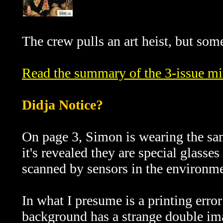
The crew pulls an art heist, but som
Read the summary of the 3-issue min
Didja Notice?
On page 3, Simon is wearing the sa
it's revealed they are special glasses
scanned by sensors in the environme
In what I presume is a printing error
background has a strange double ima