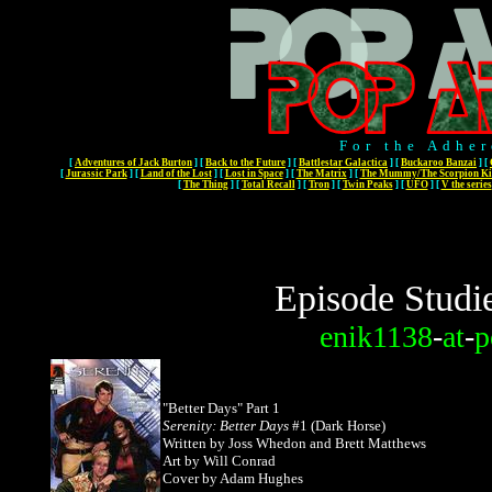
For the Adher
[
Adventures of Jack Burton
]
[
Back to the Future
]
[
Battlestar Galactica
]
[
Buckaroo Banzai
]
[
[
Jurassic Park
]
[
Land of the Lost
]
[
Lost in Space
]
[
The Matrix
]
[
The Mummy/The Scorpion Ki
[
The Thing
]
[
Total Recall
]
[
Tron
]
[
Twin Peaks
]
[
UFO
]
[
V the series
Episode Studi
enik1138
-
at
-
p
"Better Days" Part 1
Serenity: Better Days
#1 (Dark Horse)
Written by Joss Whedon and Brett Matthews
Art by Will Conrad
Cover by Adam Hughes