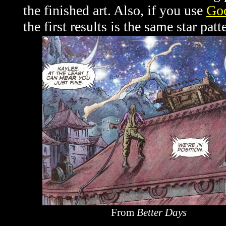
the finished art. Also, if you use
Goo
the first results is the same star pat
From
Better Days