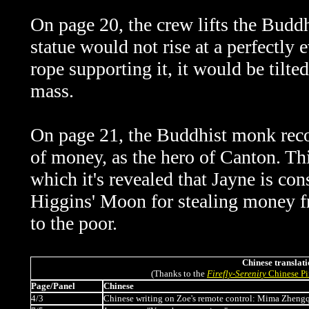
On page 20, the crew lifts the Buddh
statue would not rise at a perfectly 
rope supporting it, it would be tilte
mass.
On page 21, the Buddhist monk recog
of money, as the hero of Canton. Thi
which it's revealed that Jayne is co
Higgins' Moon for stealing money fro
to the poor.
Chinese translati
(Thanks to the
Firefly
-
Serenity
Chinese Pi
Page/Panel
Chinese
4/3
Chinese writing on Zoe's remote control: Mima Zheng