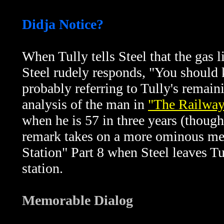
Didja Notice?
When Tully tells Steel that the gas l
Steel rudely responds, "You should 
probably referring to Tully's remain
analysis of the man in
"The Railway 
when he is 57 in three years (though
remark takes on a more ominous m
Station" Part 8 when Steel leaves Tul
station.
Memorable Dialog