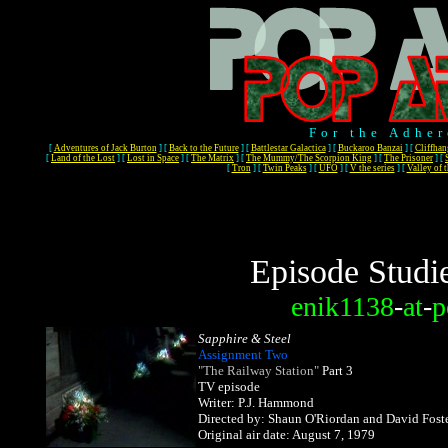
For the Adher
[
Adventures of Jack Burton
]
[
Back to the Future
]
[
Battlestar Galactica
]
[
Buckaroo Banzai
]
[
Cliffhan
[
Land of the Lost
]
[
Lost in Space
]
[
The Matrix
]
[
The Mummy/The Scorpion King
]
[
The Prisoner
]
[
[
Tron
]
[
Twin Peaks
]
[
UFO
]
[
V the series
]
[
Valley of 
Episode Studi
enik1138
-
at
-
p
Sapphire & Steel
Assignment Two
"The Railway Station"
Part 3
TV episode
Writer: P.J. Hammond
Directed by: Shaun O'Riordan and David Fost
Original air date: August 7, 1979