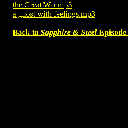
the Great War.mp3
a ghost with feelings.mp3
Back to
Sapphire & Steel
Episode 