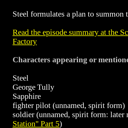
Steel formulates a plan to summon th
Read the episode summary at the Sci
Factory
Characters appearing or mentione
Steel
George Tully
Sapphire
fighter pilot (unnamed, spirit form)
soldier (unnamed, spirit form: late
Station" Part 5
)