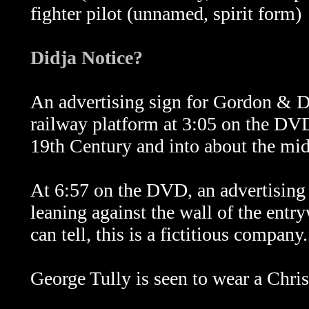
fighter pilot (unnamed, spirit form)
Didja Notice?
An advertising sign for Gordon & D
railway platform at 3:05 on the DVD.
19th Century and into about the mid
At 6:57 on the DVD, an advertising
leaning against the wall of the entry
can tell, this is a fictitious company.
George Tully is seen to wear a Chris