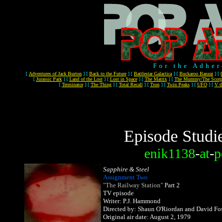
For the Adher
[
Adventures of Jack Burton
]
[
Back to the Future
]
[
Battlestar Galactica
]
[
Buckaroo Banzai
]
[
[
Jurassic Park
]
[
Land of the Lost
]
[
Lost in Space
]
[
The Matrix
]
[
The Mummy/The Scorp
[
Terminator
]
[
The Thing
]
[
Total Recall
]
[
Tron
]
[
Twin Peaks
]
[
UFO
]
[
V t
Episode Studi
enik1138
-
at
-
p
Sapphire & Steel
Assignment Two
"The Railway Station"
Part 2
TV episode
Writer: P.J. Hammond
Directed by: Shaun O'Riordan and David Fos
Original air date: August 2, 1979