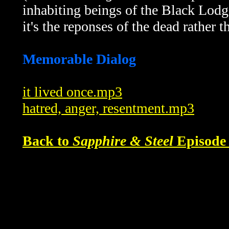
inhabiting beings of the Black Lodge
it's the reponses of the dead rather t
Memorable Dialog
it lived once.mp3
hatred, anger, resentment.mp3
Back to
Sapphire & Steel
Episode 