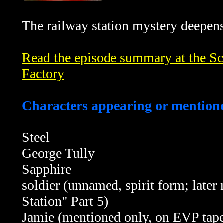
The railway station mystery deepens
Read the episode summary at the Sci
Factory
Characters appearing or mentione
Steel
George Tully
Sapphire
soldier (unnamed, spirit form; late
Station" Part 5
)
Jamie (mentioned only, on EVP tape