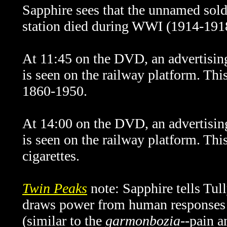
Sapphire sees that the unnamed soldi
station died during WWI (1914-191
At 11:45 on the DVD, an advertising
is seen on the railway platform. Thi
1860-1950.
At 14:00 on the DVD, an advertisin
is seen on the railway platform. This
cigarettes.
Twin Peaks
note: Sapphire tells Tull
draws power from human responses l
(similar to the
garmonbozia
--pain 