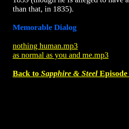
than that, in 1835).
Memorable Dialog
nothing human.mp3
as normal as you and me.mp3
Back to
Sapphire & Steel
Episode 