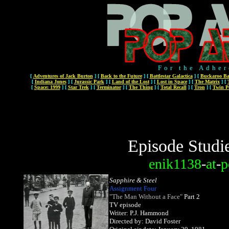
For the Adher
[
Adventures of Jack Burton
]
[
Back to the Future
]
[
Battlestar Galactica
]
[
Buckaroo Ba
[
Indiana Jones
]
[
Jurassic Park
]
[
Land of the Lost
]
[
Lost in Space
]
[
The Matrix
]
[
[
Space: 1999
]
[
Star Trek
]
[
Terminator
]
[
The Thing
]
[
Total Recall
]
[
Tron
]
[
Twin P
Episode Studi
enik1138
-
at
-
p
Sapphire & Steel
Assignment Four
"The Man Without a Face"
Part 2
TV episode
Writer: P.J. Hammond
Directed by: David Foster