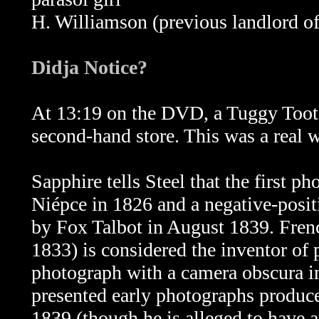
H. Williamson (previous landlord of
Didja Notice?
At 13:19 on the DVD, a Tuggy Tooter
second-hand store. This was a real
Sapphire tells Steel that the first 
Niépce in 1826 and a negative-posit
by Fox Talbot in August 1839. Fren
1833) is considered the inventor of 
photograph with a camera obscura i
presented early photographs produce
1839 (though he is alleged to have a