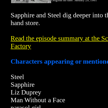
Original air date: January 29, 1981
Sapphire and Steel dig deeper into t
hand store.
Read the episode summary at the Sci
Factory
Characters appearing or mentione
Steel
Sapphire
Liz Duprey
Man Without a Face
parasol girl