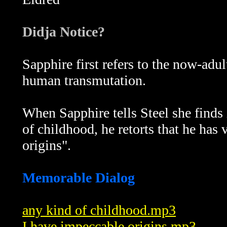
Didja Notice?
Sapphire first refers to the now-adu
human transmutation.
When Sapphire tells Steel she finds
of childhood, he retorts that he has
origins".
Memorable Dialog
any kind of childhood.mp3
I have impeccable origins.mp3