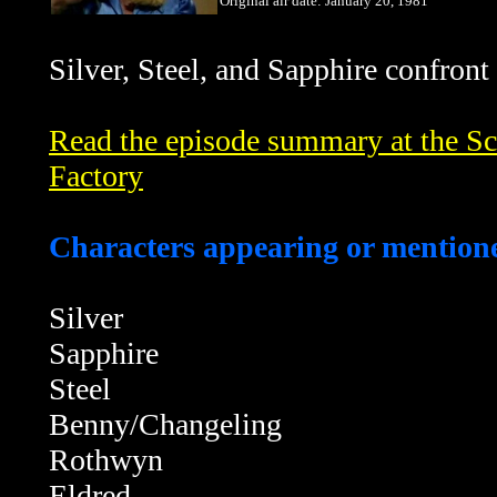
Original air date: January 20, 1981
Silver,
Steel, and Sapphire confront
Read the episode summary at the Sci
Factory
Characters appearing or mentione
Silver
Sapphire
Steel
Benny/Changeling
Rothwyn
Eldred