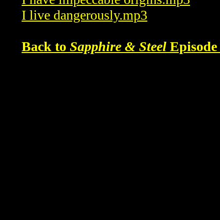
I live dangerously.mp3
Back to
Sapphire & Steel
Episode 