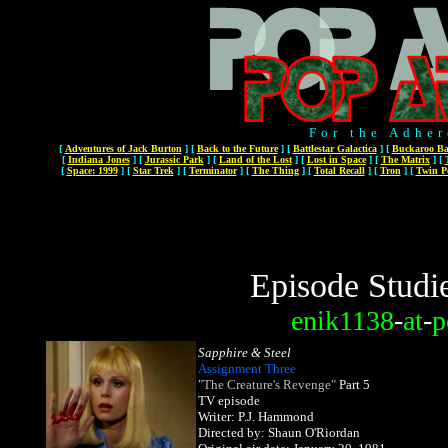
For the Adher
[
Adventures of Jack Burton
]
[
Back to the Future
]
[
Battlestar Galactica
]
[
Buckaroo Ba
[
Indiana Jones
]
[
Jurassic Park
]
[
Land of the Lost
]
[
Lost in Space
]
[
The Matrix
]
[
[
Space: 1999
]
[
Star Trek
]
[
Terminator
]
[
The Thing
]
[
Total Recall
]
[
Tron
]
[
Twin P
Episode Studi
enik1138
-
at
-
p
Sapphire & Steel
Assignment Three
"The Creature's Revenge"
Part 5
TV episode
Writer: P.J. Hammond
Directed by: Shaun O'Riordan