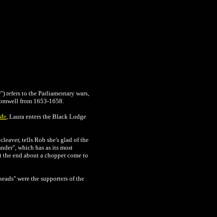
) refers to the Parliamentary wars,
Cromwell from 1653-1658.
 Me
, Laura enters the Black Lodge
cleaver, tells Rob she's glad of the
nder", which has as its most
at the end about a chopper come to
heads" were the supporters of the