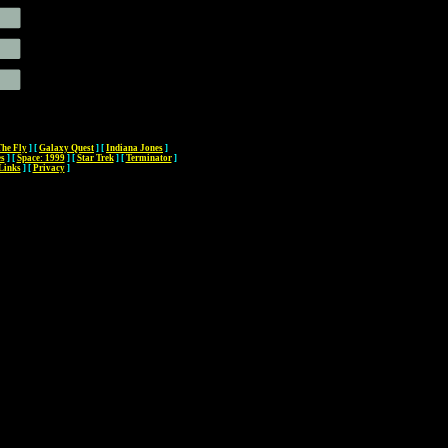
The Fly
]
[
Galaxy Quest
]
[
Indiana Jones
]
es
]
[
Space: 1999
]
[
Star Trek
]
[
Terminator
]
Links
]
[
Privacy
]