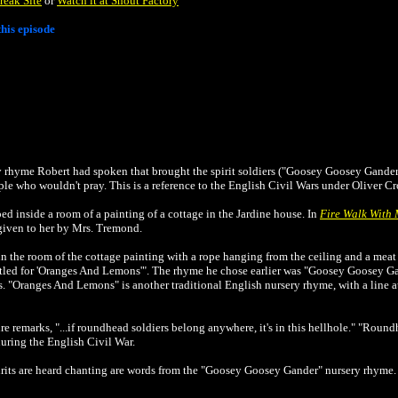
reak Site
or
Watch it at Shout Factory
his episode
y rhyme Robert had spoken that brought the spirit soldiers ("Goosey Goosey Gander"
le who wouldn't pray. This is a reference to the English Civil Wars under Oliver 
d inside a room of a painting of a cottage in the Jardine house. In
Fire Walk With
given to her by Mrs. Tremond.
n the room of the cottage painting with a rope hanging from the
ceiling and a meat 
tled for 'Oranges And Lemons'". The rhyme he chose earlier was "Goosey Goosey Ga
rs. "Oranges And Lemons" is another traditional English nursery rhyme, with a line 
e remarks, "...if roundhead soldiers belong anywhere, it's in this hellhole." "Round
uring the English Civil War.
pirits are heard chanting are words from the "Goosey Goosey Gander" nursery rhyme.