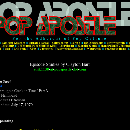
For the Adherent of Pop Culture
[
Battlestar Galactica
]
[
Buckaroo Banzai
]
[
Cliffhangers!
]
[
Earth 2
]
[
The Expendables
]
[
Firefly/Serenity
]
[
[
The Matrix
]
[
The Mummy/The Scorpion King
]
[
The Prisoner
]
[
Sapphire & Steel
]
[
Snake Plissken Chronicl
l
]
[
Tron
]
[
Twin Peaks
]
[
UFO
]
[
V the series
]
[
Valley of the Dinosaurs
]
[
Waterworld
]
[
PopApostle Home
]
[
Episode Studies by Clayton Barr
enik1138
-
at
-
popapostle
-
dot
-
com
& Steel
t 1:
hrough a Crack in Time"
Part 3
.J. Hammond
 Shaun O'Riordan
ir date: July 17, 1979
painting.