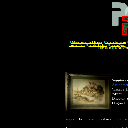
[
Adventures of Jack Burton
]
[
Back to the Future
]
[
Jurassic Park
]
[
Land of the Lost
]
[
Lost in Space
]
[
The Thing
]
[
Total Recal
Sapphire 
Assignmen
"Escape T
Writer: P
Director:
Original a
Sapphire becomes trapped in a room in a 