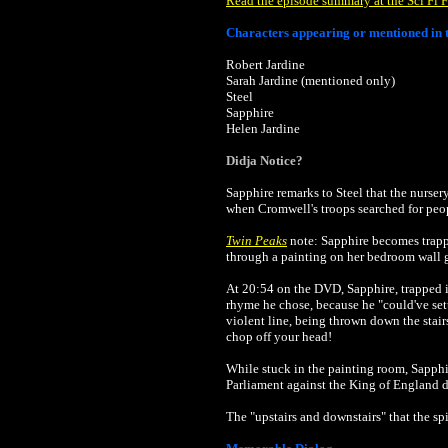
Read the episode summary at the Sci Fi F
Characters appearing or mentioned in t
Robert Jardine
Sarah Jardine (mentioned only)
Steel
Sapphire
Helen Jardine
Didja Notice?
Sapphire remarks to Steel that the nurser
when Cromwell's troops searched for peop
Twin Peaks
note: Sapphire becomes trappe
through a painting on her bedroom wall 
At 20:54 on the DVD, Sapphire, trapped i
rhyme he chose, because he "could've set
violent line, being thrown down the stai
chop off your head!
While stuck in the painting room, Sapphir
Parliament against the King of England d
The "upstairs and downstairs" that the s