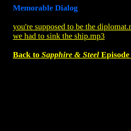
Memorable Dialog
you're supposed to be the diplomat
we had to sink the ship.mp3
Back to
Sapphire & Steel
Episode 