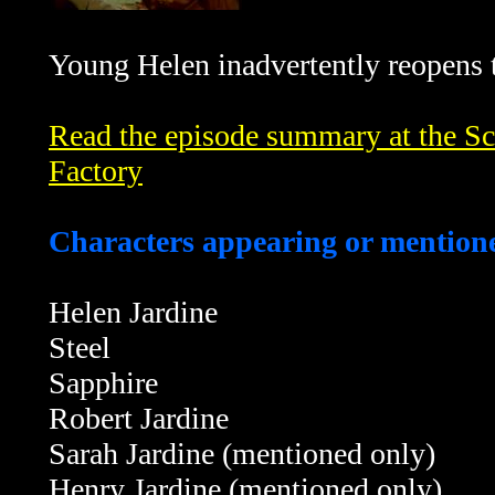
Young Helen inadvertently reopens t
Read the episode summary at the Sci
Factory
Characters appearing or mentione
Helen Jardine
Steel
Sapphire
Robert Jardine
Sarah Jardine (mentioned only)
Henry Jardine (mentioned only)