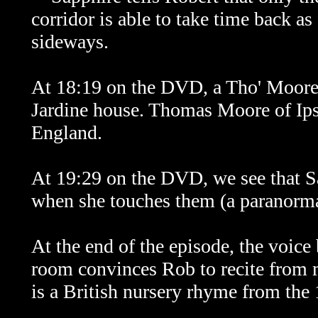
corridor is able to take time back as
sideways.
At 18:19 on the DVD, a Tho' Moore I
Jardine house. Thomas Moore of Ip
England.
At 19:29 on the DVD, we see that Sap
when she touches them (a paranorma
At the end of the episode, the voice
room convinces Rob to recite fro
is a British nursery rhyme from the 