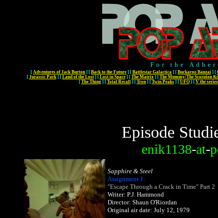
For the Adher
[
Adventures of Jack Burton
]
[
Back to the Future
]
[
Battlestar Galactica
]
[
Buckaroo Banzai
]
[
[
Jurassic Park
]
[
Land of the Lost
]
[
Lost in Space
]
[
The Matrix
]
[
The Mummy/The Scorpion Ki
[
The Thing
]
[
Total Recall
]
[
Tron
]
[
Twin Peaks
]
[
UFO
]
[
V the series
Episode Studi
enik1138
-
at
-
p
Sapphire & Steel
Assignment 1:
"Escape Through a Crack in Time" Part 2
Writer: P.J. Hammond
Director: Shaun O'Riordan
Original air date: July 12, 1979