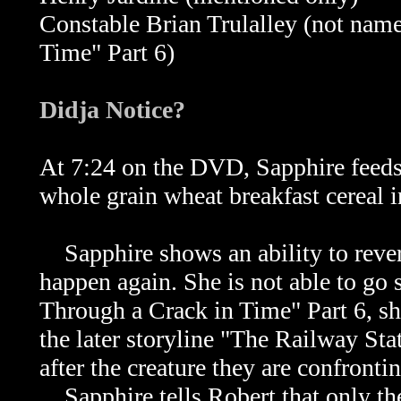
Constable Brian Trulalley (not nam
Time" Part 6)
Didja Notice?
At 7:24 on the DVD, Sapphire feeds
whole grain wheat breakfast cereal 
Sapphire shows an ability to rever
happen again. She is not able to go 
Through a Crack in Time" Part 6, she
the later storyline "The Railway Stat
after the creature they are confront
Sapphire tells Robert that only the