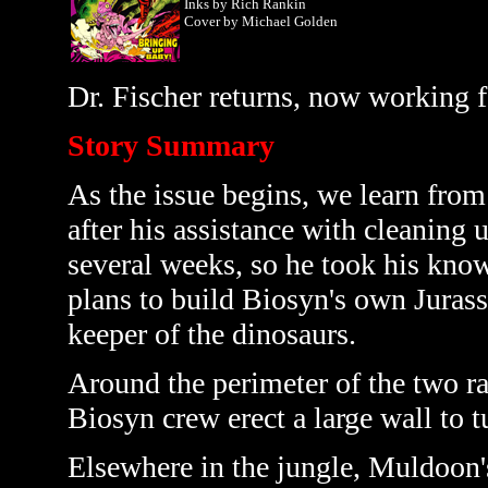
Inks by Rich Rankin
Cover by
Michael Golden
Dr. Fischer returns, now working fo
Story Summary
As the issue begins, we learn from
after his assistance with cleaning 
several weeks, so he took his kno
plans to build Biosyn's own Juras
keeper of the dinosaurs.
Around the perimeter of the two rap
Biosyn crew erect a large wall to tu
Elsewhere in the jungle, Muldoon's 