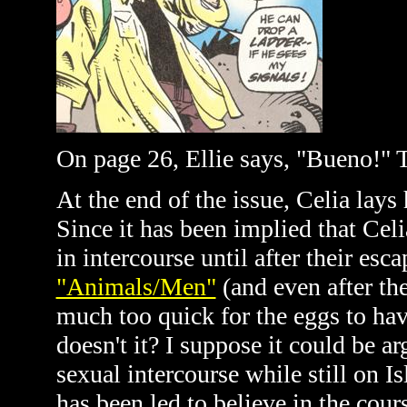
On page 26, Ellie says, "Bueno!" T
At the end of the issue, Celia lays
Since it has been implied that Cel
in intercourse until after their es
"Animals/Men"
(and even after th
much too quick for the eggs to hav
doesn't it? I suppose it could be a
sexual intercourse while still on Is
has been led to believe in the cours