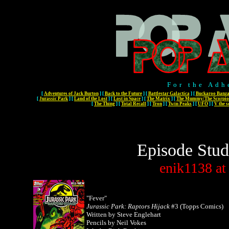
For the Adh
[
Adventures of Jack Burton
]
[
Back to the Future
]
[
Battlestar Galactica
]
[
Buckaroo Banza
[
Jurassic Park
]
[
Land of the Lost
]
[
Lost in Space
]
[
The Matrix
]
[
The Mummy/The Scorpio
[
The Thing
]
[
Total Recall
]
[
Tron
]
[
Twin Peaks
]
[
UFO
]
[
V the s
Episode Stud
enik1138
at
"Fever"
Jurassic Park: Raptors Hijack
#3 (Topps Comics)
Written by Steve Englehart
Pencils by Neil Vokes