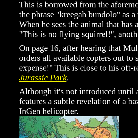
This is borrowed from the aforem
the phrase "kreegah bundolo" as a 
When he sees the animal that has 
"This is no flying squirrel!", anoth
On page 16, after hearing that M
orders all available copters out to
expense!" This is close to his oft-
Jurassic Park
.
Although it's not introduced until 
features a subtle revelation of a ba
InGen helicopter.