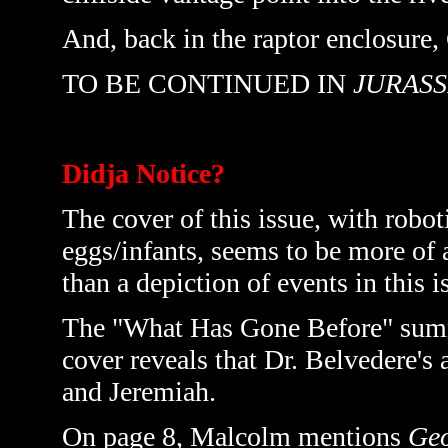
And, back in the raptor enclosure, 
TO BE CONTINUED IN
JURASS
Didja Notice?
The cover of this issue, with robot
eggs/infants, seems to be more of 
than a depiction of events in this i
The "What Has Gone Before" summar
cover reveals that Dr. Belvedere's
and Jeremiah.
On page 8, Malcolm mentions
Geo