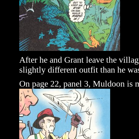
After he and Grant leave the villa
slightly different outfit than he wa
On page 22, panel 3, Muldoon is 