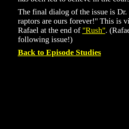
The final dialog of the issue is Dr.
raptors are ours forever!" This is 
Rafael at the end of
"Rush"
. (Rafa
following issue!)
Back to Episode Studies