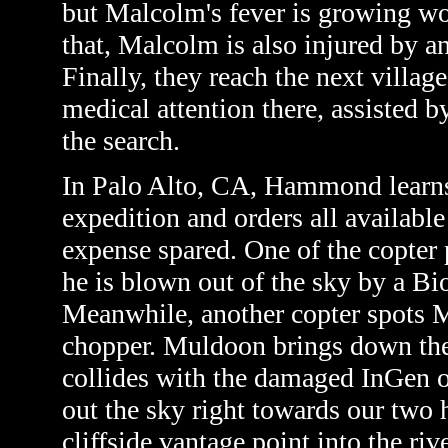
but Malcolm's fever is growing wo
that, Malcolm is also injured by a
Finally, they reach the next villa
medical attention there, assisted 
the search.
In Palo Alto, CA, Hammond learns
expedition and orders all available
expense spared. One of the copter p
he is blown out of the sky by a Bi
Meanwhile, another copter spots M
chopper. Muldoon brings down the
collides with the damaged InGen o
out the sky right towards our two 
cliffside vantage point into the riv