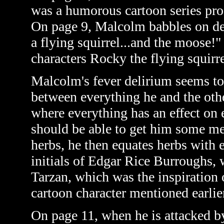
was a humorous cartoon series pro
On page 9, Malcolm babbles on del
a flying squirrel...and the moose!"
characters Rocky the flying squir
Malcolm's fever delirium seems to 
between everything he and the othe
where everything has an effect on 
should be able to get him some medi
herbs, he then equates herbs with 
initials of
Edgar Rice Burroughs, w
Tarzan, which was the inspiration 
cartoon character mentioned earlier
On page 11, when he is attacked b