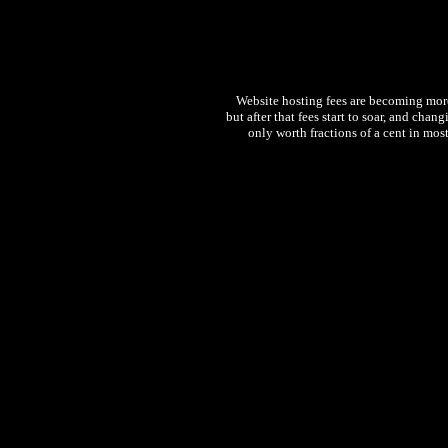
Website hosting fees are becoming more 
but after that fees start to soar, and chan
only worth fractions of a cent in most