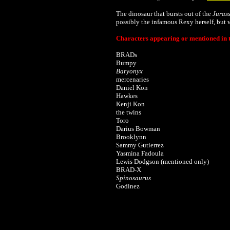
The dinosaur that bursts out of the
Juras
possibly the infamous Rexy herself, but we
Characters appearing or mentioned in t
BRADs
Bumpy
Baryonyx
mercenaries
Daniel Kon
Hawkes
Kenji Kon
the twins
Toro
Darius Bowman
Brooklynn
Sammy Gutierrez
Yasmina Fadoula
Lewis Dodgson (mentioned only)
BRAD-X
Spinosaurus
Godinez