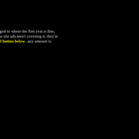
 to where the first year is fine,
 site ads aren't covering it, they're
l button below
...
any amount is