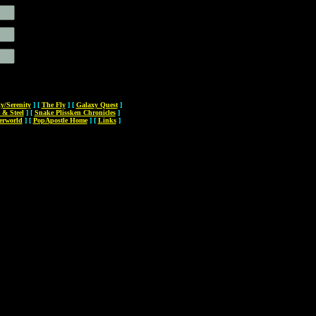
ly/Serenity
]
[
The Fly
]
[
Galaxy Quest
]
 & Steel
]
[
Snake Plissken Chronicles
]
erworld
]
[
PopApostle Home
]
[
Links
]