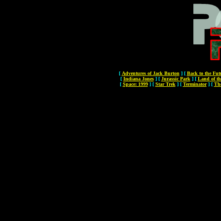
[
Adventures of Jack Burton
]
[
Back to the Fut
[
Indiana Jones
]
[
Jurassic Park
]
[
Land of th
[
Space: 1999
]
[
Star Trek
]
[
Terminator
]
[
Th