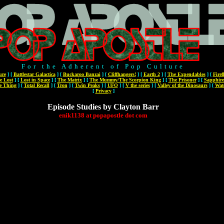
For the Adherent of Pop Culture
ure
]
[
Battlestar Galactica
]
[
Buckaroo Banzai
]
[
Cliffhangers!
]
[
Earth 2
]
[
The Expendables
]
[
Firef
e Lost
]
[
Lost in Space
]
[
The Matrix
]
[
The Mummy/The Scorpion King
]
[
The Prisoner
]
[
Sapphire
e Thing
]
[
Total Recall
]
[
Tron
]
[
Twin Peaks
]
[
UFO
]
[
V the series
]
[
Valley of the Dinosaurs
]
[
Wat
[
Privacy
]
Episode Studies by Clayton Barr
enik1138
at
popapostle
dot
com