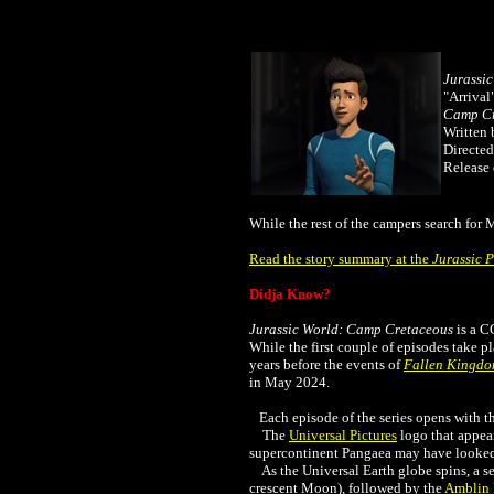
Jurassi
"Arrival
Camp Cr
Written 
Directed
Release 
While the rest of the campers search for 
Read the story summary at the
Jurassic 
Didja Know?
Jurassic World: Camp Cretaceous
is a C
While the first couple of episodes take p
years before the events of
Fallen Kingd
in May 2024.
Each episode of the series opens with th
The
Universal Pictures
logo that appear
supercontinent Pangaea may have looked i
As the Universal Earth globe spins, a se
crescent Moon), followed by the
Amblin 