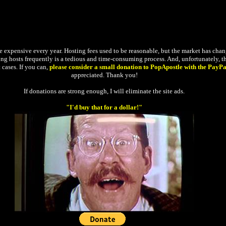
expensive every year. Hosting fees used to be reasonable, but the market has changed
ging hosts frequently is a tedious and time-consuming process. And, unfortunately, the
 cases. If you can,
please consider a small donation to PopApostle with the PayPa
appreciated. Thank you!
If donations are strong enough, I will eliminate the site ads.
"I'd buy that for a dollar!"