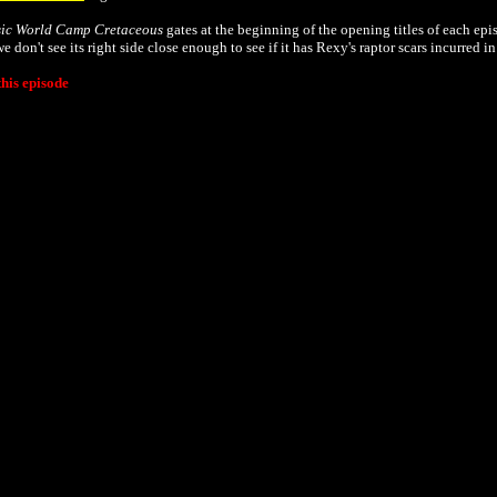
sic World Camp Cretaceous
gates at the beginning of the opening titles of each epi
 don't see its right side close enough to see if it has Rexy's raptor scars incurred i
his episode