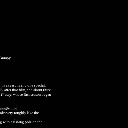
e Bumpy.
 five seasons and one special.
tly after that film, and about three
 Theory
, whose first season began
 jungle mud.
ooks very roughly like the
g with a fishing pole on the