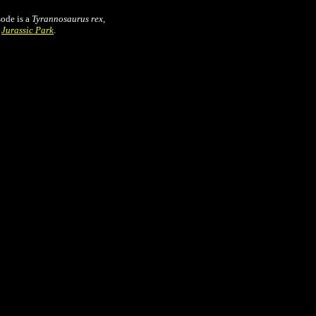
sode is a
Tyrannosaurus rex
,
n
Jurassic Park
.