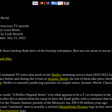
c World
"
etaceous
TV episode
by Leore Berris
 by Leah Artwick
date: July 21, 2022
Mr. Kon's backup flash drive of the biochip schematics, Ben sets out alone to rescu
Park
Wiki
G-animated TV series that aired on the
Netflix
streaming service from 2020-2022 for
lace before and during the events of
Jurassic World
, the rest of them take place shor
om
. Netflix is currently producing episodes of a sequel series,
Jurassic World: Chaos
e words "A Netflix Original Series" over what appears to be a
T. rex
footprint in the
s after this is altered from the usual to have the Earth globe with a continent that l
n the Triassic-Jurassic periods of the Mesozoic era, 200-150 million years ago.
cond "continent" seen is actually a stylized
DreamWorks Pictures
logo (a boy sittin
Entertainment
logo.