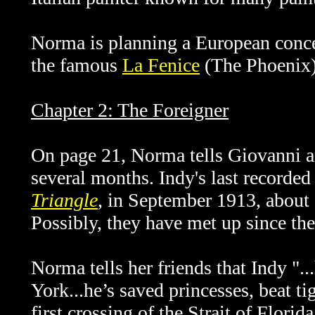
Norma is planning a European concer
the famous
La
Fenice
(The Phoenix) 
Chapter 2: The Foreigner
On page 21, Norma tells Giovanni 
several months. Indy's last recorde
Triangle
, in September 1913, about a
Possibly, they have met up since the
Norma tells her friends that Indy ".
York...he’s saved princesses, beat t
first crossing of the Strait of Florid