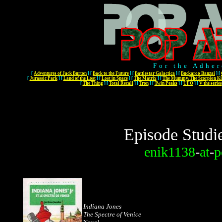
For the Adher
[
Adventures of Jack Burton
]
[
Back to the Future
]
[
Battlestar Galactica
]
[
Buckaroo Banzai
]
[
[
Jurassic Park
]
[
Land of the Lost
]
[
Lost in Space
]
[
The Matrix
]
[
The Mummy/The Scorpion Ki
[
The Thing
]
[
Total Recall
]
[
Tron
]
[
Twin Peaks
]
[
UFO
]
[
V the series
Episode Studi
enik1138
-
at
-
p
Indiana Jones
The Spectre of Venice