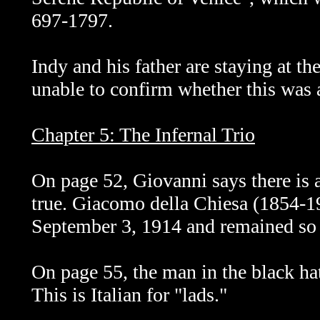
697-1797.
Indy and his father are staying at th
unable to confirm whether this was a 
Chapter 5: The Infernal Trio
On page 52, Giovanni says there is
true. Giacomo della Chiesa (1854-
September 3, 1914 and remained so u
On page 55, the man in the black ha
This is Italian for "lads."