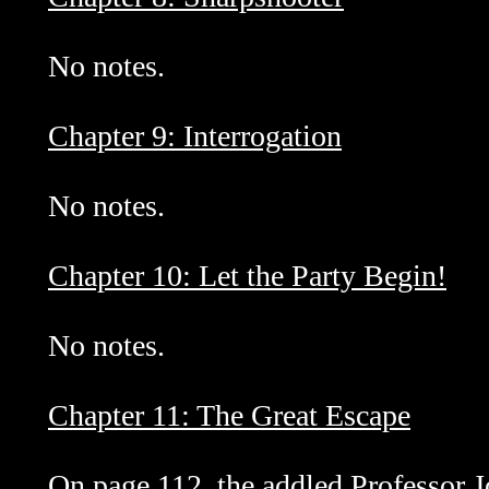
No notes.
Chapter 9: Interrogation
No notes.
Chapter 10: Let the Party Begin!
No notes.
Chapter 11: The Great Escape
On page 112, the addled Professor 