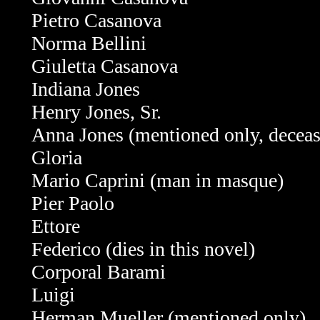
Pietro Casanova
Norma Bellini
Giuletta
Casanova
Indiana Jones
Henry Jones, Sr.
Anna Jones (mentioned only, decea
Gloria
Mario Caprini (
man in masque)
Pier Paolo
Ettore
Federico (dies in this novel)
Corporal Barami
Luigi
Herman Mueller
(mentioned only)