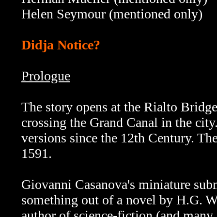
Helen Seymour
(mentioned only)
Didja Notice?
Prologue
The story opens at the Rialto Bridge
crossing the Grand Canal in the city
versions since the 12th Century. The
1591.
Giovanni Casanova's miniature subma
something out of a novel by H.G. W
author of science-fiction (and many 