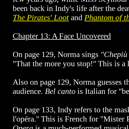
been back in Indy's life after the dea
The Pirates' Loot
and
Phantom of t
Chapter 13: A Face Uncovered
On page 129, Norma sings
"Chepiù t
"That the more you stop!" This is a 
Also on page 129, Norma guesses t
audience.
Bel canto
is Italian for "b
On page 133, Indy refers to the mask
l'opéra." This is French for "Miste
Opera
is a much-performed musical