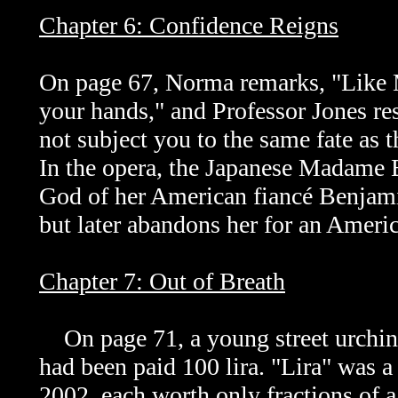
Chapter 6: Confidence Reigns
On page 67, Norma remarks, "Like M
your hands," and Professor Jones res
not subject you to the same fate as t
In the opera,
the Japanese Madame Bu
God of her American fiancé Benjami
but later abandons her for an Amer
Chapter 7: Out of Breath
On page 71, a young street urchin 
had been paid 100 lira. "Lira" was a
2002, each worth only fractions of 