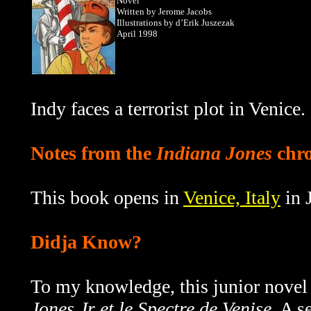
Novel
Written by Jerome Jacobs
Illustrations by d’Erik Juszezak
April 1998
Indy faces a terrorist plot in Venice.
Notes from the
Indiana Jones
chro
This book opens in
Venice, Italy
in 
Didja Know?
To my knowledge, this junior novel
Jones Jr et le Spectre de Venise
. A s