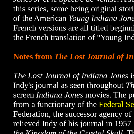
this series, some being original sto
of the American
Young Indiana Jon
French versions are all titled beginn
the French translation of "Young In
Notes from
The Lost Journal of I
The Lost Journal of Indiana Jones
i
Indy's journal as seen throughout
Th
screen
Indiana Jones
movies. The pu
from a functionary of the
Federal Se
Federation, the successor agency o
relieved Indy of his journal in 1957
the Kingdom of the Crystal Skull
. T