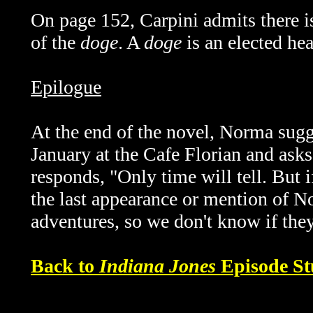
On page 152, Carpini admits there is
of the
doge
. A
doge
is an elected hea
Epilogue
At the end of the novel, Norma sugg
January at the Cafe Florian and asks
responds, "Only time will tell. But if
the last appearance or mention of N
adventures, so we don't know if they
Back to
Indiana Jones
Episode St