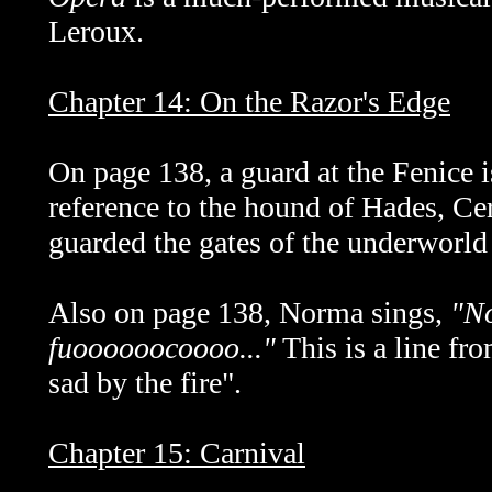
Leroux.
Chapter 14: On the Razor's Edge
On page 138, a guard at the Fenice i
reference to the hound of Hades, C
guarded the gates of the underworld
Also on page 138, Norma sings,
"No
fuoooooocoooo..."
This is a line fr
sad by the fire".
Chapter 15: Carnival