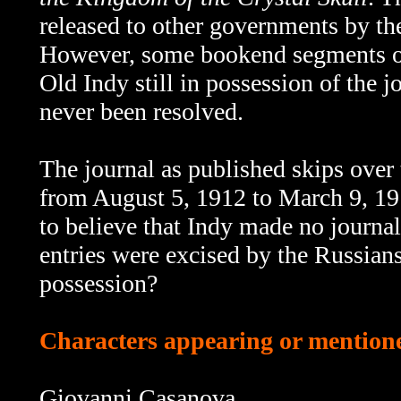
released to other governments by th
However, some bookend segments 
Old Indy still in possession of the 
never been resolved.
The journal as published skips over th
from August 5, 1912 to March 9, 191
to believe that Indy made no journal
entries were excised by the Russians
possession?
Characters appearing or mentioned
Giovanni Casanova