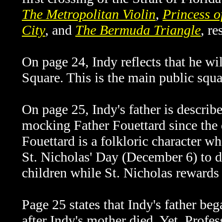
The Metropolitan Violin
,
Princess o
City
, and
The Bermuda Triangle
, re
On page 24, Indy reflects that he w
Square. This is the main public squa
On page 25, Indy's father is descri
mocking
Father Fouettard since the 
Fouettard is a folkloric character w
St. Nicholas' Day (December 6) to d
children while St. Nicholas rewards
Page 25 states that Indy's father be
after Indy's mother died. Yet, Profess