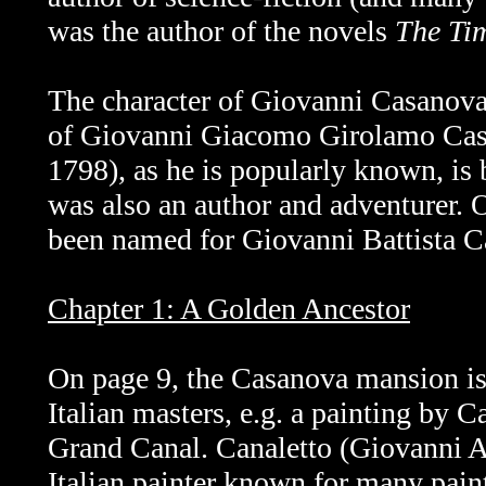
was the author of the novels
The Ti
The character of
Giovanni Casanova 
of
Giovanni Giacomo Girolamo Casa
1798), as he is popularly known, is
was also an author and adventurer.
been named for Giovanni Battista Ca
Chapter 1: A Golden Ancestor
On page 9, the Casanova mansion is
Italian masters, e.g. a painting by C
Grand Canal.
Canaletto (Giovanni 
Italian painter known for many pain