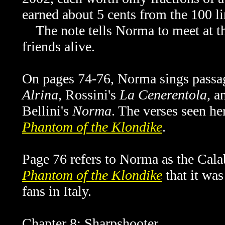
earned about 5 cents from the 100 li
The note tells Norma to meet at t
friends alive.
On pages 74-76, Norma sings pass
Alrina
, Rossini's
La Cenerentola,
a
Bellini's
Norma
. The verses seen he
Phantom of the Klondike
.
Page 76 refers to Norma as the Cala
Phantom of the Klondike
that it wa
fans in Italy.
Chapter 8: Sharpshooter