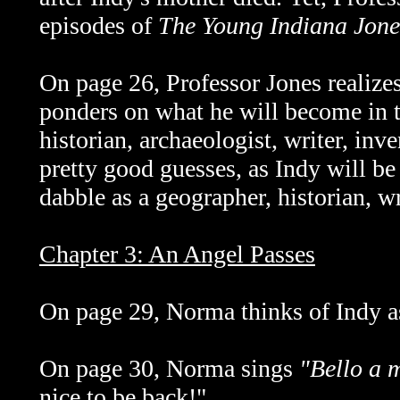
episodes of
The Young Indiana Jone
On page 26, Professor Jones realize
ponders on what he will become in t
historian, archaeologist, writer, inv
pretty good guesses, as Indy will b
dabble as a geographer, historian, wri
Chapter 3: An Angel Passes
On page 29, Norma thinks of Indy as
On page 30, Norma sings
"Bello a 
nice to be back!"