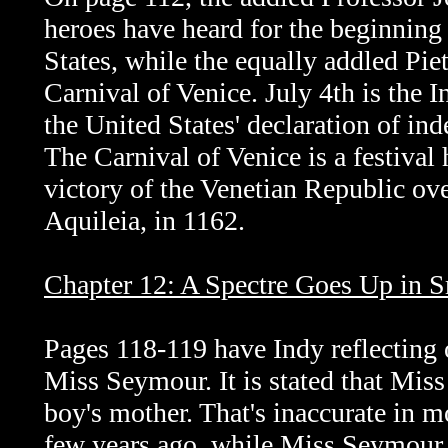
heroes have heard for the beginning 
States, while the equally addled Piet
Carnival of Venice. July 4th is the
the United States' declaration of in
The Carnival of Venice is a festival 
victory of the Venetian Republic ove
Aquileia, in 1162.
Chapter 12: A Spectre Goes Up in 
Pages 118-119 have Indy reflecting 
Miss Seymour. It is stated that Miss
boy's mother. That's inaccurate in 
few years ago, while Miss Seymour 