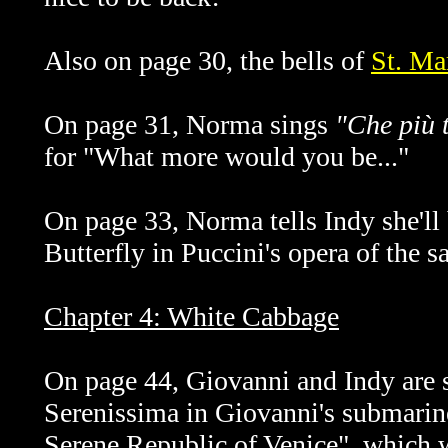
Also on page 30, the bells of
St. Ma
On page 31, Norma sings
"Che più t'
for "What more would you be..."
On page 33, Norma tells Indy she'll
Butterfly in Puccini's opera of the 
Chapter 4: White Cabbage
On page 44, Giovanni and Indy are s
Serenissima in Giovanni's submarine
Serene Republic of Venice", which w