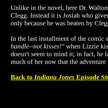
Unlike in the novel, here Dr. Walton
Clegg. Instead it is Josiah who giv
only because he was beaten by Cleg
In the last installment of the comic 
handle--not kisses!"
when Lizzie kis
doesn't seem to mind it; in fact, he 
much of her now that the adventure i
Back to
Indiana Jones
Episode St