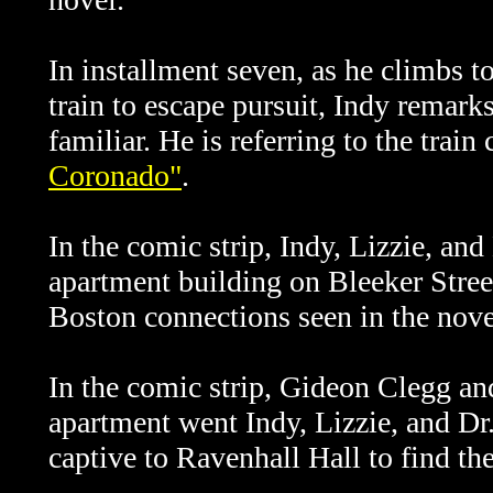
In installment seven, as he climbs t
train to escape pursuit, Indy remarks
familiar. He is referring to the trai
Coronado"
.
In the comic strip,
Indy, Lizzie, and 
apartment building on Bleeker Stree
Boston connections seen in the nove
In the comic strip, Gideon Clegg and
apartment went
Indy, Lizzie, and Dr
captive to Ravenhall Hall to find the