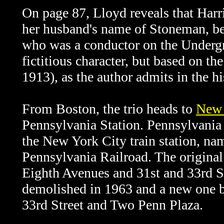
On page 87, Lloyd reveals that Harri
her husband's name of Stoneman, b
who was a conductor on the Underg
fictitious character, but based on t
1913), as the author admits in the hi
From Boston, the trio heads to
New 
Pennsylvania Station. Pennsylvania S
the New York City train station, name
Pennsylvania Railroad. The origina
Eighth Avenues and 31st and 33rd 
demolished in 1963 and a new one b
33rd Street and Two Penn Plaza.