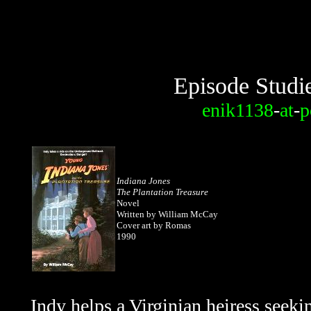
Episode Studi
enik1138
-
at
-
p
Indiana Jones
The Plantation Treasure
Novel
Written by William McCay
Cover art by Romas
1990
Indy helps a Virginian heiress seekin