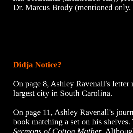
Dr. Marcus Brody (mentioned only, 
Didja Notice?
On page 8,
Ashley Ravenall's letter
largest city in South Carolina.
On page 11,
Ashley Ravenall's journ
book matching a set on his shelves. 
Sermons of Cotton Mather
. Although