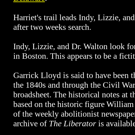
Harriet's trail leads
Indy, Lizzie, an
after two weeks search.
Indy, Lizzie, and Dr. Walton look f
in Boston. This appears to be a ficti
Garrick Lloyd is said to have been t
the 1840s and through the Civil War.
broadsheet. The historical notes at 
based on the historic figure Willia
of the weekly abolitionist newspap
archive of
The Liberator
is availabl