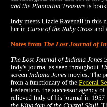
and the Plantation Treasure
is book 
Indy meets Lizzie Ravenall in this n
her in
Curse of the Ruby Cross
and
Notes from
The Lost Journal of I
The Lost Journal of Indiana Jones
i
Indy's journal as seen throughout
Th
screen
Indiana Jones
movies. The pu
from a functionary of the
Federal Se
Federation, the successor agency o
relieved Indy of his journal in 1957
the Kingdom of the Crystal Skull
. T