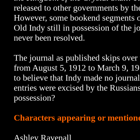
released to other governments by th
However, some bookend segments 
Old Indy still in possession of the 
never been resolved.
The journal as published skips
over 
from August 5, 1912 to March 9, 191
to believe that Indy made no journal
entries were excised by the Russians
possession?
Characters appearing or mentione
Ashley Ravenall