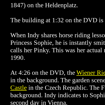
1847) on the Heldenplatz.
The building at 1:32 on the DVD is
When Indy shares horse riding lesso
Princess Sophie, he is instantly smit
calls her Pinky. This was her actua
1990.
At 4:26 on the DVD, the
Wiener Rie
in the background. The garden scene
Castle
in the Czech Republic. The F
background. Indy indicates to Sophie
second day in Vienna.