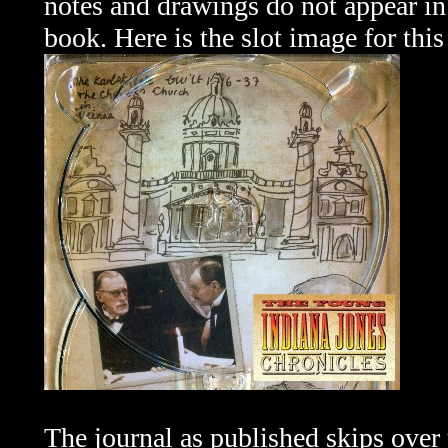
notes and drawings do not appear in
book. Here is the slot image for this
The journal as published skips
over 