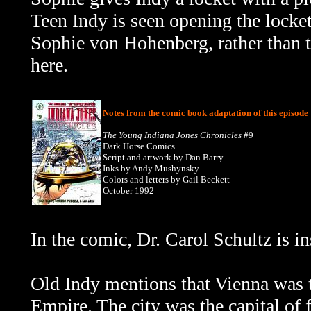
Teen Indy is seen opening the locket a
Sophie von Hohenberg, rather than t
here.
Notes from the comic book adaptation of this episode
The Young Indiana Jones Chronicles
#9
Dark Horse Comics
Script and artwork by Dan Barry
Inks by Andy Mushynsky
Colors and letters by Gail Beckett
October 1992
In the comic,
Dr. Carol Schultz is 
Old Indy mentions that Vienna was 
Empire. The city was the capital of 