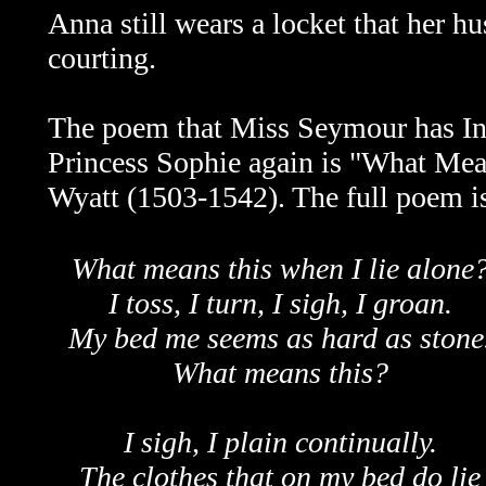
Anna still wears a locket that her 
courting.
The poem that Miss Seymour has Indy
Princess Sophie again is "What Me
Wyatt (1503-1542). The full poem i
What means this when I lie alone
I toss, I turn, I sigh, I groan.
My bed me seems as hard as stone
What means this?
I sigh, I plain continually.
The clothes that on my bed do lie