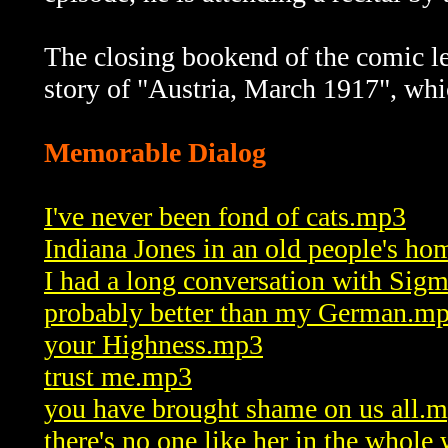
The closing bookend of the comic lea
story of "Austria, March 1917", whi
Memorable Dialog
I've never been fond of cats.mp3
Indiana Jones in an old people's h
I had a long conversation with Si
probably better than my German.m
your Highness.mp3
trust me.mp3
you have brought shame on us all.
there's no one like her in the whol