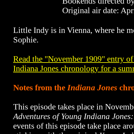
Bookends directed by
Original air date: Apr
Little Indy is in Vienna, where he me
Sophie.
Read the "November 1909" entry of
Indiana Jones chronology for a sum
Notes from the
Indiana Jones
chro
This episode takes place in Novemb
Adventures of Young Indiana Jones:
events of this episode take place a