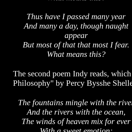
Thus have I passed many year
And many a day, though naught
appear
But most of that that most I fear.
What means this?
The second poem Indy reads, which h
Philosophy" by Percy Bysshe Shelle
The fountains mingle with the rive
And the rivers with the ocean,
The winds of heaven mix for ever
With a sweet emotion;