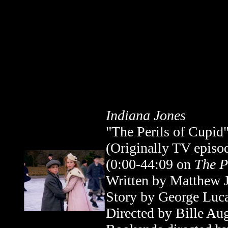
Indiana Jones
"The Perils of Cupid
(Originally TV epis
(0:00-44:09
on
The P
Written by Matthew 
Story by George Luc
Directed by Bille Au