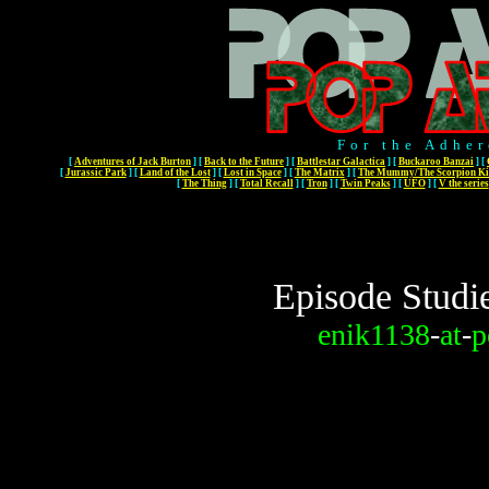
For the Adher
[
Adventures of Jack Burton
]
[
Back to the Future
]
[
Battlestar Galactica
]
[
Buckaroo Banzai
]
[
[
Jurassic Park
]
[
Land of the Lost
]
[
Lost in Space
]
[
The Matrix
]
[
The Mummy/The Scorpion Ki
[
The Thing
]
[
Total Recall
]
[
Tron
]
[
Twin Peaks
]
[
UFO
]
[
V the series
Episode Studi
enik1138
-
at
-
p