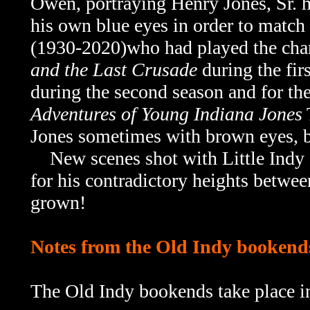
Owen, portraying Henry Jones, Sr. 
his own blue eyes in order to match
(1930-2020)who had played the chara
and the Last Crusade
during the firs
during the second season and for th
Adventures of Young Indiana Jones
Jones sometimes with brown eyes, b
New scenes shot with Little Indy ac
for his contradictory heights betwe
grown!
Notes from the Old Indy bookend
The Old Indy bookends take place i