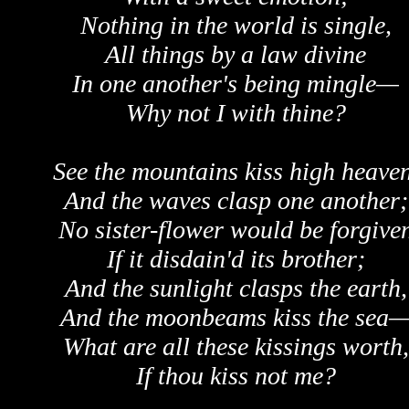
Nothing in the world is single,
All things by a law divine
In one another's being mingle—
Why not I with thine?
See the mountains kiss high heaven
And the waves clasp one another;
No sister-flower would be forgive
If it disdain'd its brother;
And the sunlight clasps the earth,
And the moonbeams kiss the sea
What are all these kissings worth,
If thou kiss not me?