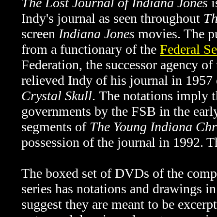
The Lost Journal of Indiana Jones
i
Indy's journal as seen throughout
Th
screen
Indiana Jones
movies. The pu
from a functionary of the
Federal Se
Federation, the successor agency o
relieved Indy of his journal in 1957
Crystal Skull
.
The notations imply t
governments by the FSB in the ear
segments of
The
Young Indiana Chr
possession of the journal in 1992. 
The boxed set of DVDs of the comp
series has notations and drawings in 
suggest they are meant to be excerpt