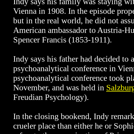
Indy says his family was staying wi
Vienna in 1908. In the episode prop
but in the real world, he did not ass
American ambassador to Austria-Hun
Spencer Francis (1853-1911).
Indy says his father had decided to a
psychoanalytical conference in Vienna.
psychoanalytical conference took pla
November, and was held in
Salzbur
Freudian Psychology).
In the closing bookend, Indy remark
crueler place than either he or Soph