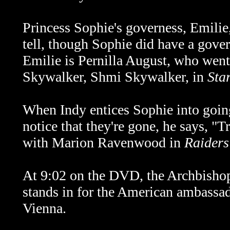
Princess Sophie's governess, Emilie, i
tell, though Sophie did have a gover
Emilie is Pernilla August, who went
Skywalker, Shmi Skywalker, in
Sta
When Indy entices Sophie into going
notice that they're gone, he says, "T
with Marion Ravenwood in
Raiders
At 9:02 on the DVD, the Archbishop
stands in for the American ambassado
Vienna.