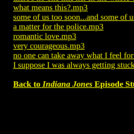
what means this?.mp3
some of us too soon...and some of u
a matter for the police.mp3
romantic love.mp3
very courageous.mp3
no one can take away what I feel f
I suppose I was always getting stuc
Back to
Indiana Jones
Episode St