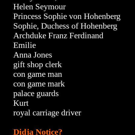
Helen Seymour
Princess Sophie von Hohenberg
Sophie, Duchess of Hohenberg
Archduke Franz Ferdinand
Emilie
Anna Jones
gift shop clerk
con game man
con game mark
palace guards
Kurt
royal carriage driver
Didja Notice?