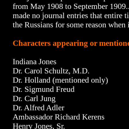
from May 1908 to September 1909...o
made no journal entries that entire 
the Russians for some reason when i
Characters appearing or mentione
Indiana Jones
Dr. Carol Schultz, M.D.
Dr. Holland (mentioned only)
Dr. Sigmund Freud
Dr. Carl Jung
Dr. Alfred Adler
Ambassador Richard Kerens
Henry Jones, Sr.