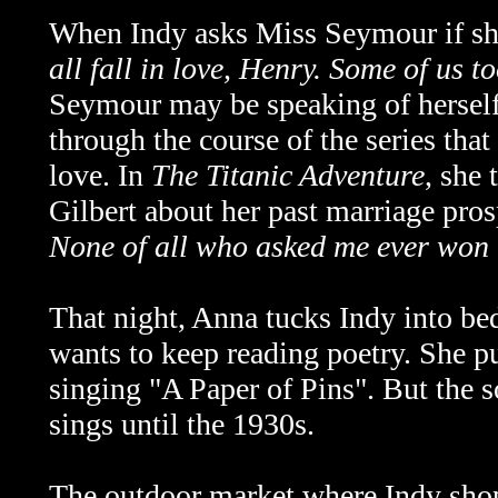
When Indy asks Miss Seymour if she
all fall in love, Henry. Some of us t
Seymour may be speaking of herself 
through the course of the series tha
love. In
The Titanic Adventure
, she 
Gilbert about her past marriage pro
None of all who asked me ever won 
That night, Anna tucks Indy into bed
wants to keep reading poetry. She pu
singing "A Paper of Pins". But the s
sings until the 1930s.
The outdoor market where Indy shops