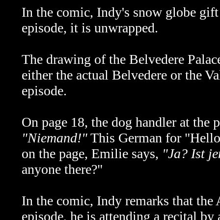
In the comic, Indy's snow globe gift
episode, it is unwrapped.
The drawing of the Belvedere Palace
either the actual
Belvedere or the Val
episode.
On page 18, the dog handler at the 
"Niemand!"
This German for "Hello
on the page, Emilie says,
"Ja? Ist 
anyone there?"
In the comic, Indy remarks that the 
episode, he is attending a recital by