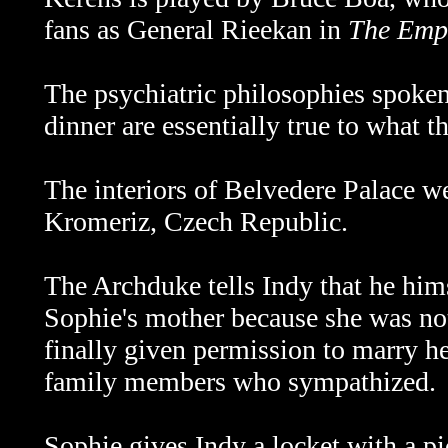
fans as General Rieekan in
The Empi
The psychiatric philosophies spoken
dinner are essentially true to what t
The interiors of Belvedere Palace we
Kromeriz, Czech Republic.
The Archduke tells Indy that he him
Sophie's mother because she was not
finally given permission to marry h
family members who sympathized.
Sophie gives Indy a locket with a pic