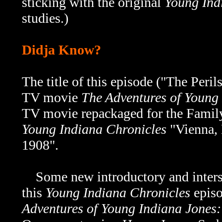
sticking with the original
Young Ind
studies.)
Didja Know?
The title of this episode ("The Peril
TV movie
The Adventures of Young 
TV movie repackaged for the Family
Young Indiana Chronicles
"Vienna,
1908".
Some new introductory and interstit
this
Young Indiana Chronicles
episo
Adventures of Young Indiana Jones