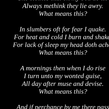
Always methink they lie awry.
What means this?
In slumbers oft for fear I quake.
For heat and cold I burn and shake
For lack of sleep my head doth ach
What means this?
A mornings then when I do rise
I turn unto my wonted guise,
All day after muse and devise.
What means this?
And if perchance by me there pas