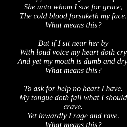
She unto whom I sue for grace,
The cold blood forsaketh my face.
What means this?
But if I sit near her by
With loud voice my heart doth cry
And yet my mouth is dumb and dry
What means this?
To ask for help no heart I have.
My tongue doth fail what I should
crave.
Yet inwardly I rage and rave.
What means this?