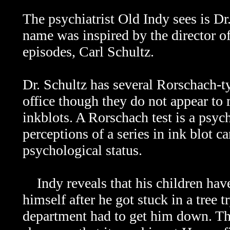
The psychiatrist Old Indy sees is Dr
name was inspired by the director o
episodes, Carl Schultz.
Dr. Schultz has several Rorschach-t
office though they do not appear to 
inkblots. A Rorschach test is a psych
perceptions of a series in ink blot ca
psychological status.
Indy reveals that his children have 
himself after he got stuck in a tree t
department had to get him down. Th