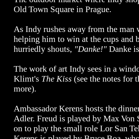
Old Town Square in Prague.
As Indy rushes away from the man w
helping him to win at the cups and 
hurriedly shouts,
"Danke!"
Danke is
The work of art Indy sees in a win
Klimt's
The Kiss
(see the notes for 
more).
Ambassador Kerens hosts the dinner
Adler. Freud is played by Max Von
on to play the small role Lor San T
Kerens is played by Bruce Boa, wh