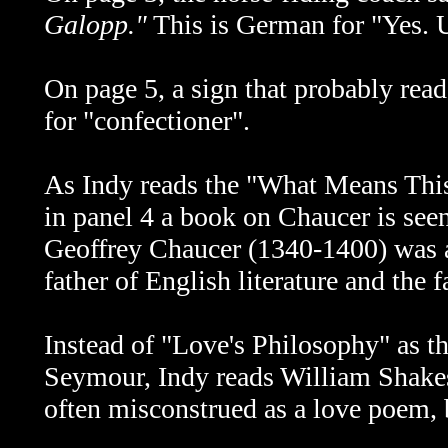
Galopp."
This is German for "Yes. U
On page 5, a sign that probably rea
for "confectioner".
As Indy reads the
"What Means This
in panel 4 a book on Chaucer is see
Geoffrey Chaucer (1340-1400) was an
father of English literature and the f
Instead of
"Love's Philosophy" as t
Seymour, Indy reads William Shakes
often misconstrued as a love poem, b