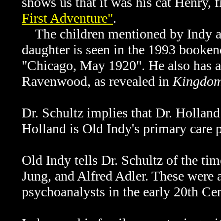
shows us that it was his cat Henry, 
First Adventure"
.
The children mentioned by Indy ar
daughter is seen in the 1993 booken
"Chicago, May 1920". He also has a
Ravenwood, as revealed in
Kingdom 
Dr. Schultz implies that Dr. Holland 
Holland is Old Indy's primary care 
Old Indy tells
Dr. Schultz of the ti
Jung, and Alfred Adler. These were a
psychoanalysts in the early 20th Cen