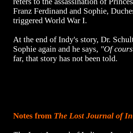
refers to the assassination of Princ
Franz Ferdinand and Sophie, Duche
triggered World War I.
At the end of Indy's story, Dr. Schu
Sophie again and he says,
"Of course
far, that story has not been told.
Notes from
The Lost Journal of I