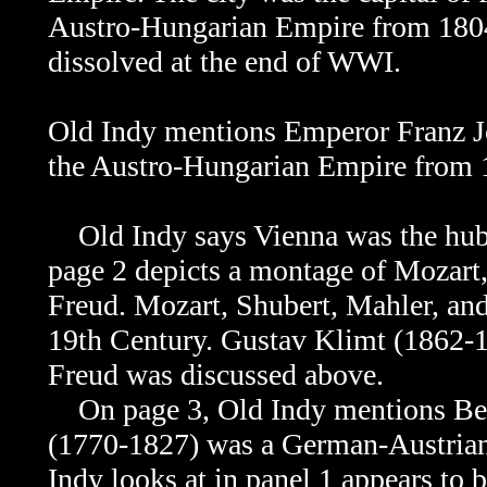
Austro-Hungarian Empire from 1804
dissolved at the end of WWI.
Old Indy mentions Emperor Franz Jo
the
Austro-Hungarian Empire from 
Old Indy says Vienna was the hub o
page 2 depicts a montage of Mozart
Freud.
Mozart, Shubert, Mahler, and
19th Century. Gustav Klimt (1862-1
Freud was discussed above.
On page 3, Old Indy mentions Bee
(1770-1827) was a German-Austrian
Indy looks at in panel 1 appears to b