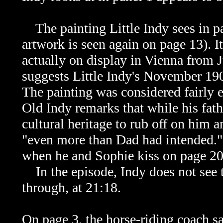
The painting Little Indy sees in pa
artwork is seen again on page 13). 
actually on display in Vienna from
suggests Little Indy's November 190
The painting was considered fairly e
Old Indy remarks that while his fat
cultural heritage to rub off on him a
"even more than Dad had intended."
when he and Sophie kiss on page 20
In the episode, Indy does not see t
through, at 21:18.
On page 3, the horse-riding coach s