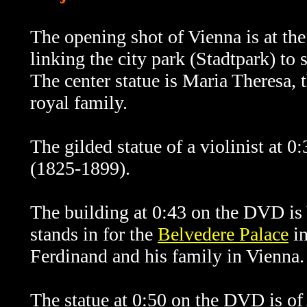
The opening shot of Vienna is at the
linking the city park (Stadtpark) to
The center statue is Maria Theresa, 
royal family.
The gilded statue of a violinist at 
(1825-1899).
The building at 0:43 on the DVD is 
stands in for the
Belvedere Palace
in
Ferdinand and his family in Vienna.
The statue at 0:50 on the DVD is of