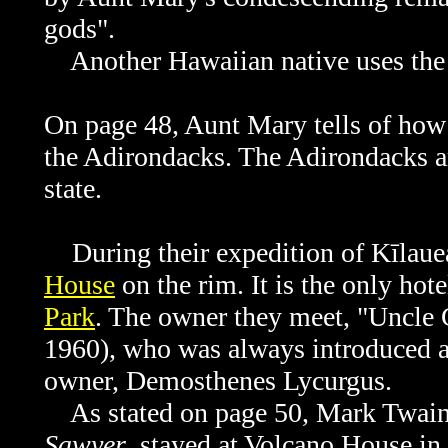
gods".
Another Hawaiian native uses the t
On page 48, Aunt Mary tells of how 
the Adirondacks. The
Adirondacks a
state.
During their expedition of Kīlauea,
House
on the rim. It is the only hote
Park
. The owner they meet, "Uncle 
1960), who was always introduced 
owner, Demosthenes Lycurgus.
As stated on page 50, Mark Twain
Sawyer
, stayed at Volcano House in