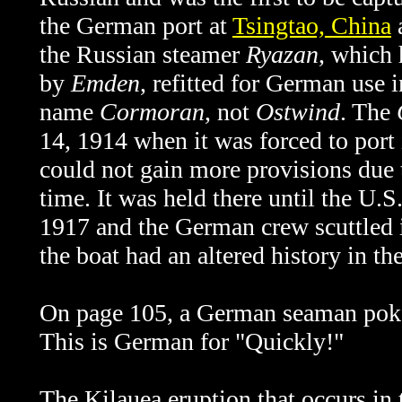
the German port at
Tsingtao, China
a
the Russian steamer
Ryazan
, which 
by
Emden
, refitted for German use i
name
Cormoran
, not
Ostwind
. The
14, 1914 when it was forced to port 
could not gain more provisions due t
time. It was held there until the U.
1917 and the German crew scuttled it
the boat had an altered history in th
On page 105, a German seaman pokes
This is German for "Quickly!"
The
Kilauea eruption that occurs in 