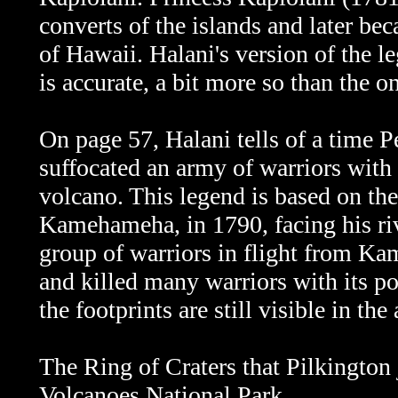
converts of the islands and later b
of Hawaii.
Halani's version of the l
is accurate, a bit more so than the 
On page 57, Halani tells of a time P
suffocated an army of warriors with
volcano. This legend is based on th
Kamehameha, in 1790, facing his r
group of warriors in flight from K
and killed many warriors with its p
the footprints are still visible in t
The Ring of Craters that Pilkington 
Volcanoes National Park.