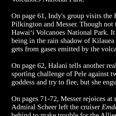
On page 61, Indy's group visits the 
Pilkington and Messer. Though not tec
Hawaiʻi Volcanoes National Park. It
being in the rain shadow of Kilauea v
gets from gases emitted by the volc
On page 62, Halani tells another rea
sporting challenge of Pele against tw
goddess and try to flee, but she engu
On pages 71-72, Messer rejoices at 
Admiral Scheer left the cruiser
Emd
behind to make trouble for the Allies