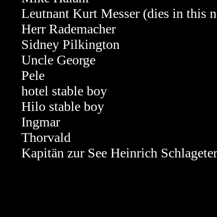
Leutnant Kurt Messer (dies in this n
Herr
Rademacher
Sidney Pilkington
Uncle George
Pele
hotel stable boy
Hilo stable boy
Ingmar
Thorvald
Kapitän zur See Heinrich Schlagete