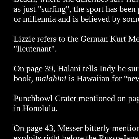
as just "surfing", the sport has been
or millennia and is believed by som
Lizzie refers to the German Kurt M
"lieutenant".
On page 39, Halani tells Indy he sur
book,
malahini
is Hawaiian for "new
Punchbowl Crater mentioned on page 
in Honolulu.
On page 43, Messer bitterly mention
exploits right before the Russo-Jap