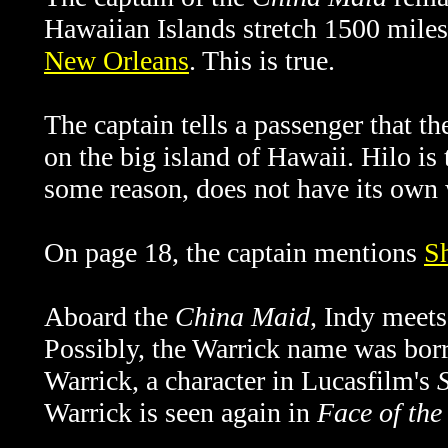
Hawaiian Islands stretch 1500 miles
New Orleans
. This is true.
The captain tells a passenger that th
on the big island of Hawaii. Hilo is t
some reason, does not have its own 
On page 18, the captain mentions
S
Aboard the
China Maid
, Indy meets
Possibly, the Warrick name was bor
Warrick, a character in Lucasfilm's
Warrick is seen again in
Face of th