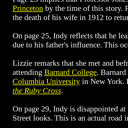
Princeton
by the time of this story.
the death of his wife in 1912 to retu
On page 25, Indy reflects that he le
due to his father's influence. This o
Lizzie remarks that she met and be
attending
Barnard College
.
Barnard 
Columbia University
in New York. L
the Ruby Cross
.
On page 29, Indy is disappointed at
Street looks. This is an actual road 