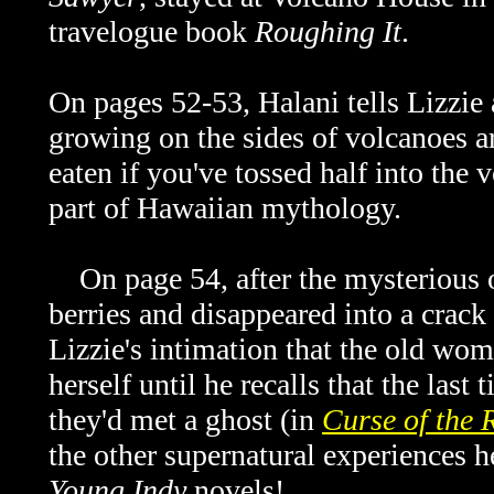
travelogue book
Roughing It
.
On pages 52-53, Halani tells Lizzie
growing on the sides of volcanoes a
eaten if you've tossed half into the v
part of Hawaiian mythology.
On page 54, after the mysterious o
berries and disappeared into a crack
Lizzie's intimation that the old wo
herself until he recalls that the las
they'd met a ghost (in
Curse of the 
the other supernatural experiences h
Young Indy
novels!