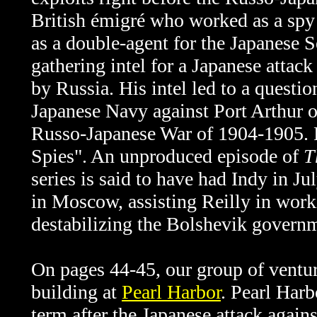
British émigré who worked as a sp
as a double-agent
for the Japanese S
gathering intel for a Japanese attac
by Russia. His intel led to a questi
Japanese Navy against Port Arthur o
Russo-Japanese War of 1904-1905. 
Spies". An unproduced episode of
T
series is said to have had Indy in J
in Moscow, assisting Reilly in work
destabilizing the Bolshevik govern
On pages 44-45, our group of ventur
building at
Pearl Harbor
.
Pearl Harb
term after the Japanese attack again