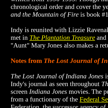
chronological order and cover the 
and the Mountain of Fire
is book #13
Indy is reunited with Lizzie Ravenall
met in
The Plantation Treasure
and 
"Aunt" Mary Jones also makes a retu
Notes from
The Lost Journal of I
The Lost Journal of Indiana Jones
i
Indy's journal as seen throughout
Th
screen
Indiana Jones
movies. The pu
from a functionary of the
Federal Se
Federation, the successor agency o