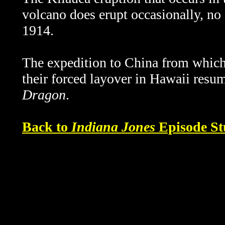
volcano does erupt occasionally, no 
1914.
The expedition to China from which 
their forced layover in Hawaii resu
Dragon
.
Back to
Indiana Jones
Episode St