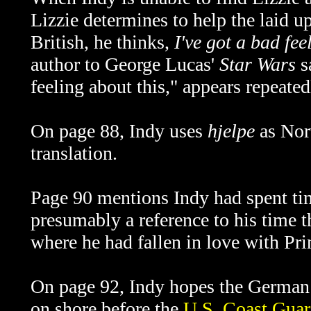
Lizzie determines to help the laid u
British, he thinks,
I've got a bad fee
author to George Lucas'
Star Wars
s
feeling about this," appears repeated
On page 88, Indy uses
hjelpe
as Norw
translation.
Page 90 mentions Indy had spent time
presumably a reference to his time 
where he had fallen in love with Pr
On page 92, Indy hopes the
German 
on shore before the
U.S. Coast Gua