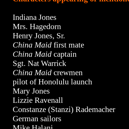
Indiana Jones
Mrs. Hagedorn
Henry Jones, Sr.
China Maid
first mate
China Maid
captain
Sgt. Nat Warrick
China Maid
crewmen
pilot of Honolulu launch
Mary Jones
Lizzie Ravenall
Constanze (Stanzi) Rademacher
German sailors
Mike Halani