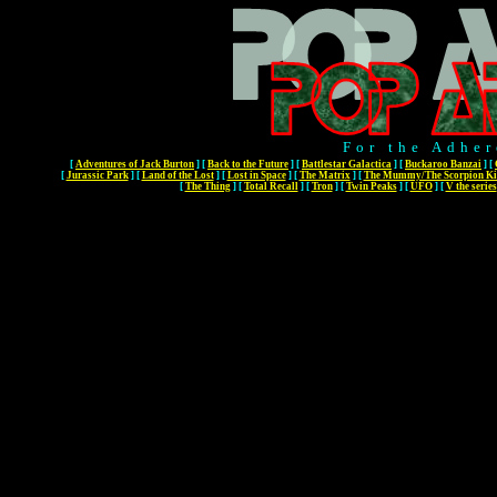
For the Adher
[
Adventures of Jack Burton
]
[
Back to the Future
]
[
Battlestar Galactica
]
[
Buckaroo Banzai
]
[
[
Jurassic Park
]
[
Land of the Lost
]
[
Lost in Space
]
[
The Matrix
]
[
The Mummy/The Scorpion Ki
[
The Thing
]
[
Total Recall
]
[
Tron
]
[
Twin Peaks
]
[
UFO
]
[
V the series