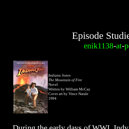
Episode Studi
enik1138
-
at
-
p
Indiana Jones
The Mountain of Fire
Novel
Written by William McCay
Cover art by Vince Natale
1994
During the early days of WWI, Indy 