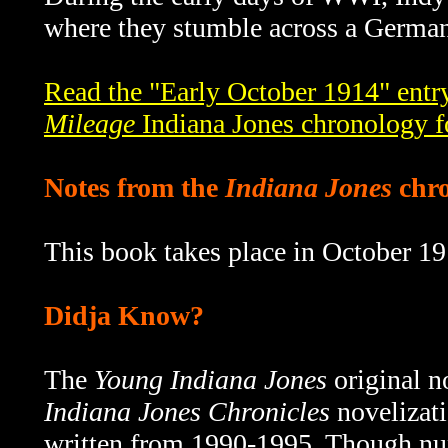
where they stumble across a German 
Read the "Early October 1914" entr
Mileage
Indiana Jones chronology f
Notes from the
Indiana Jones
chro
This book takes place in October 19
Didja Know?
The
Young Indiana Jones
original n
Indiana Jones Chronicles
novelizati
written from 1990-1995.
Though num