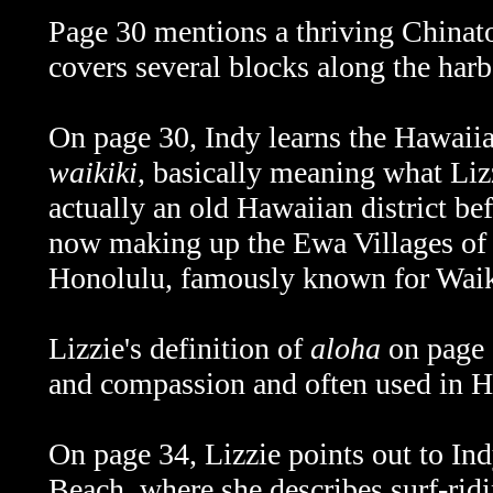
Page 30 mentions a thriving Chinatow
covers several blocks along the harbo
On page 30, Indy learns the Hawaii
waikiki
, basically meaning what Li
actually an old Hawaiian district bef
now making up the Ewa Villages o
Honolulu, famously known for Waik
Lizzie's definition of
aloha
on page 3
and compassion and often used in Ha
On page 34, Lizzie points out to In
Beach, where she describes surf-r