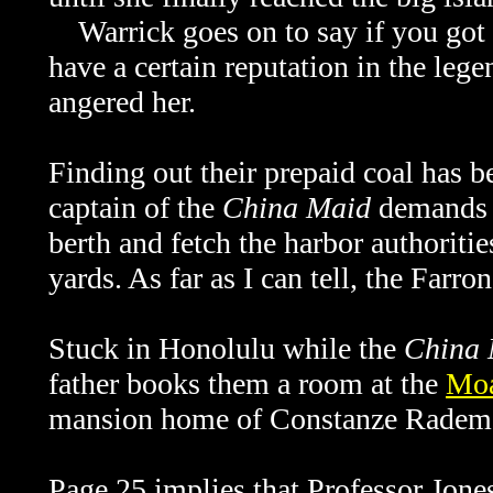
Warrick goes on to say if you got 
have a certain reputation in the leg
angered her.
Finding out their prepaid coal has b
captain of the
China Maid
demands t
berth and fetch the harbor authorit
yards. As far as I can tell, the Farron
Stuck in Honolulu while the
China 
father books them a room at the
Moa
mansion home of Constanze Rademac
Page 25 implies that Professor Jon