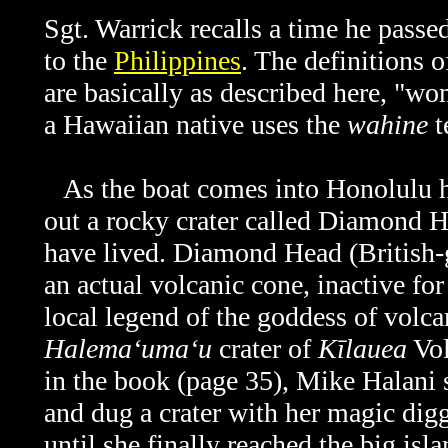
Sgt. Warrick recalls a time he pass
to the
Philippines
. The definitions
are basically as described here, "w
a Hawaiian native uses the
wahine
t
As the boat comes into Honolulu h
out a rocky crater called Diamond H
have lived. Diamond Head (British
an actual volcanic cone, inactive fo
local legend of the goddess of volcan
Halemaʻumaʻu
crater of
Kīlauea
Vol
in the book (page 35), Mike Halani s
and dug a crater with her magic diggi
until she finally reached the big isl