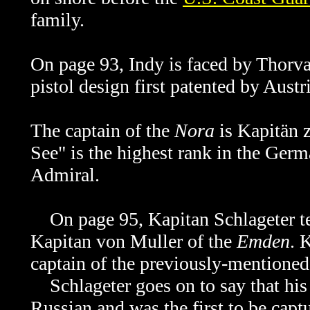
family.
On page 93, Indy is faced by Thorva
pistol design first patented by Aust
The captain of the
Nora
is Kapitän 
See" is the highest rank in the Ger
Admiral.
On page 95, Kapitan
Schlageter t
Kapitan von Muller of the
Emden
. 
captain of the previously-mentione
Schlageter goes on to say that his
Russian and was the first to be cap