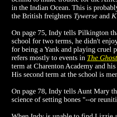
in the Indian Ocean. This is probabl
the British freighters
Tywerse
and
K
On page 75, Indy tells Pilkington th
school for two terms, he didn't enjo
for being a Yank and playing cruel pr
refers mostly to events in
The Ghost
term at Charenton Academy and his 
His second term at the school is me
On page 78, Indy tells Aunt Mary t
science of setting bones "--or reunit
When Indy is unable to find Lizzie