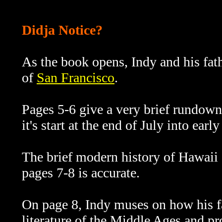
Didja Notice?
As the book opens, Indy and his fat
of
San Francisco
.
Pages 5-6 give a very brief rundow
it's start at the end of July into ear
The brief modern history of Hawaii 
pages 7-8 is accurate.
On page 8, Indy muses on how his fa
literature of the Middle Ages and 