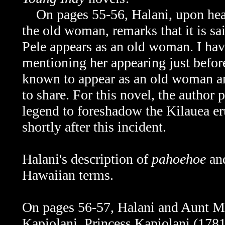
On pages 55-56, Halani, upon heari
the old woman, remarks that it is sa
Pele appears as an old woman. I hav
mentioning her appearing just before 
known to appear as an old woman an
to share. For this novel, the author
legend to foreshadow the Kilauea eru
shortly after this incident.
Halani's description of
pahoehoe
an
Hawaiian terms.
On pages 56-57, Halani and Aunt Ma
Kapiolani.
Princess Kapiolani (1781