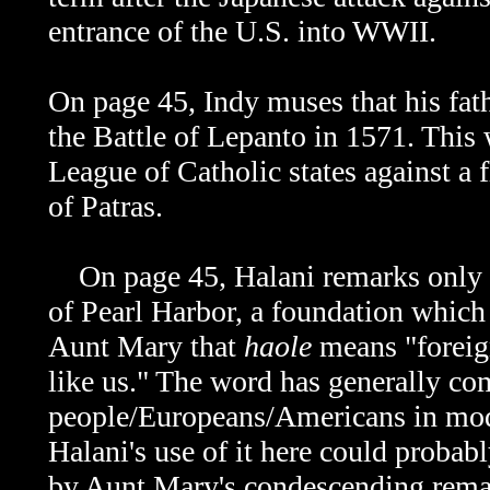
entrance of the U.S. into WWII.
On page 45, Indy muses that his fathe
the Battle of Lepanto in 1571. This
League of Catholic states against a 
of Patras.
On page 45, Halani remarks only
of Pearl Harbor, a foundation which 
Aunt Mary that
haole
means "foreign
like us." The word has generally com
people/Europeans/Americans in mode
Halani's use of it here could probab
by Aunt Mary's condescending remar