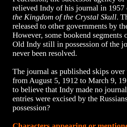
relieved Indy of his journal in 1957
the Kingdom of the Crystal Skull
. T
released to other governments by th
However, some bookend segments 
Old Indy still in possession of the 
never been resolved.
The journal as published skips over th
from August 5, 1912 to March 9, 191
to believe that Indy made no journal
entries were excised by the Russians
possession?
Characters appearing or mentioned