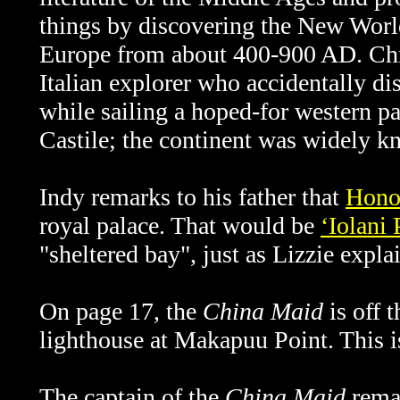
things by discovering the New Wor
Europe from about 400-900 AD. Ch
Italian explorer who accidentally d
while sailing a hoped-for western pa
Castile; the continent was widely 
Indy remarks to his father that
Hono
royal palace. That would be
ʻIolani 
"sheltered bay", just as Lizzie expla
On page 17, the
China Maid
is off 
lighthouse at Makapuu Point. This i
The captain of the
China Maid
remar