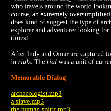
who travels around the world looking 
course, an extremely oversimplified 
does kind of suggest the type of ar
explorer and adventurer looking for l
times!
After Indy and Omar are captured to 
in
rials
. The
rial
was a unit of curr
Memorable Dialog
archaeologist.mp3
a slave.mp3
the human spirit.mp3