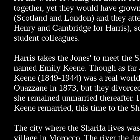
together, yet they would have grown
(Scotland and London) and they atte
Henry and Cambridge for Harris), so
student colleagues.
Harris takes the Jones' to meet the Sh
named Emily Keene. Though as far as I
Keene (1849-1944) was a real worl
Ouazzane in 1873, but they divorced
she remained unmarried thereafter. I
Keene remarried, this time to the Sha
The city where the Sharifa lives was
village in Morocco. The river the Jon