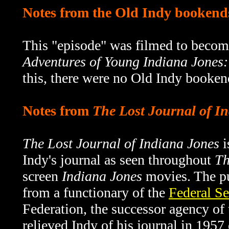
Notes from the Old Indy bookend
This "episode" was filmed to becom
Adventures of Young Indiana Jones:
this, there were no Old Indy bookend
Notes from
The Lost Journal of I
The Lost Journal of Indiana Jones
i
Indy's journal as seen throughout
Th
screen
Indiana Jones
movies. The pu
from a functionary of the
Federal Se
Federation, the successor agency o
relieved Indy of his journal in 1957