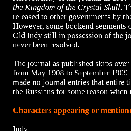
the Kingdom of the Crystal Skull
. T
released to other governments by th
However, some bookend segments 
Old Indy still in possession of the 
never been resolved.
The journal as published skips
over 
from May 1908 to September 1909...o
made no journal entries that entire 
the Russians for some reason when i
Characters appearing or mentione
Indy