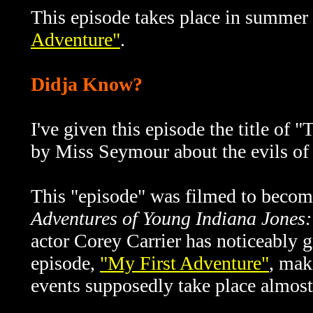
This episode takes place in summer 
Adventure"
.
Didja Know?
I've given this episode the title of
"T
by Miss Seymour about the evils of s
This "episode" was filmed to becom
Adventures of Young Indiana Jones:
actor Corey Carrier has noticeably g
episode,
"My First Adventure"
, mak
events supposedly take place almost