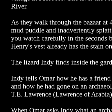
River.
As they walk through the bazaar at
mud puddle and inadvertently splatte
you watch carefully in the seconds b
Henry's vest already has the stain on
The lizard Indy finds inside the gar
Indy tells Omar how he has a friend
and how he had gone on an archaeolo
T.E. Lawrence (Lawrence of Arabia
When Omar asks Indy what an
archa