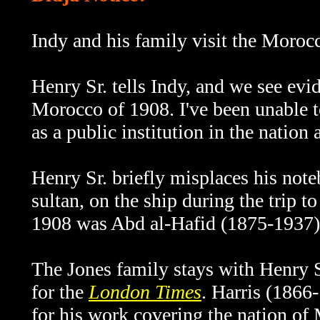
Indy and his family visit the Moroc
Henry Sr. tells Indy, and we see evide
Morocco of 1908. I've been unable to
as a public institution in the nation 
Henry Sr. briefly misplaces his note
sultan, on the ship during the trip t
1908 was Abd al-Hafid (1875-1937)
The Jones family stays with Henry Sr.
for the
London Times
. Harris (1866
for his work covering the nation of