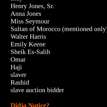
Henry Jones, Sr.
Anna Jones
Miss Seymour
Sultan of Morocco (mentioned only
Walter Harris
Emily Keene
Sheik Es-Salih
Omar
Haji
slaver
Rashid
slave auction bidder
Didja Notice?