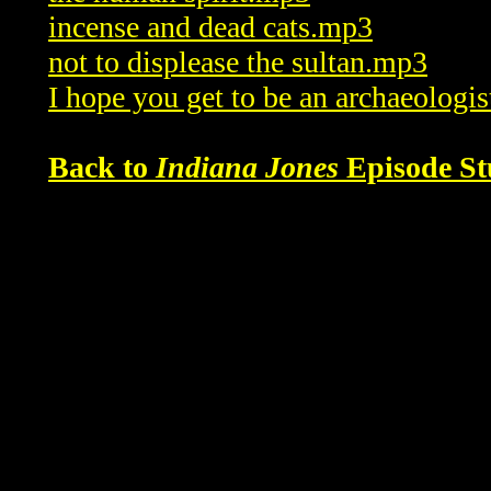
incense and dead cats.mp3
not to displease the sultan.mp3
I hope you get to be an archaeologi
Back to
Indiana Jones
Episode St