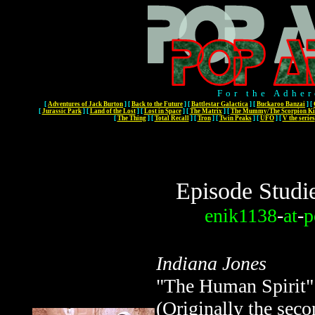
For the Adher
[
Adventures of Jack Burton
]
[
Back to the Future
]
[
Battlestar Galactica
]
[
Buckaroo Banzai
]
[
[
Jurassic Park
]
[
Land of the Lost
]
[
Lost in Space
]
[
The Matrix
]
[
The Mummy/The Scorpion Ki
[
The Thing
]
[
Total Recall
]
[
Tron
]
[
Twin Peaks
]
[
UFO
]
[
V the series
Episode Studi
enik1138
-
at
-
p
Indiana Jones
"The Human Spirit"
(Originally the sec