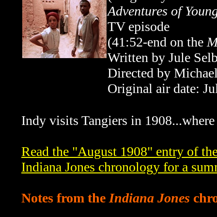
Adventures of Young
TV episode
(41:52-end
on the
M
Written by Jule Sel
Directed by Michael
Original air date: J
Indy visits Tangiers in 1908...where s
Read the "August 1908" entry of th
Indiana Jones chronology for a sum
Notes from the
Indiana Jones
chro