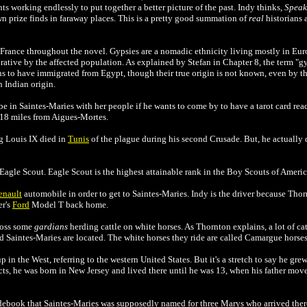
 ants working endlessly to put together a better picture of the past. Indy thinks,
Speak 
n prize finds in faraway places. This is a pretty good summation of
real
historians a
France throughout the novel. Gypsies are a nomadic ethnicity living mostly in Eur
ative by the affected population. As explained by Stefan in Chapter 8, the term "gy
s to have immigrated from Egypt, though their true origin is not known, even by t
 Indian origin.
e in Saintes-Maries with her people if he wants to come by to have a tarot card rea
 18 miles from
Aigues-Mortes.
g Louis IX died in
Tunis
of the plague during his second Crusade. But, he actually 
 Eagle Scout.
Eagle Scout is the highest attainable rank in
the
Boy Scouts of Ameri
enault
automobile in order to get to
Saintes-Maries. Indy is the driver because Tho
er's
Ford
Model T back home.
ross some
gardians
herding cattle on white horses. As Thornton explains, a lot of cat
Saintes-Maries are located. The white horses they ride are called Camargue horses
in the West, referring to the western United States. But it's a stretch to say he grew
ts, he was born in New Jersey and lived there until he was 13, when his father mov
idebook that
Saintes-Maries was supposedly named for three Marys who arrived ther