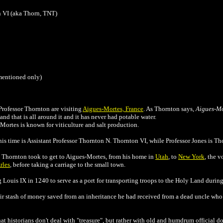
n VI (aka Thorn, TNT)
 mentioned only)
rofessor Thornton are visiting
Aigues-Mortes, France
. As Thornton says,
Aigues-Mo
nd that is all around it and it has never had potable water.
Mortes is known for viticulture and salt production.
his time is
Assistant Professor Thornton N. Thornton VI, while Professor Jones is Tho
d Thornton took to get to Aigues-Mortes, from his home in
Utah
, to
New York
, the v
rles
, before taking a carriage to the small town.
Louis IX in 1240 to serve as a port for transporting troops to the Holy Land durin
fair stash of money saved from an inheritance he had received from a dead uncle who
t historians don't deal with "treasure", but rather with old and humdrum official doc