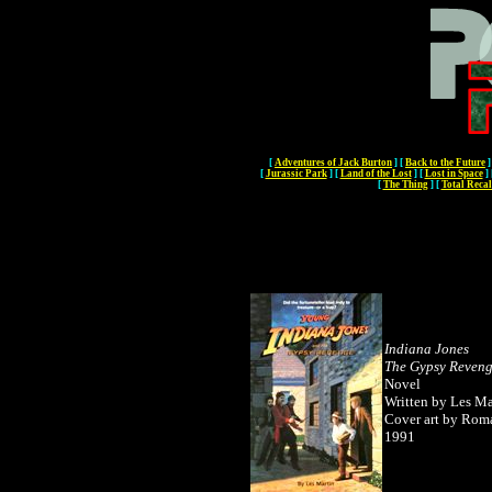
[
Adventures of Jack Burton
]
[
Back to the Future
]
[
Jurassic Park
]
[
Land of the Lost
]
[
Lost in Space
]
[
The Thing
]
[
Total Recal
Indiana Jones
The Gypsy Reven
Novel
Written by Les Ma
Cover art by Rom
1991