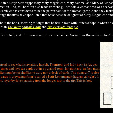
the three Marys were supposedly Mary Magdalene, Mary Salome, and Mary of Clopas
rrection. And, as Thornton also reads from the guidebook, a woman who was a servant
 Sarah who is considered to be the patron saint of the Romani people and they make
ringe theorists have speculated that Sarah was the daughter of Mary Magdalene and 
hout the book, seeming to forget that he fell in love with Princess Sophie when he 
ini in
The Metropolitan Violin
and
The Bermuda Triangle
.
efer to Indy and Thornton as
gorgios
, i.e. outsiders.
Gorgio
is a Romani term for "ou
pread to see what is awaiting herself, Thornton, and Indy back in Aigues-
times and lays ten cards out in a pyramid form. In tarot (and, in fact, most
lest number of shuffles to truly mix a deck of cards. The number 7 is also
cards in a pyramid form is called a Petit Lenormand (diagram at right). It
m, layer-by-layer, starting from the longer row to the tip. This is how