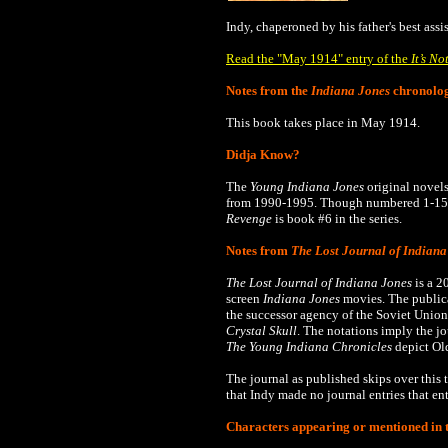
Indy, chaperoned by his father's best ass
Read the "May 1914" entry of the
It’s No
Notes from the
Indiana Jones
chronolo
This book takes place in May 1914.
Didja Know?
The
Young Indiana Jones
original novels
from 1990-1995.
Though numbered 1-15, 
Revenge
is book #6 in the series.
Notes from
The Lost Journal of Indiana
The Lost Journal of Indiana Jones
is a 2
screen
Indiana Jones
movies. The publica
the successor agency of the Soviet Union
Crystal Skull
. The notations imply the j
The
Young Indiana Chronicles
depict Old
The journal as published skips over this t
that Indy made no journal entries that en
Characters appearing or mentioned in t