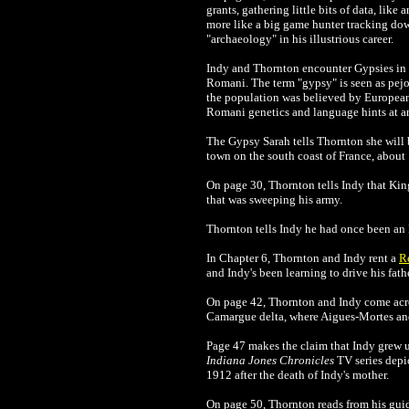
grants, gathering little bits of data, like
more like a big game hunter tracking dow
"archaeology" in his illustrious career.
Indy and Thornton encounter Gypsies in 
Romani. The term "gypsy" is seen as pejor
the population was believed by European
Romani genetics and language hints at an
The Gypsy Sarah tells Thornton she will b
town on the south coast of France, about
On page 30, Thornton tells Indy that Kin
that was sweeping his army.
Thornton tells Indy he had once been an
In Chapter 6, Thornton and Indy rent a
R
and Indy's been learning to drive his fath
On page 42,
Thornton and Indy come ac
Camargue delta, where Aigues-Mortes and 
Page 47 makes the claim that Indy grew up 
Indiana Jones Chronicles
TV series depic
1912
after the death of Indy's mother.
On page 50, Thornton reads from his gu