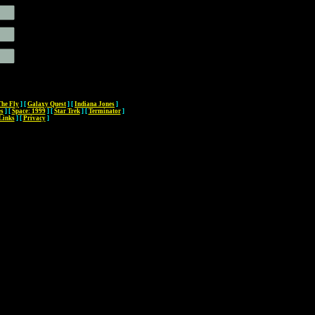
The Fly
]
[
Galaxy Quest
]
[
Indiana Jones
]
es
]
[
Space: 1999
]
[
Star Trek
]
[
Terminator
]
Links
]
[
Privacy
]