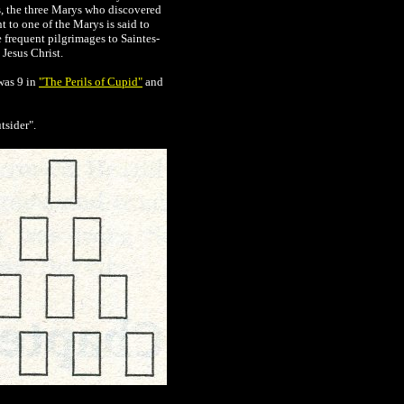
, the three Marys who discovered
 to one of the Marys is said to
 frequent pilgrimages to Saintes-
Jesus Christ.
was 9 in
"The Perils of Cupid"
and
tsider".