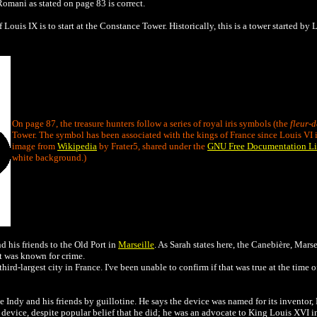
omani as stated on page 83 is correct.
f Louis IX is to start at the Constance Tower. Historically, this is a tower started b
On page 87, the treasure hunters follow a series of royal iris symbols (the
fleur-d
Tower. The symbol has been associated with the kings of France since Louis VI i
image from
Wikipedia
by Frater5, shared under the
GNU Free Documentation Li
white background.)
 his friends to the Old Port in
Marseille
. As Sarah states here, the Canebière, Marse
ort was known for crime.
d-largest city in France. I've been unable to confirm if that was true at the time of t
 Indy and his friends by guillotine. He says the device was named for its inventor, 
 device, despite popular belief that he did; he was an advocate to King Louis XVI 