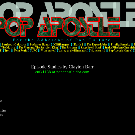
For the Adherent of Pop Culture
[
Battlestar Galactica
]
[
Buckaroo Banzai
]
[
Cliffhangers!
]
[
Earth 2
]
[
The Expendables
]
[
Firefly/Serenity
]
[
[
The Matrix
]
[
The Mummy/The Scorpion King
]
[
The Prisoner
]
[
Sapphire & Steel
]
[
Snake Plissken Chronicl
l
]
[
Tron
]
[
Twin Peaks
]
[
UFO
]
[
V the series
]
[
Valley of the Dinosaurs
]
[
Waterworld
]
[
PopApostle Home
]
[
Episode Studies by Clayton Barr
enik1138
-
at
-
popapostle
-
dot
-
com
ge
rtin
as