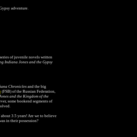
a Gypsy adventure.
series of juvenile novels written
ng Indiana Jones and the Gypsy
iana Chronicles
and the big
e
(FSB) of the Russian Federation,
Jones and the Kingdom of the
wever, some bookend segments of
solved.
f about 3.5 years! Are we to believe
was in their possession?