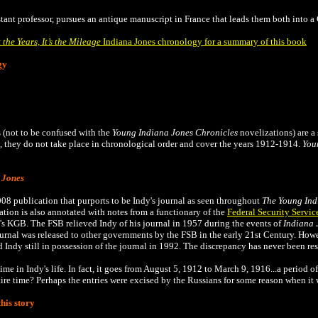
istant professor, pursues an antique manuscript in France that leads them both into 
t the Years, It’s the Mileage
Indiana Jones chronology for a summary of this book
gy
 (not to be confused with the
Young Indiana Jones Chronicles
novelizations) are a 
they do not take place in chronological order and cover the years 1912-1914.
You
 Jones
008 publication that
purports to be Indy's journal as seen throughout
The
Young Ind
tion is also annotated with notes from a functionary of the
Federal Security Servic
's KGB. The FSB relieved Indy of his journal in 1957 during the events of
Indiana 
ournal was released to other governments by the FSB in the early 21st Century. Ho
 Indy still in possession of the journal in 1992. The discrepancy has never been re
ime in Indy's life. In fact, it goes from August 5, 1912 to March 9, 1916...a period o
tire time? Perhaps the entries were excised by the Russians for some reason when it 
his story