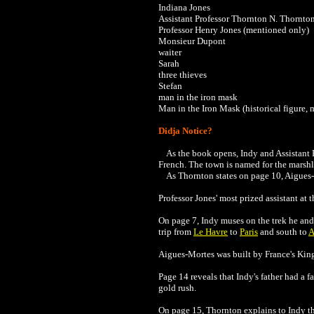
Indiana Jones
Assistant Professor Thornton N. Thornto
Professor Henry Jones (mentioned only)
Monsieur Dupont
waiter
Sarah
three thieves
Stefan
man in the iron mask
Man in the Iron Mask (historical figure,
Didja Notice?
As the book opens, Indy and Assistant P
French. The town is named for the marshla
As Thornton states on page 10,
Aigues-
Professor Jones' most prized assistant at t
On page 7, Indy muses on the trek he an
trip from
Le Havre
to
Paris
and south to
A
Aigues-Mortes was built by France's King 
Page 14 reveals that Indy's father had a 
gold rush.
On page 15, Thornton explains to Indy tha