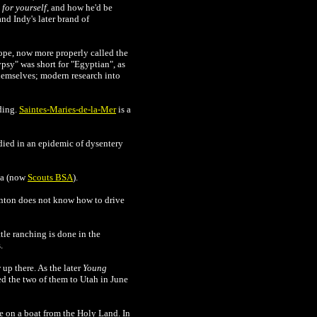
for yourself
, and how he'd be
nd Indy's later brand of
ope, now more properly called the
psy" was short for "Egyptian", as
hemselves; modern research into
ding.
Saintes-Maries-de-la-Mer
is a
died in an epidemic of dysentery
ca (now
Scouts BSA
).
rnton does not know how to drive
tle ranching is done in the
.
 up there. As the later
Young
ed the two of them to Utah
in June
e on a boat from the Holy Land. In