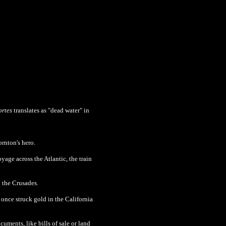
rtes
translates as "dead water" in
rnton's hero.
oyage across the Atlantic, the train
g the Crusades.
 once struck gold in the California
uments, like bills of sale or land