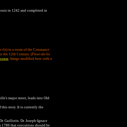
y Louis in 1242 and completed in
e-lis
) in a room of the Constance
n the 12th Century. (
Fleur-de-lis
cense
. Image modified here with a
ille's major street, leads into Old
his story. It is currently the
Dr. Guillotin. Dr. Joseph-Ignace
in 1789 that executions should be