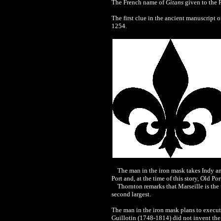
The French name of
Gitans
given to the R
The first clue in the ancient manuscript o
1254.
The man in the iron mask takes Indy and
Port and, at the time of this story, Old P
Thornton remarks that Marseille is the thir
second largest.
The man in the iron mask plans to execute
Guillotin (1748-1814) did not invent the