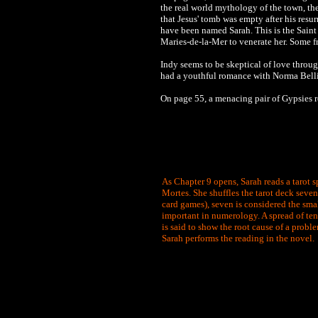
the real world mythology of the town, 
that Jesus' tomb was empty after his resu
have been named Sarah. This is the Saint
Maries-de-la-Mer to venerate her. Some f
Indy seems to be skeptical of love throug
had a youthful romance with Norma Bell
On page 55, a menacing pair of Gypsies r
As Chapter 9 opens, Sarah reads a tarot s
Mortes. She shuffles the tarot deck seven 
card games), seven is considered the smal
important in numerology. A spread of ten 
is said to show the root cause of a proble
Sarah performs the reading in the novel.