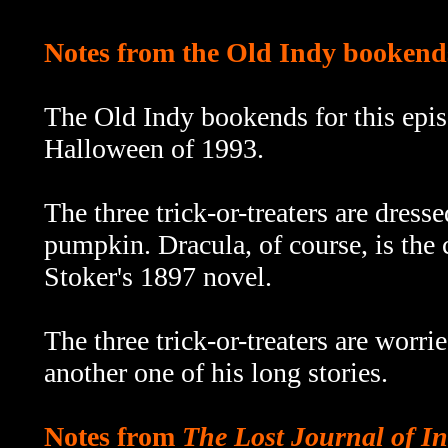
Notes from the Old Indy bookend
The Old Indy bookends for this epi
Halloween of 1993.
The three trick-or-treaters are dress
pumpkin. Dracula, of course, is the
Stoker's 1897 novel.
The three trick-or-treaters are worri
another one of his long stories.
Notes from
The Lost Journal of I