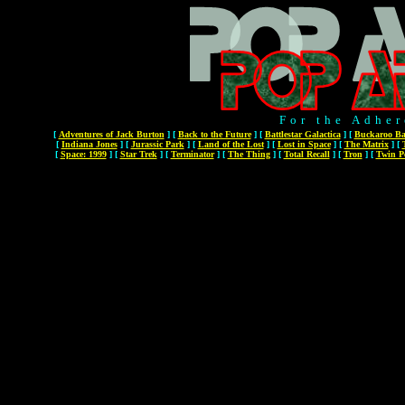
For the Adher
[
Adventures of Jack Burton
]
[
Back to the Future
]
[
Battlestar Galactica
]
[
Buckaroo Ba
[
Indiana Jones
]
[
Jurassic Park
]
[
Land of the Lost
]
[
Lost in Space
]
[
The Matrix
]
[
[
Space: 1999
]
[
Star Trek
]
[
Terminator
]
[
The Thing
]
[
Total Recall
]
[
Tron
]
[
Twin P