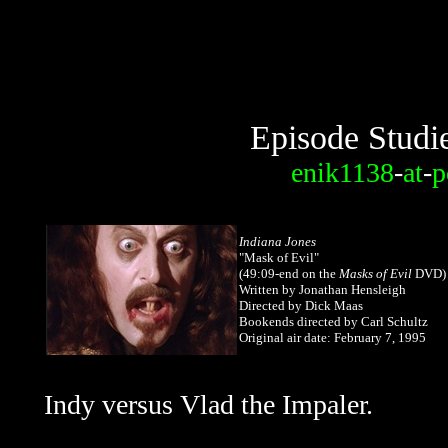
Episode Studi
enik1138
-
at
-
p
Indiana Jones
"Mask of Evil"
(49:09-end on the
Masks of Evil
DVD)
Written by Jonathan Hensleigh
Directed by Dick Maas
Bookends directed by Carl Schultz
Original air date: February 7, 1995
Indy versus Vlad the Impaler.