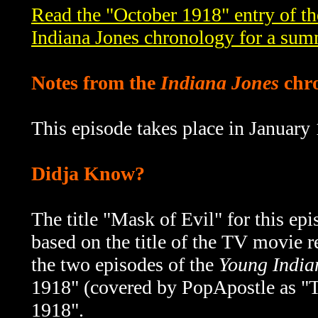
Read the "October 1918" entry of t
Indiana Jones chronology for a sum
Notes from the
Indiana Jones
chr
This episode takes place in January
Didja Know?
The title "Mask of Evil" for this e
based on the title of the
TV movie re
the two episodes of the
Young India
1918" (covered by PopApostle as "T
1918".