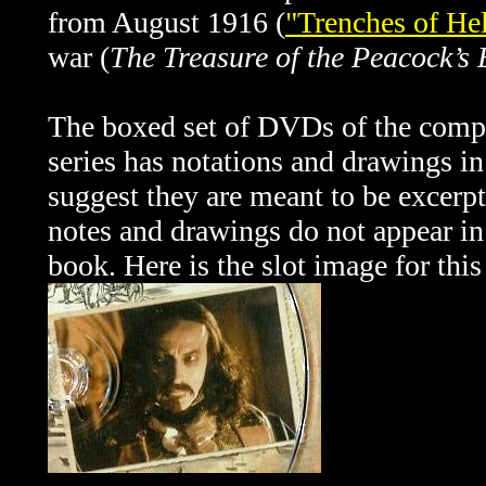
from August 1916 (
"Trenches of Hel
war (
The Treasure of the Peacock’s 
The boxed set of DVDs of the comp
series has notations and drawings in 
suggest they are meant to be excerpt
notes and drawings do not appear in
book. Here is the slot image for this