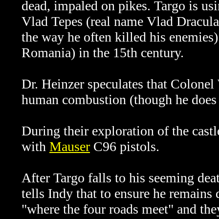
dead, impaled on pikes. Targo is usi
Vlad Tepes (real name Vlad Dracul
the way he often killed his enemies) 
Romania) in the 15th century.
Dr. Heinzer speculates that Colonel
human combustion (though he does n
During their exploration of the cast
with
Mauser
C96 pistols.
After Targo falls to his seeming dea
tells Indy that to ensure he remains
"where the four roads meet" and the