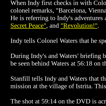
When Indy first checks in with Colo
colonel remarks, "Barcelona, Vienna
He is referring to Indy's adventures 
Secret Peace"
, and
"Revolution!"
.
Indy tells Colonel Waters that he s
During Indy's and Waters' briefing by
be seen behind Waters at 56:18 on 
Stanfill tells Indy and Waters that t
mission at the village of Istrita. Thi
The shot at 59:14 on the
DVD is acr