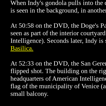
When Indy's gondola pulls into the 
is seen in the background, in another
At 50:58 on the DVD, the Doge's Pal
seen as part of the interior courtya
Intelligence). Seconds later, Indy i
Basilica.
At 52:33 on the DVD, the San Geremi
flipped shot. The building on the rig
headquarters of American Intelligenc
flag of the municipality of Venice (
small balcony.