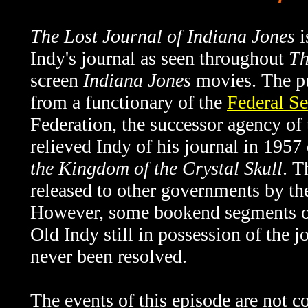
The Lost Journal of Indiana Jones
i
Indy's journal as seen throughout
Th
screen
Indiana Jones
movies. The pu
from a functionary of the
Federal Se
Federation, the successor agency o
relieved Indy of his journal in 1957
the Kingdom of the Crystal Skull
. T
released to other governments by th
However, some bookend segments 
Old Indy still in possession of the 
never been resolved.
The events of this episode are not c