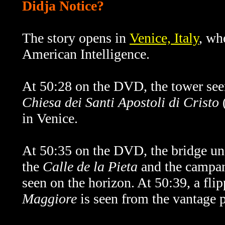
Didja Notice?
The story opens in
Venice, Italy
, wh
American Intelligence.
At 50:28 on the DVD, the tower seen
Chiesa dei Santi Apostoli di Cristo
(
in Venice.
At 50:35 on the DVD, the bridge und
the
Calle de la Pieta
and the
campan
seen on the horizon. At 50:39, a fli
Maggiore
is seen from the vantage p