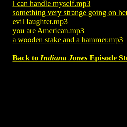
I can handle myself.mp3
something very strange going on h
evil laughter.mp3
you are American.mp3
a wooden stake and a hammer.mp3
Back to
Indiana Jones
Episode St