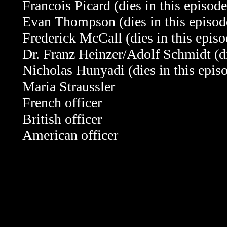
Francois Picard
(dies in this episode
Evan Thompson
(dies in this episod
Frederick McCall
(dies in this epis
Dr. Franz Heinzer/Adolf Schmidt
(d
Nicholas Hunyadi
(dies in this epis
Maria Straussler
French officer
British officer
American officer