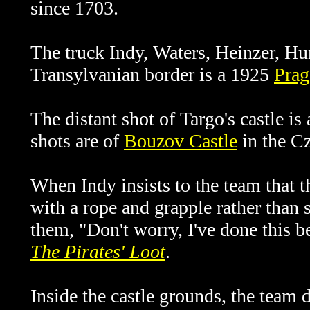
since 1703.
The truck Indy, Waters, Heinzer, Hun
Transylvanian border is a 1925
Prag
The distant shot of Targo's castle is
shots are of
Bouzov Castle
in the C
When Indy insists to the team that t
with a rope and grapple rather than 
them, "Don't worry, I've done this b
The Pirates' Loot
.
Inside the castle grounds, the team