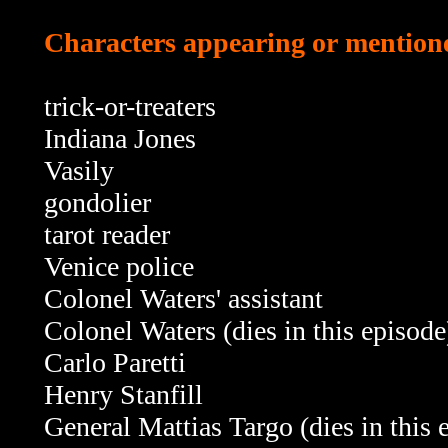
Characters appearing or mentione
trick-or-treaters
Indiana Jones
Vasily
gondolier
tarot reader
Venice police
Colonel Waters' assistant
Colonel Waters (dies in this episode
Carlo Paretti
Henry Stanfill
General Mattias Targo
(dies in this 