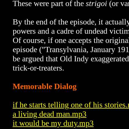
These were part of the
strigoi
(or va
By the end of the episode, it actual
powers and a cadre of undead victim
Of course, if one accepts the origin
episode ("Transylvania, January 191
be argued that Old Indy exaggerated
trick-or-treaters.
Memorable Dialog
if he starts telling one of his storie
a living dead man.mp3
it would be my duty.mp3