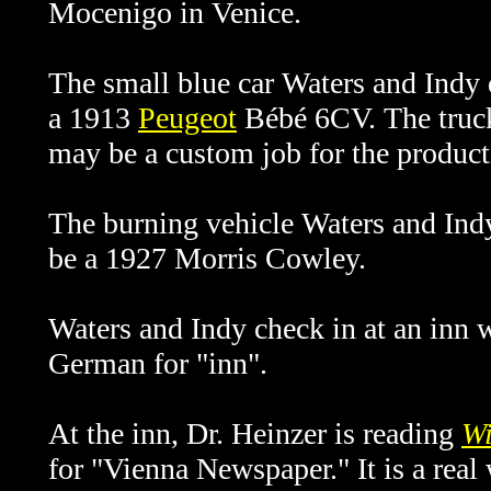
Mocenigo in Venice.
The small blue car Waters and Indy 
a 1913
Peugeot
Bébé 6CV. The truck
may be a custom job for the product
The burning vehicle Waters and Ind
be a 1927 Morris Cowley.
Waters and Indy check in at an inn w
German for "inn".
At the inn,
Dr. Heinzer is reading
Wi
for "Vienna Newspaper." It is a real