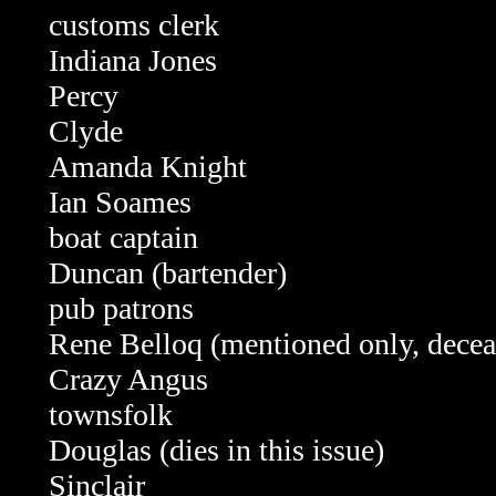
customs clerk
Indiana Jones
Percy
Clyde
Amanda Knight
Ian Soames
boat captain
Duncan (bartender)
pub patrons
Rene Belloq (mentioned only, decea
Crazy Angus
townsfolk
Douglas (dies in this issue)
Sinclair