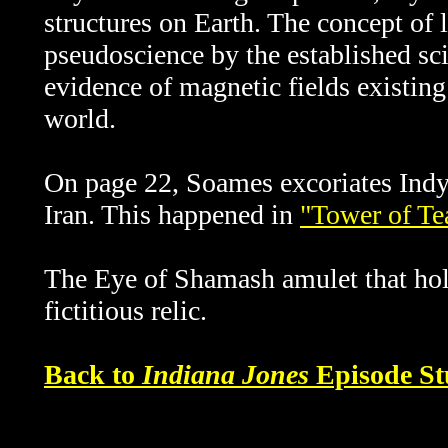
structures on Earth. The concept of l
pseudoscience by the established sci
evidence of magnetic fields existing
world.
On page 22, Soames
excoriates Indy 
Iran. This happened in
"Tower of Te
The Eye of Shamash amulet that hold
fictitious relic.
Back to
Indiana Jones
Episode St