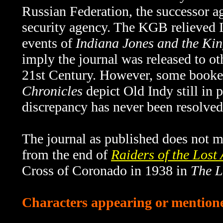
Russian Federation, the successor 
security agency. The KGB relieved I
events of
Indiana Jones and the Kin
imply the journal was released to o
21st Century. However, some book
Chronicles
depict Old Indy still in 
discrepancy has never been resolved
The journal as published does not me
from the end of
Raiders of the Lost
Cross of Coronado in 1938 in
The L
Characters appearing or mentioned