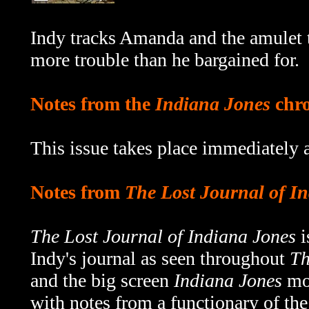
Indy tracks Amanda and the amulet 
more trouble than he bargained for.
Notes from the
Indiana Jones
chro
This issue takes place immediately a
Notes from
The Lost Journal of I
The Lost Journal of Indiana Jones
i
Indy's journal as seen throughout
Th
and the big screen
Indiana Jones
mov
with notes from a functionary of th