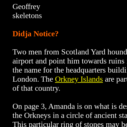
Geoffrey
skeletons
Didja Notice?
Two men from Scotland Yard hound I
airport and point him towards ruins 
the name for the headquarters buildi
London. The
Orkney Islands
are par
of that country.
On page 3, Amanda is on what is des
the Orkneys in a circle of ancient st
This particular ring of stones may b