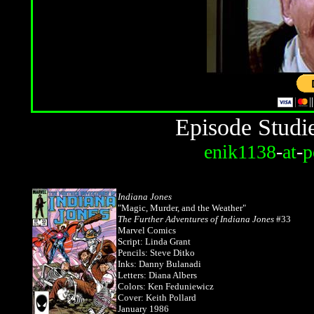
Episode Studi
enik1138
-
at
-
p
Indiana Jones
"Magic, Murder, and the Weather"
The Further Adventures of Indiana Jones
#33
Marvel Comics
Script: Linda Grant
Pencils: Steve Ditko
Inks: Danny Bulanadi
Letters: Diana Albers
Colors: Ken Feduniewicz
Cover: Keith Pollard
January 1986