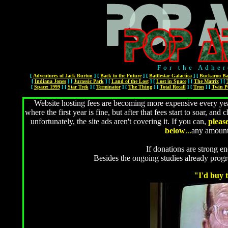
For the Adher
[
Adventures of Jack Burton
]
[
Back to the Future
]
[
Battlestar Galactica
]
[
Buckaroo Ba
[
Indiana Jones
]
[
Jurassic Park
]
[
Land of the Lost
]
[
Lost in Space
]
[
The Matrix
]
[
[
Space: 1999
]
[
Star Trek
]
[
Terminator
]
[
The Thing
]
[
Total Recall
]
[
Tron
]
[
Twin P
Website hosting fees are becoming more expensive every year
where the first year is fine, but after that fees start to soar, 
unfortunately, the site ads aren't covering it. If you can,
pleas
below
...
any amount
If donations are strong en
Besides the ongoing studies already prog
"I'd buy t