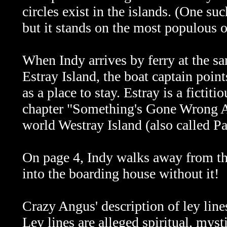
circles exist in the islands. (One suc
but it stands on the most populous o
When Indy arrives by ferry at the sa
Estray Island, the boat captain poi
as a place to stay. Estray is a fictit
chapter "Something's Gone Wrong Ag
world Westray Island (also called P
On page 4, Indy walks away from th
into the boarding house without it!
Crazy Angus' description of ley line
Ley lines are alleged spiritual, myst