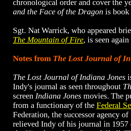
chronological order and cover the 
and the Face of the Dragon
is book 
Sgt. Nat Warrick, who appeared brief
The Mountain of Fire
, is seen again
Notes from
The Lost Journal of I
The Lost Journal of Indiana Jones
i
Indy's journal as seen throughout
Th
screen
Indiana Jones
movies. The pu
from a functionary of the
Federal Se
Federation, the successor agency o
relieved Indy of his journal in 1957