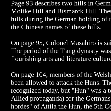
Page 93 describes two hills in Germ
Moltke Hill and Bismarck Hill. The
hills during the German holding of t
the Chinese names of these hills.
On page 95,
Colonel Masahiro is sai
The period of the T'ang dynasty wa
flourishing arts and literature cultur
On page 104, members of the Welsh
been allowed to attack the Huns.
The
recognized today, but "Hun" was a t
Allied propaganda) for the Germans
hordes" of Attila the Hun, the 5th C