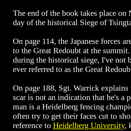
The end of the book takes place on 
day of the historical Siege of Tsingt
On page 114, the Japanese forces are
to the Great Redoubt at the summit.
during the historical siege, I've not
ever referred to as the
Great Redoub
On page 188, Sgt. Warrick explains 
scar is not an indication that he's a
man is a Heidelberg fencing champi
often try to get their faces cut to s
reference to
Heidelberg University
,