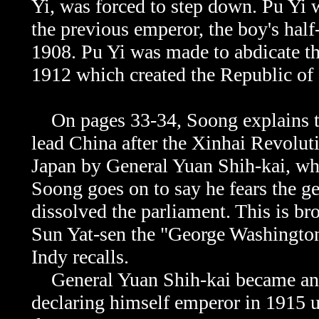
Yi, was forced to step down. Pu Yi
the previous emperor, the boy's half
1908. Pu Yi was made to abdicate th
1912 which created the Republic of
On pages 33-34, Soong explains tha
lead China after the
Xinhai Revolutio
Japan by General Yuan Shih-kai, who
Soong goes on to say he fears the ge
dissolved the parliament. This is b
Sun Yat-sen the "George Washington 
Indy recalls.
General Yuan Shih-kai became an a
declaring himself emperor in 1915 u