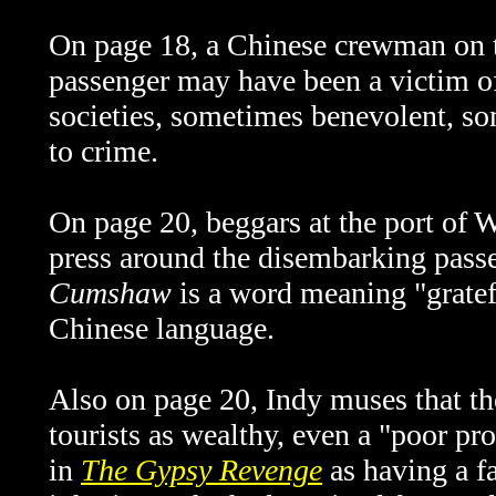
On page 18, a Chinese crewman on
passenger may have been a victim of
societies, sometimes benevolent, s
to crime.
On page 20, beggars at the port of
W
press around the disembarking pass
Cumshaw
is a word meaning "gratef
Chinese language.
Also on page 20, Indy muses that th
tourists as wealthy, even a "poor pr
in
The Gypsy Revenge
as
having a f