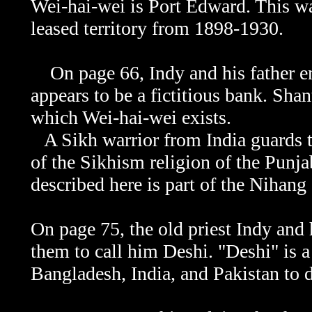
Wei-hai-wei is Port Edward. This was
leased territory from 1898-1930.
On page 66, Indy and his father en
appears to be a fictitious bank. Sha
which
Wei-hai-wei exists.
A Sikh warrior from India guards t
of the Sikhism religion of the Punja
described here is part of the Nihang
On page 75, the old priest Indy and h
them to call him Deshi. "Deshi" is 
Bangladesh, India, and Pakistan to 