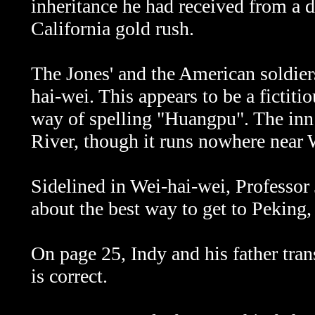
inheritance he had received from a 
California gold rush.
The Jones' and the American soldie
hai-wei. This appears to be a ficti
way of spelling "Huangpu". The inn
River, though it runs nowhere near 
Sidelined in
Wei-hai-wei, Professor 
about the best way to get to Peking,
On page 25, Indy and his father tran
is correct.