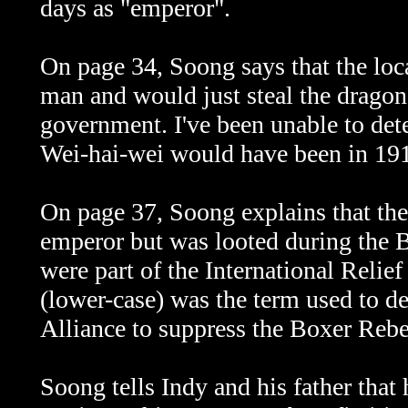
days as "emperor".
On page 34, Soong says that the loca
man and would just steal the dragon 
government. I've been unable to de
Wei-hai-wei
would have been in 19
On page 37, Soong explains that the
emperor but was looted during the 
were part of the International Relief
(lower-case) was the term used to d
Alliance to suppress the Boxer Rebe
Soong tells Indy and his father that 