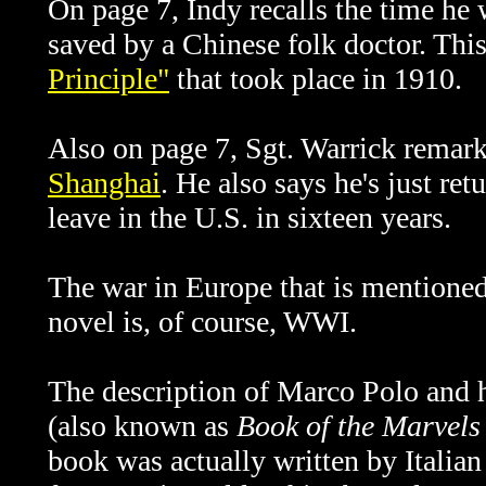
On page 7, Indy recalls the time he 
saved by a Chinese folk doctor. This
Principle"
that took place in 1910.
Also on page 7, Sgt. Warrick remark
Shanghai
. He also says he's just re
leave in the U.S. in sixteen years.
The war in Europe that is mentioned 
novel is, of course, WWI.
The description of Marco Polo and 
(also known as
Book of the Marvels
book was actually written by Italia