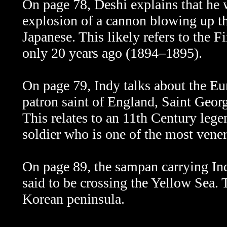
On page 78, Deshi explains that he 
explosion of a cannon blowing up thi
Japanese. This likely refers to the 
only 20 years ago (1894–1895).
On page 79, Indy talks about the Eu
patron saint of England, Saint Georg
This relates to an 11th Century le
soldier who is one of the most vener
On page 89, the sampan carrying Indy
said to be crossing the Yellow Sea. 
Korean peninsula.