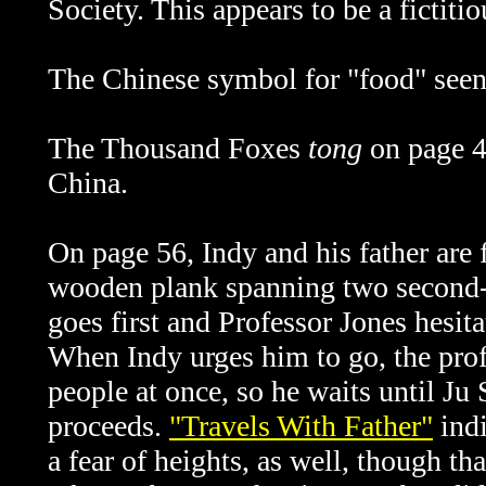
Society. This appears to be a fictiti
The Chinese symbol for "food" seen 
The Thousand Foxes
tong
on page 
China.
On page 56, Indy and his father are
wooden plank spanning two second-s
goes first and Professor Jones hesit
When Indy urges him to go, the prof
people at once, so he waits until Ju
proceeds.
"Travels With Father"
indi
a fear of heights, as well, though th