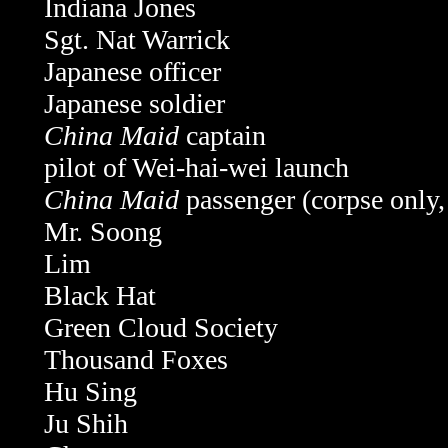
Indiana Jones
Sgt. Nat Warrick
Japanese officer
Japanese soldier
China Maid
captain
pilot of Wei-hai-wei launch
China Maid
passenger (corpse only
Mr. Soong
Lim
Black Hat
Green Cloud Society
Thousand Foxes
Hu Sing
Ju Shih