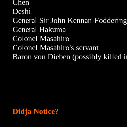
Chen
Deshi
General Sir John Kennan-Foddering
General Hakuma
Colonel Masahiro
Colonel Masahiro's servant
Baron von Dieben (possibly killed i
Didja Notice?