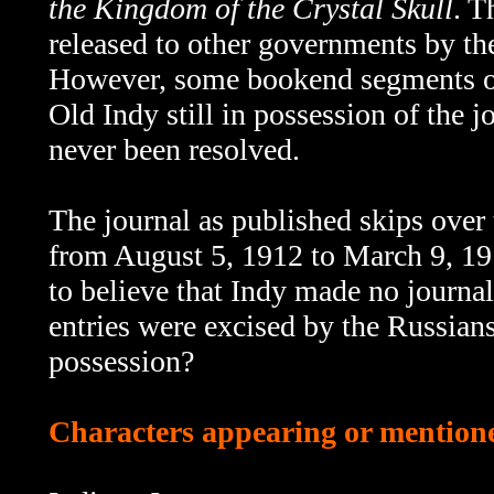
the Kingdom of the Crystal Skull
. T
released to other governments by th
However, some bookend segments 
Old Indy still in possession of the 
never been resolved.
The journal as published skips over th
from August 5, 1912 to March 9, 191
to believe that Indy made no journal
entries were excised by the Russians
possession?
Characters appearing or mentioned