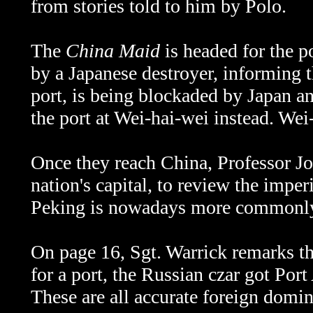
from stories told to him by Polo.
The
China Maid
is headed for the p
by a Japanese destroyer, informing t
port, is being blockaded by Japan an
the port at Wei-hai-wei instead.
Wei-
Once they reach China, Professor Jon
nation's capital, to review the imper
Peking is nowadays more commonl
On page 16, Sgt. Warrick remarks th
for a port, the Russian czar got Port
These are all accurate foreign domina