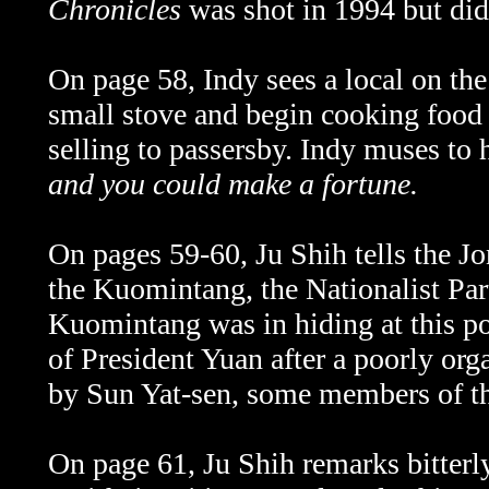
Chronicles
was shot in 1994 but did 
On page 58, Indy sees a local on the
small stove and begin cooking food 
selling to passersby. Indy muses to 
and you could make a fortune.
On pages 59-60,
Ju Shih tells the J
the Kuomintang, the Nationalist Part
Kuomintang was in hiding at this poi
of President Yuan after a poorly or
by Sun Yat-sen, some members of th
On page 61,
Ju Shih remarks bitterl