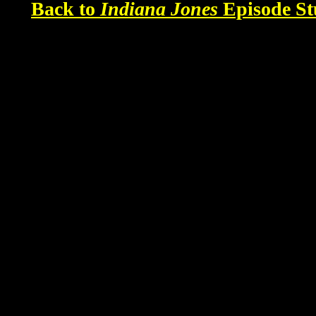
Back to
Indiana Jones
Episode St