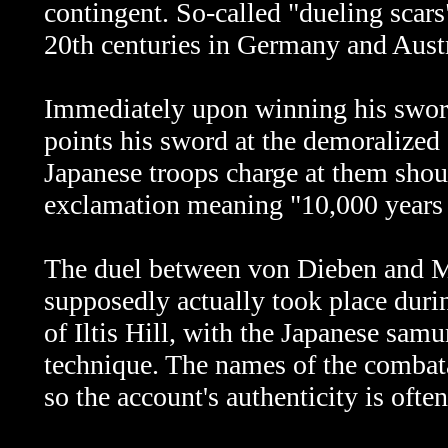
contingent. So-called "dueling scars
20th centuries in Germany and Austr
Immediately upon winning his swor
points his sword at the demoralize
Japanese troops charge at them sho
exclamation meaning "10,000 years o
The duel between
von Dieben and Ma
supposedly actually took place durin
of Iltis Hill, with the Japanese sa
technique. The names of the combata
so the account's authenticity is ofte