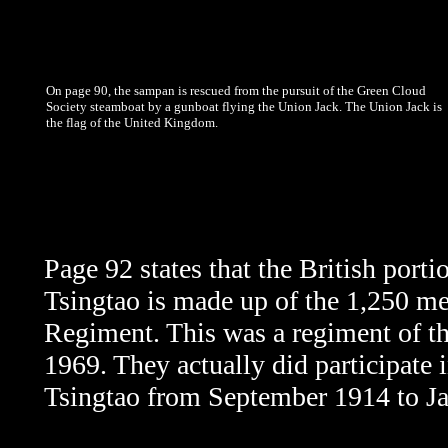
On page 90, the sampan is rescued from the pursuit of the Green Cloud
Society steamboat by a gunboat flying the Union Jack. The Union Jack is
the flag of the United Kingdom.
Page 92 states that the British porti
Tsingtao is made up of the 1,250 m
Regiment. This was a regiment of t
1969. They actually did participate 
Tsingtao from September 1914 to J