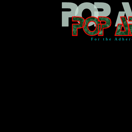
For the Adher