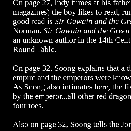
On page 27, Indy fumes at his father
magazines) the boy likes to read, rum
good read is
Sir Gawain and the Gr
Norman.
Sir Gawain and the Green
an unknown author in the 14th Centu
Round Table.
On page 32, Soong explains that a 
empire and the emperors were known 
As Soong also intimates here, the f
by the emperor...all other red drago
four toes.
Also on page 32, Soong tells the Jon