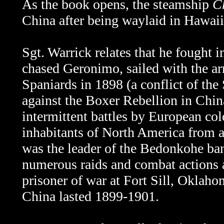
As the book opens, the steamship
C
China after being waylaid in Hawai
Sgt. Warrick relates that he fought 
chased Geronimo, sailed with the ar
Spaniards in 1898 (a conflict of th
against the Boxer Rebellion in Chi
intermittent battles by European co
inhabitants of North America from
was the leader of the Bedonkohe ba
numerous raids and combat actions a
prisoner of war at Fort Sill, Oklah
China lasted 1899-1901.