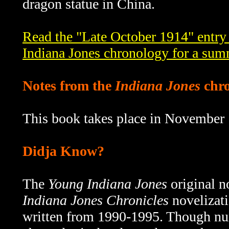
dragon statue in China.
Read the "Late October 1914" entry
Indiana Jones chronology for a sum
Notes from the
Indiana Jones
chro
This book takes place in November
Didja Know?
The
Young Indiana Jones
original n
Indiana Jones Chronicles
novelizati
written from 1990-1995.
Though num