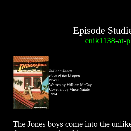
Episode Studi
enik1138
-
at
-
p
Indiana Jones
Face of the Dragon
Novel
Written by William McCay
Cover art by Vince Natale
1994
The Jones boys come into the unlike