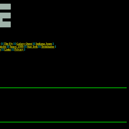
y
]
[
The Fly
]
[
Galaxy Quest
]
[
Indiana Jones
]
nicles
]
[
Space: 1999
]
[
Star Trek
]
[
Terminator
]
e
]
[
Links
]
[
Privacy
]