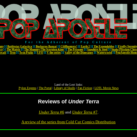
For the Adherent of Pop Culture
ure
]
[
Battlestar Galactica
]
[
Buckaroo Banzai
]
[
Cliffhangers!
]
[
Earth 2
]
[
The Expendables
]
[
Firefly/Serenit
ace
]
[
The Matrix
]
[
The Mummy/The Scorpion King
]
[
The Prisoner
]
[
Sapphire & Steel
]
[
Snake Plissken Chro
ecall
]
[
Tron
]
[
Twin Peaks
]
[
UFO
]
[
V the series
]
[
Valley of the Dinosaurs
]
[
Waterworld
]
[
PopApostle Hom
Land of the Lost links:
Pylon Express
|
The Portal
|
Library of Skulls
|
Fan Fiction
|
LOTL Movie News
Reviews of
Under Terra
Under Terra
#6
and
Under Terra
#7
.
A review of the series from Cold Cut Comics Distribution