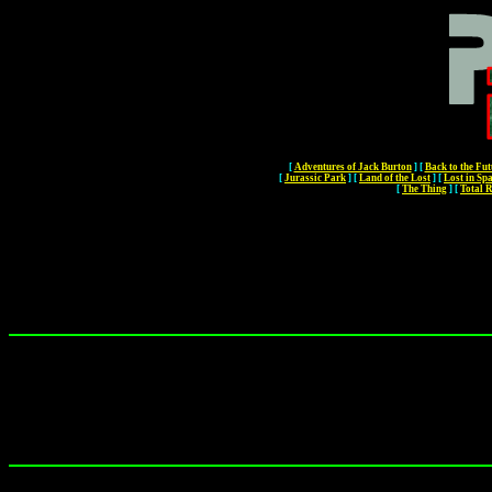
[
Adventures of Jack Burton
]
[
Back to the Fut
[
Jurassic Park
]
[
Land of the Lost
]
[
Lost in Sp
[
The Thing
]
[
Total R