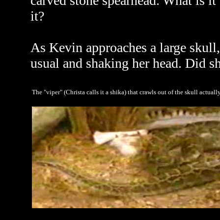
carved stone spearhead. What is it
it?
As Kevin approaches a large skull
usual and shaking her head. Did sh
The "viper" (Christa calls it a shika) that crawls out of the skull actual