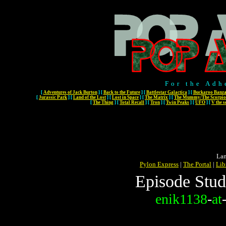
For the Adh
[
Adventures of Jack Burton
]
[
Back to the Future
]
[
Battlestar Galactica
]
[
Buckaroo Banza
[
Jurassic Park
]
[
Land of the Lost
]
[
Lost in Space
]
[
The Matrix
]
[
The Mummy/The Scorpio
[
The Thing
]
[
Total Recall
]
[
Tron
]
[
Twin Peaks
]
[
UFO
]
[
V the s
Lan
Pylon Express
|
The Portal
|
Lib
Episode Stud
enik1138
-
at