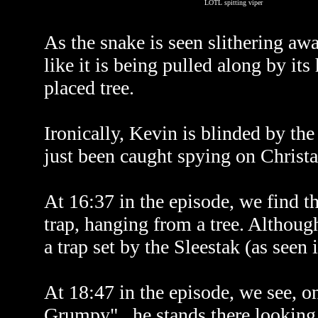
LOTL spitting viper
As the snake is seen slithering awa
like it is being pulled along by it
placed tree.
Ironically, Kevin is blinded by the
just been caught spying on Christ
At 16:37 in the episode, we find th
trap, hanging from a tree. Althoug
a trap set by the Sleestak (as seen 
At 18:47 in the episode, we see, o
Grumpy"...he stands there looking