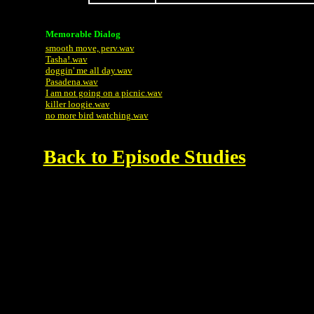
Memorable Dialog
smooth move, perv.wav
Tasha!.wav
doggin' me all day.wav
Pasadena.wav
I am not going on a picnic.wav
killer loogie.wav
no more bird watching.wav
Back to Episode Studies