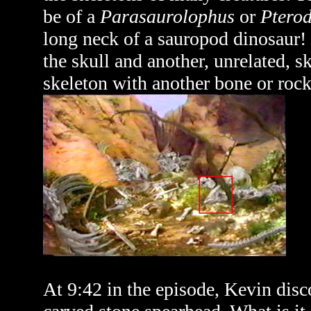
be of a
Parasaurolophus
or
Pterod
long neck of a sauropod dinosaur! P
the skull and another, unrelated, sk
skeleton with another bone or rock b
At 9:42 in the episode, Kevin disco