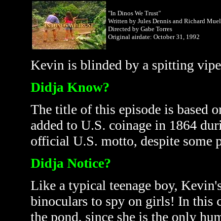
"In Dinos We Trust"
Written by Jules Dennis and Richard Muel
Directed by Gabe Torres
Original airdate: October
31, 1992
Kevin is blinded by a spitting vipe
Didja Know?
The title of this episode is based
added to U.S. coinage in 1864 dur
official U.S. motto, despite some p
Didja Notice?
Like a typical teenage boy, Kevin's
binoculars to spy on girls! In this
the pond, since she is the only hum