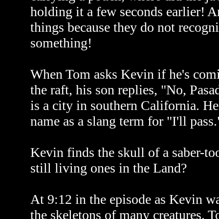
holding it a few seconds earlier! A
things because they do not recogniz
something!
When Tom asks Kevin if he's comin
the raft, his son replies, "No, Pasa
is a city in southern California. He
name as a slang term for "I'll pass.
Kevin finds the skull of a saber-too
still living ones in the Land?
At 9:12 in the episode as Kevin wa
the skeletons of many creatures. To 