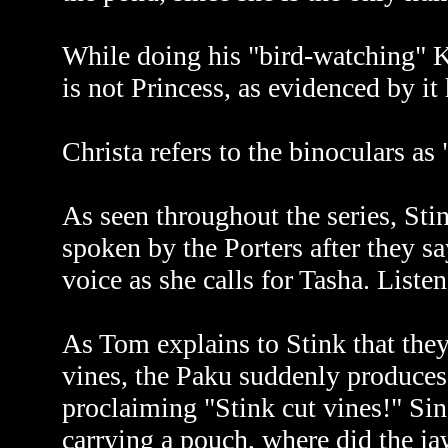
While doing his "bird-watching" K
is not Princess, as evidenced by i
Christa refers to the binoculars as 
As seen throughout the series, St
spoken by the Porters after they s
voice as she calls for Tasha. Liste
As Tom explains to Stink that they 
vines, the Paku suddenly produces
proclaiming "Stink cut vines!" Sin
carrying a pouch, where did the 