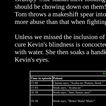
should be chowing down on them! A
Tom throws a makeshift spear into
more abuse than that when fighting
Unless we missed the inclusion of 
cure Kevin's blindness is concoct
with water. She then soaks a handke
Kevin's eyes.
Pa
Time in episode
Pakuni
15:00
Christa says, "Acuba ne, Porters, Stink."
15:03
Stink says, "Acuba ne."
18:38
Stink says, "Anu, Annie, anu!"
19:38
Stink says, "Shika! Malu! Malu!"