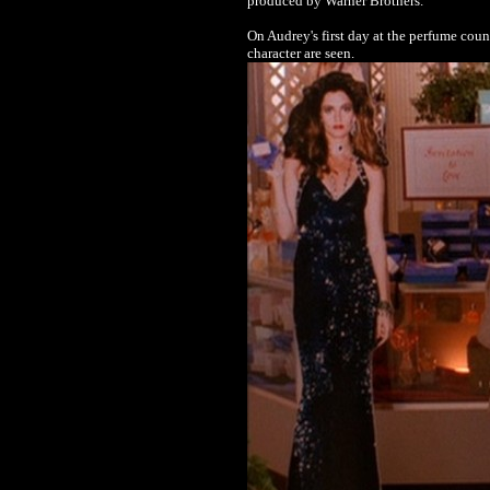
produced by Warner Brothers.
On Audrey's first day at the perfume coun
character are seen.