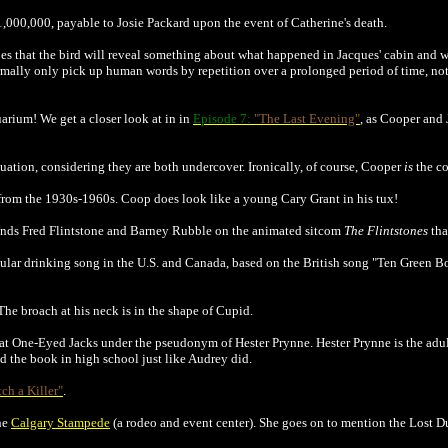
$1,000,000, payable to Josie Packard upon the event of Catherine's death.
opes that the bird will reveal something about what happened in Jacques' cabin and
ally only pick up human words by repetition over a prolonged period of time, not 
arium! We get a closer look at in in
Episode 7:
"The Last Evening"
, as Cooper and 
ituation, considering they are both undercover. Ironically, of course, Cooper
is
the c
from the 1930s-1960s. Coop does look like a young Cary Grant in his tux!
riends Fred Flintstone and Barney Rubble on the animated sitcom
The Flintstones
tha
popular drinking song in the U.S. and Canada, based on the British song "Ten Green B
 The broach at his neck is in the shape of Cupid.
e at One-Eyed Jacks under the pseudonym of Hester Prynne. Hester Prynne is the adul
d the book in high school just like Audrey did.
tch a Killer"
.
the
Calgary Stampede
(a rodeo and event center). She goes on to mention the Lost D