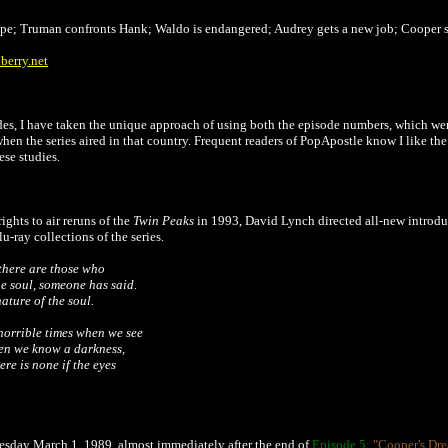
ape; Truman confronts Hank; Waldo is endangered; Audrey gets a new job; Cooper 
berry.net
s, I have taken the unique approach of using both the episode numbers, which were 
 when the series aired in that country. Frequent readers of PopApostle know I like th
ese studies.
ights to air reruns of the
Twin Peaks
in 1993, David Lynch directed all-new introduc
-ray collections of the series.
 there are those who
he soul, someone has said.
nature of the soul.
horrible times when we see
then we know a darkness,
re is none if the eyes
esday March 1, 1989, almost immediately after the end of
Episode 5:
"Cooper's Dr