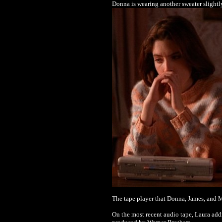
Donna is wearing another sweater slightl
The tape player that Donna, James, and M
On the most recent audio tape, Laura addr