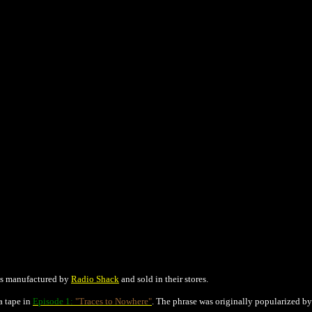
cts manufactured by
Radio Shack
and sold in their stores.
a tape in
Episode 1:
"Traces to Nowhere"
. The phrase was originally popularized b