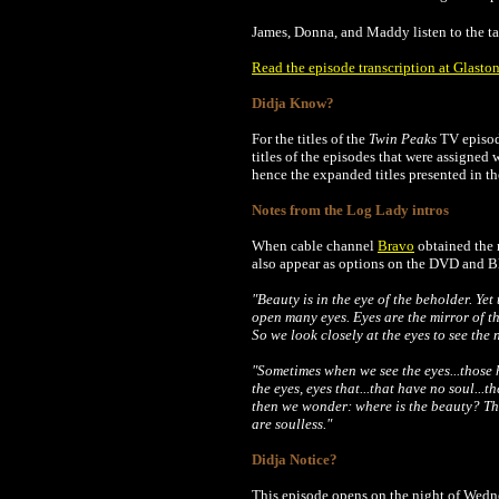
James, Donna, and Maddy listen to the t
Read the episode transcription at Glaston
Didja Know?
For the titles of the
Twin Peaks
TV episode
titles of the episodes that were assigned
hence the expanded titles presented in th
Notes from the Log Lady intros
When cable channel
Bravo
obtained the r
also appear as options on the DVD and Blu
"Beauty is in the eye of the beholder. Yet
open many eyes. Eyes are the mirror of t
So we look closely at the eyes to see the 
"Sometimes when we see the eyes...those 
the eyes, eyes that...that have no soul...
then we wonder: where is the beauty? The
are soulless."
Didja Notice?
This episode opens on the night of Wedn