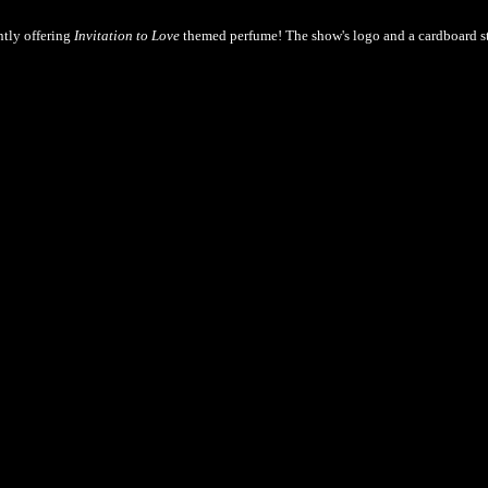
ntly offering
Invitation to Love
themed perfume! The show's logo and a cardboard s