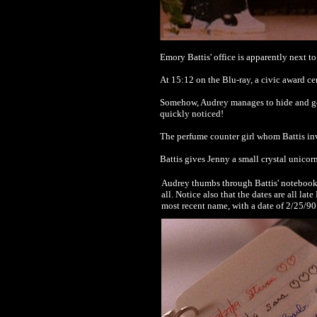
Emory Battis' office is apparently next t
At 15:12 on the Blu-ray, a civic award cer
Somehow, Audrey manages to hide and go u
quickly noticed!
The perfume counter girl whom Battis in
Battis gives Jenny a small crystal unicorn,
Audrey thumbs through Battis' notebook an
all. Notice also that the dates are all l
most recent name, with a date of 2/25/90