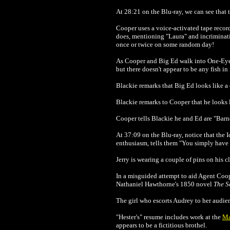
At 28:21 on the Blu-ray, we can see that 
Cooper uses a voice-activated tape recor
does, mentioning "Laura" and incriminati
once or twice on some random day!
As Cooper and Big Ed walk into One-Eyed 
but there doesn't appear to be any fish in 
Blackie remarks that Big Ed looks like a 
Blackie remarks to Cooper that he looks 
Cooper tells Blackie he and Ed are "Barn
At 37:09 on the Blu-ray, notice that the 
enthusiasm, tells them "You simply have 
Jerry is wearing a couple of pins on his c
In a misguided attempt to aid Agent Coope
Nathaniel Hawthorne's 1850 novel
The S
The girl who escorts Audrey to her audie
"Hester's" resume includes work at the
Ma
appears to be a fictitious brothel.