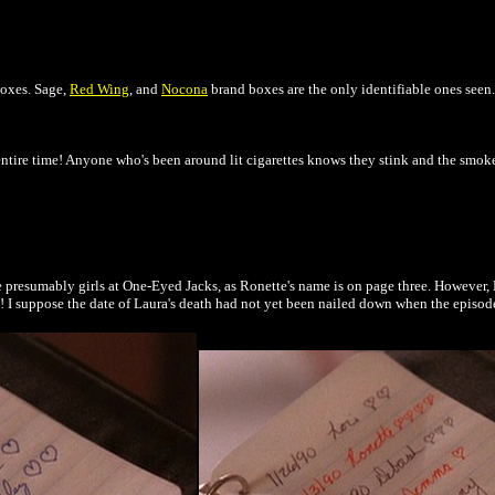
boxes. Sage,
Red Wing
, and
Nocona
brand boxes are the only identifiable ones seen.
 entire time! Anyone who's been around lit cigarettes knows they stink and the smo
e presumably girls at One-Eyed Jacks, as Ronette's name is on page three. However, L
ry! I suppose the date of Laura's death had not yet been nailed down when the episode