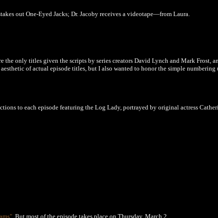
stakes out One-Eyed Jacks; Dr. Jacoby receives a videotape—from Laura.
the only titles given the scripts by series creators David Lynch and Mark Frost, a
e aesthetic of actual episode titles, but I also wanted to honor the simple numberin
tions to each episode featuring the Log Lady, portrayed by original actress Cather
eams"
.
But most of the episode takes place on
Thursday, March 2.