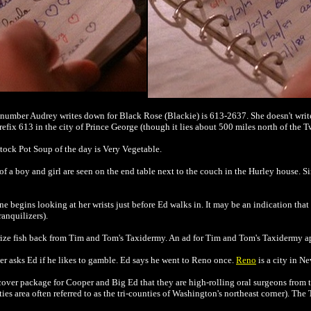
he number Audrey writes down for Black Rose (Blackie) is 613-2637. She doesn't wr
efix 613 in the city of Prince George (though it lies about 500 miles north of the T
Stock Pot Soup of the day is Very Vegetable.
of a boy and girl are seen on the end table next to the couch in the Hurley house. S
ne begins looking at her wrists just before Ed walks in. It may be an indication that
anquilizers).
 prize fish back from Tim and Tom's Taxidermy. An ad for Tim and Tom's Taxidermy 
r asks Ed if he likes to gamble. Ed says he went to Reno once.
Reno
is a city in Ne
ver package for Cooper and Big Ed that they are high-rolling oral surgeons from the
es area often referred to as the tri-counties of Washington's northeast corner). The 