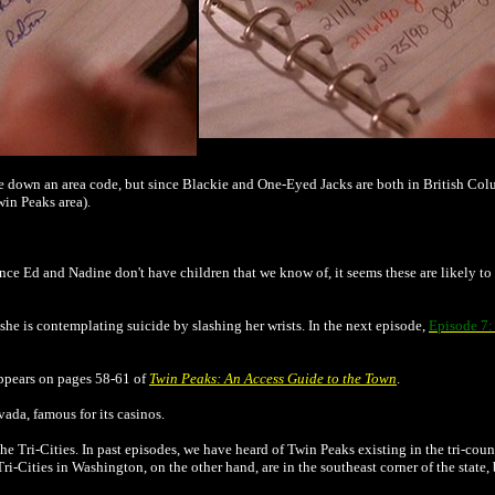
ite down an area code, but since Blackie and One-Eyed Jacks are both in British Co
win Peaks area).
ince Ed and Nadine don't have children that we know of, it seems these are likely to
 she is contemplating suicide by slashing her wrists. In the next episode,
Episode 7:
appears on pages 58-61 of
Twin Peaks: An Access Guide to the Town
.
vada, famous for its casinos.
 Tri-Cities. In past episodes, we have heard of Twin Peaks existing in the tri-coun
Tri-Cities in Washington, on the other hand, are in the southeast corner of the stat