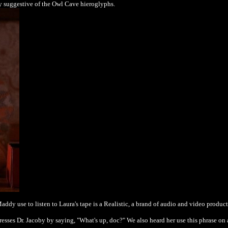
y suggestive of the Owl Cave hieroglyphs.
addy use to listen to Laura's tape is a Realistic, a brand of audio and video produ
esses Dr. Jacoby by saying, "What's up, doc?" We also heard her use this phrase on 