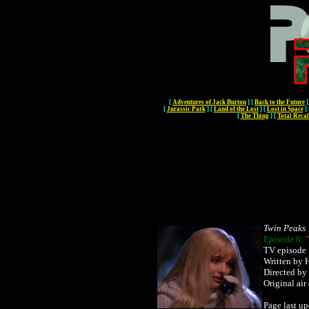
[
Adventures of Jack Burton
]
[
Back to the Future
]
[
Jurassic Park
]
[
Land of the Lost
]
[
Lost in Space
]
[
The Thing
]
[
Total Recal
Twin Peaks
Episode 6:
TV episode
Written by 
Directed by
Original ai
Page last u