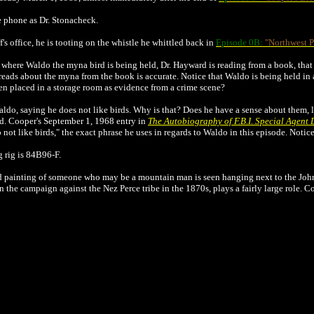
e phone as Dr. Stonacheck.
's office, he is tooting on the whistle he whittled back in
Episode 0B:
"Northwest P
where Waldo the myna bird is being held, Dr. Hayward is reading from a book, that
ads about the myna from the book is accurate. Notice that Waldo is being held in 
en placed in a storage room as evidence from a crime scene?
ldo, saying he does not like birds. Why is that? Does he have a sense about them,
ld. Cooper's September 1, 1968 entry in
The Autobiography of F.B.I. Special Agent
o not like birds," the exact phrase he uses in regards to Waldo in this episode. Noti
g rig is 84B96-F.
dd painting of someone who may be a mountain man is seen hanging next to the John
he campaign against the Nez Perce tribe in the 1870s, plays a fairly large role. Co