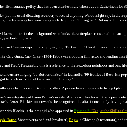
the life insurance policy that has been clandestinely taken out on Catherine is for 
der (not his usual dictating recorder) to record anything Waldo might say, in the h
ng Leo by saying his name along with the phrase "hurting me". But myna birds norm
Jacks, notice in the background what looks like a fireplace converted into an aqu
it, just burbling water.
cop and Cooper steps in, jokingly saying, "
I'm
the cop." This diffuses a potential s
like Cary Grant.
Cary Grant (1904-1986) was a popular film actor and leading man 
ey and Fred". Presumably this is a reference to the next-door neighbors and best f
Icelanders are singing "99 Bottles of Beer" in Icelandic. "99 Bottles of Beer" is a 
got to teach me some of these incredible songs."
lothing as he talks with Ben in his office. A pin on his cap appears to be a jet plane.
r's investigation of Laura Palmer's murder, Audrey applies for work as a prostitut
carlet Letter
. Blackie soon reveals she recognized the alias immediately, having rea
nce with Blackie is the new girl who appeared in
Episode 2:
"Zen, or the Skill to Ca
ple House
, Vancouver (a bed-and-breakfast),
Roy's
in Chicago (a restaurant), and 