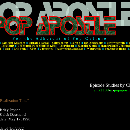
For the Adherent of Pop Culture
[
Battlestar Galactica
]
[
Buckaroo Banzai
]
[
Cliffhangers!
]
[
Earth 2
]
[
The Expendables
]
[
Firefly/Serenity
]
[
[
The Matrix
]
[
The Mummy/The Scorpion King
]
[
The Prisoner
]
[
Sapphire & Steel
]
[
Snake Plissken Chronicl
l
]
[
Tron
]
[
Twin Peaks
]
[
UFO
]
[
V the series
]
[
Valley of the Dinosaurs
]
[
Waterworld
]
[
PopApostle Home
]
[
Episode Studies by C
enik1138
-
at
-
popapostl
"Realization Time"
Harley Peyton
 Caleb Deschanel
r date: May 17, 1990
pdated 1/6/2022