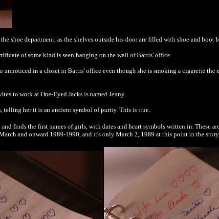
o the shoe department, as the shelves outside his door are filled with shoe and boot 
tificate of some kind is seen hanging on the wall of Battis' office.
nnoticed in a closet in Battis' office even though she is smoking a cigarette the
vites to work at One-Eyed Jacks is named Jenny.
 telling her it is an ancient symbol of purity. This is true.
d finds the first names of girls, with dates and heart symbols written in. These ar
ate March and onward 1989-1990, and it's only March 2, 1989 at this point in the sto
.