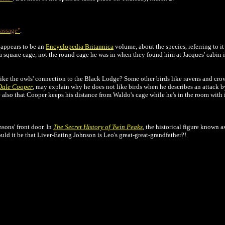
assage"
.
 appears to be an
Encyclopedia Britannica
volume, about the species, referring to it
a square cage, not the round cage he was in when they found him at Jacques' cabin 
 like the owls' connection to the Black Lodge? Some other birds like ravens and cr
 Dale Cooper
, may explain why he does not like birds when he describes an attack 
ce also that Cooper keeps his distance from Waldo's cage while he's in the room with i
sons' front door. In
The Secret History of Twin Peaks
, the historical figure known 
uld it be that Liver-Eating Johnson is Leo's great-great-grandfather?!