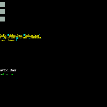
The Fly
]
[
Galaxy Quest
]
[
Indiana Jones
]
es
]
[
Space: 1999
]
[
Star Trek
]
[
Terminator
]
Links
]
[
Privacy
]
layton Barr
e
-
dot
-
com