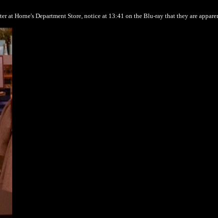
ter at Horne's Department Store, notice at 13:41 on the Blu-ray that they are appare