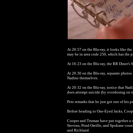
At 20:57 on the Blu-ray, it looks like t
may be in area code 250, which has the pr
At 16:23 on the Blu-ray, the RR Diner's 
At 20:30 on the Blu-ray, separate photos 
Nadine themselves.
At 20:32 on the Blu-ray, notice that Nadi
does attempt suicide (by overdosing on tr
Pete remarks that he just got one of his
Before heading to One-Eyed Jacks, Coope
Cooper and Truman have put together a co
Stevens, Pend Oreille, and Spokane counti
and Richland.