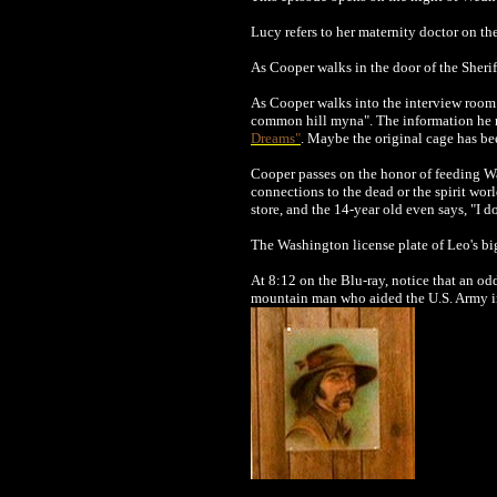
Lucy refers to her maternity doctor on th
As Cooper walks in the door of the Sheriff
As Cooper walks into the interview room 
common hill myna". The information he re
Dreams"
. Maybe the original cage has be
Cooper passes on the honor of feeding Wa
connections to the dead or the spirit wor
store, and the 14-year old even says, "I d
The Washington license plate of Leo's bi
At 8:12 on the Blu-ray, notice that an o
mountain man who aided the U.S. Army in t