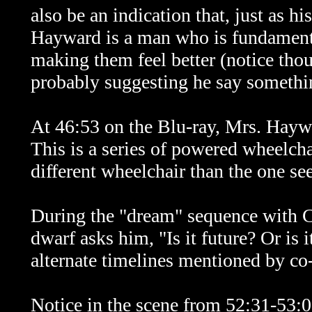
also be an indication that, just as hi
Hayward is a man who is fundament
making them feel better (notice th
probably suggesting he say somethin
At 46:53 on the Blu-ray, Mrs. Haywa
This is a series of powered wheelc
different wheelchair than the one se
During the "dream" sequence with C
dwarf asks him, "Is it future? Or is 
alternate timelines mentioned by co
Notice in the scene from 52:31-53:0