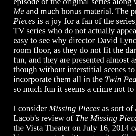
episode of the original series along
Me
and much bonus material. The p
Pieces
is a joy for a fan of the serie
TV series who do not actually appear
easy to see why director David Lynch
room floor, as they do not fit the dar
fun, and they are presented almost a
though without interstitial scenes t
incorporate them all in the
Twin Pea
so much fun it seems a crime not to
I consider
Missing Pieces
as sort of
Lacob's review of
The Missing Piec
the Vista Theater on July 16, 2014 c