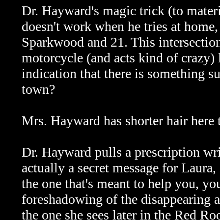
Dr. Hayward's magic trick (to materi
doesn't work when he tries at home, b
Sparkwood and 21. This intersection
motorcycle (and acts kind of crazy) 
indication that there is something su
town?
Mrs. Hayward has shorter hair here t
Dr. Hayward pulls a prescription wri
actually a secret message for Laura,
the one that's meant to help you, yo
foreshadowing of the disappearing a
the one she sees later in the Red R