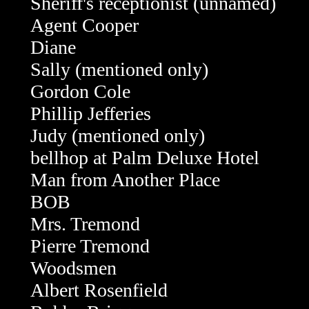
Sheriff's receptionist (unnamed)
Agent Cooper
Diane
Sally (mentioned only)
Gordon Cole
Phillip Jefferies
Judy (mentioned only)
bellhop at Palm Deluxe Hotel
Man from Another Place
BOB
Mrs. Tremond
Pierre Tremond
Woodsmen
Albert Rosenfield