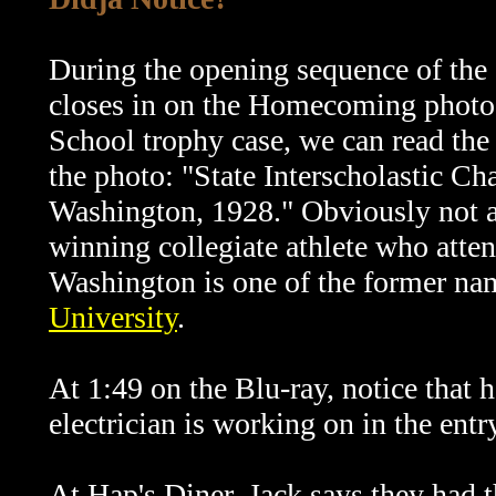
During the opening sequence of the 
closes in on the Homecoming photo
School trophy case, we can read the 
the photo: "State Interscholastic C
Washington, 1928." Obviously not a
winning collegiate athlete who atte
Washington is one of the former na
University
.
At 1:49 on the Blu-ray, notice that h
electrician is working on in the ent
At Hap's Diner, Jack says they had t