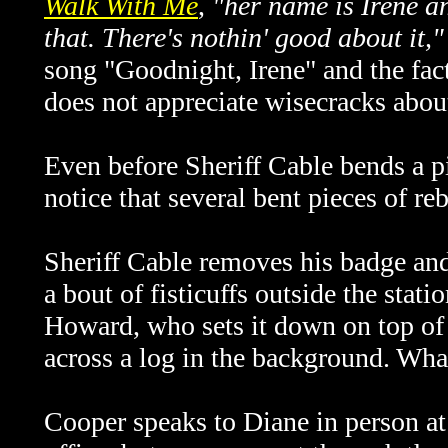
Walk With Me
,
"her name is Irene an
that. There's nothin' good about it,"
song "Goodnight, Irene" and the fac
does not appreciate wisecracks about
Even before Sheriff Cable bends a 
notice that several bent pieces of re
Sheriff Cable removes his badge and
a bout of fisticuffs outside the stat
Howard, who sets it down on top of a
across a log in the background. What
Cooper speaks to Diane in person at