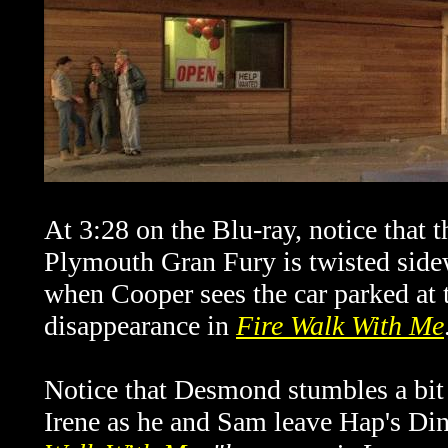
At 3:28 on the Blu-ray, notice tha
Plymouth Gran Fury is twisted side
when Cooper sees the car parked at 
disappearance in
Fire Walk With Me
Notice that Desmond stumbles a bit
Irene as he and Sam leave Hap's Din