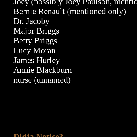
Joey (possibly Joey Paulson, menti
Bernie Renault (mentioned only)
Dr. Jacoby
Major Briggs
Betty Briggs
Lucy Moran
James Hurley
Annie Blackburn
nurse (unnamed)
Didja Notice?