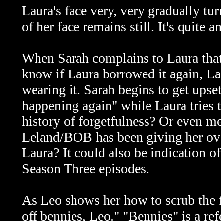
Laura's face very, very gradually tur
of her face remains still. It's quite a
When Sarah complains to Laura that 
know if Laura borrowed it again, Lau
wearing it. Sarah begins to get upset 
happening again" while Laura tries t
history of forgetfulness? Or even men
Leland/BOB has been giving her over
Laura? It could also be indication o
Season Three episodes.
As Leo shows her how to scrub the fl
off bennies, Leo." "Bennies" is a re