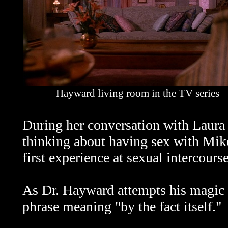
Hayward living room in the TV series
During her conversation with Laura
thinking about having sex with Mike
first experience at sexual intercourse
As Dr. Hayward attempts his magic 
phrase meaning "by the fact itself."