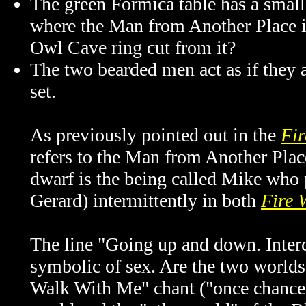
The green Formica table has a small 
where the Man from Another Place is
Owl Cave ring cut from it?
The two bearded men act as if they a
set.
As previously pointed out in the
Fir
refers to the Man from Another Place
dwarf is the being called Mike who
Gerard) intermittently in both
Fire 
The line "Going up and down. Inter
symbolic of sex. Are the two worlds 
Walk With Me" chant ("once chance