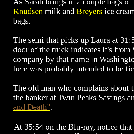
As Sarah brings in a couple bags of 
Knudsen
milk and
Breyers
ice cream
bags.
The semi that picks up Laura at 31:
door of the truck indicates it's from
company by that name in Washington 
here was probably intended to be fic
The old man who complains about the
the banker at Twin Peaks Savings a
and Death"
.
At 35:54 on the Blu-ray, notice that