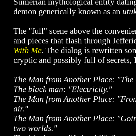
Sumerian mythological entity dating
demon generically known as an
utu
The "full" scene above the convenienc
and pieces that flash through Jefferie
With Me
. The dialog is rewritten som
cryptic and possibly full of secrets, 
The Man from Another Place: "The c
The black man: "Electricity."
The Man from Another Place: "From
air."
The Man from Another Place: "Goin
two worlds."