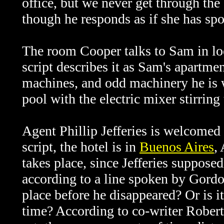
office, but we never get through the
though he responds as if she has sp
The room Cooper talks to Sam in lo
script describes it as Sam's apartm
machines, and odd machinery he is w
pool with the electric mixer stirring
Agent Phillip Jefferies is welcomed
script, the hotel is in
Buenos Aires
,
takes place, since Jefferies suppose
according to a line spoken by Gordon
place before he disappeared? Or is i
time? According to co-writer Robert