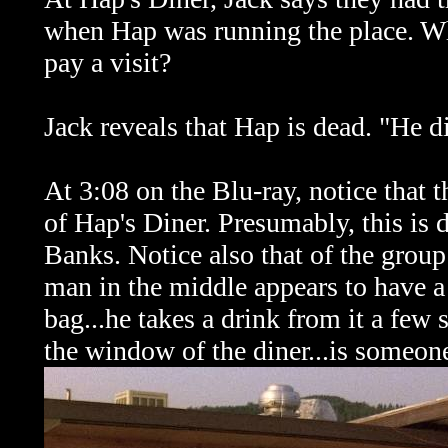
when Hap was running the place. Wha
pay a visit?
Jack reveals that Hap is dead. "He di
At 3:08 on the Blu-ray, notice that 
of Hap's Diner. Presumably, this is 
Banks. Notice also that of the group
man in the middle appears to have a 
bag...he takes a drink from it a few 
the window of the diner...is someone