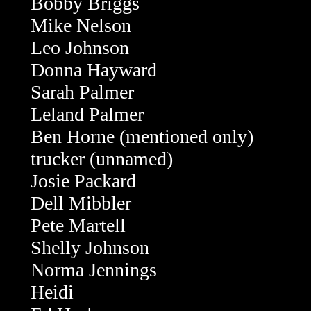
Bobby Briggs
Mike Nelson
Leo Johnson
Donna Hayward
Sarah Palmer
Leland Palmer
Ben Horne (mentioned only)
trucker (unnamed)
Josie Packard
Dell Mibbler
Pete Martell
Shelly Johnson
Norma Jennings
Heidi