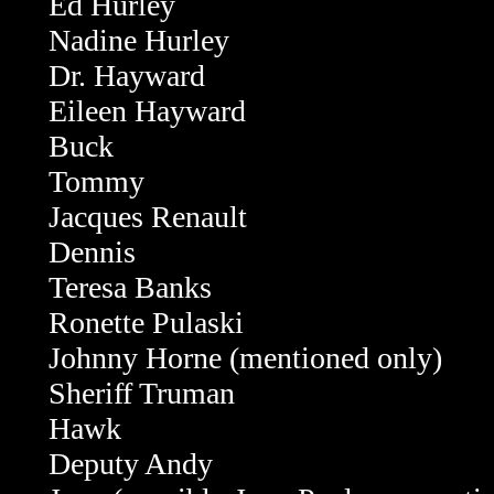
Ed Hurley
Nadine Hurley
Dr. Hayward
Eileen Hayward
Buck
Tommy
Jacques Renault
Dennis
Teresa Banks
Ronette Pulaski
Johnny Horne (mentioned only)
Sheriff Truman
Hawk
Deputy Andy