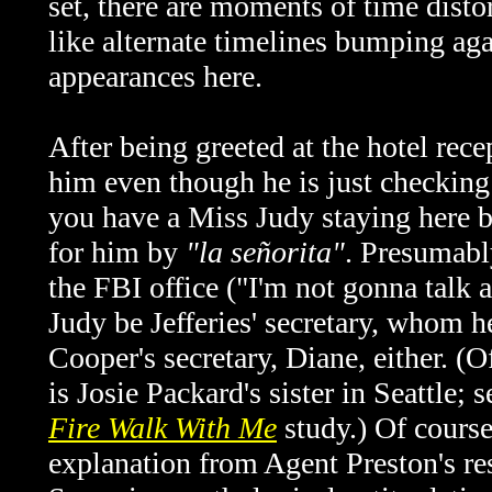
set, there are moments of time distor
like alternate timelines bumping agai
appearances here.
After being greeted at the hotel rec
him even though he is just checking 
you have a Miss Judy staying here b
for him by
"la señorita"
. Presumably
the FBI office ("I'm not gonna talk 
Judy be Jefferies' secretary, whom h
Cooper's secretary, Diane, either. (O
is Josie Packard's sister in Seattle;
Fire Walk With Me
study.) Of course
explanation from Agent Preston's r