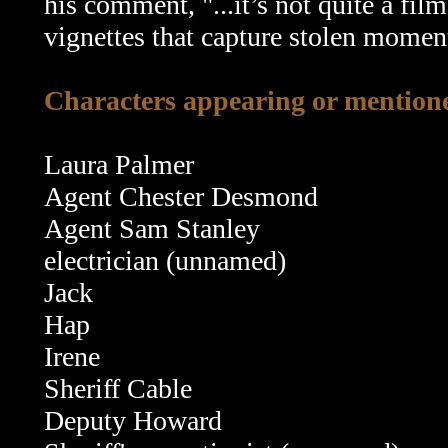
his comment, "...it’s not quite a film
vignettes that capture stolen momen
Characters appearing or mentione
Laura Palmer
Agent Chester Desmond
Agent Sam Stanley
electrician (unnamed)
Jack
Hap
Irene
Sheriff Cable
Deputy Howard