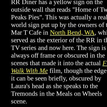
RR Diner has a yellow sign on the
outside wall that reads "Home of T
Peaks Pies". This was actually a rea
world sign put up by the owners of 
Mar T Cafe in
North Bend, WA
, wh
served as the exterior of the RR in t
TV series and now here. The sign is
always off frame or obscured in the
scenes that made it into the actual
F
Walk With Me
film, though the edge
it can be seen briefly, obscured by
Laura's head as she speaks to the
Tremonds in the Meals on Wheels
scene.