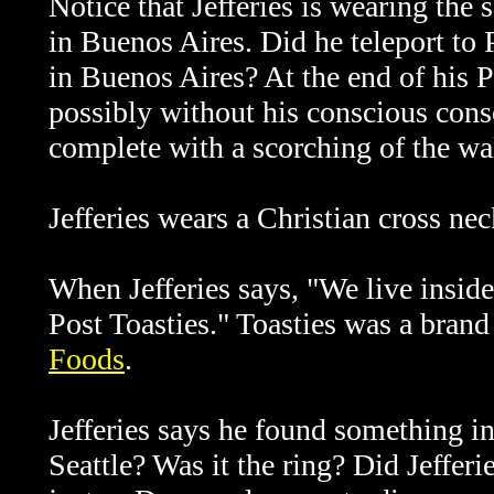
Notice that Jefferies is wearing the
in Buenos Aires. Did he teleport to
in Buenos Aires? At the end of his P
possibly without his conscious conse
complete with a scorching of the wa
Jefferies wears a Christian cross nec
When Jefferies says, "We live inside 
Post Toasties." Toasties was a brand
Foods
.
Jefferies says he found something in
Seattle? Was it the ring? Did Jefferie