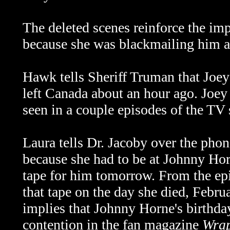
The deleted scenes reinforce the im
because she was blackmailing him aft
Hawk tells Sheriff Truman that Joey 
left Canada about an hour ago. Joe
seen in a couple episodes of the TV 
Laura tells Dr. Jacoby over the phon
because she had to be at Johnny Horn
tape for him tomorrow. From the ep
that tape on the day she died, Febr
implies that Johnny Horne's birthday
contention in the fan magazine
Wrap