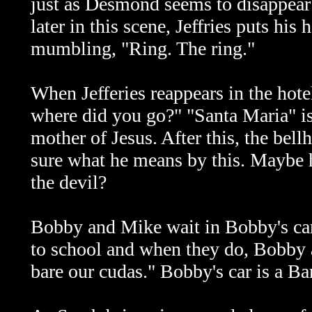
just as Desmond seems to disappear
later in this scene, Jeffries puts hi
mumbling, "Ring. The ring."
When Jefferies reappears in the hote
where did you go?" "Santa Maria" is
mother of Jesus. After this, the bel
sure what he means by this. Maybe he
the devil?
Bobby and Mike wait in Bobby's ca
to school and when they do, Bobby 
bare our cudas." Bobby's car is a Ba