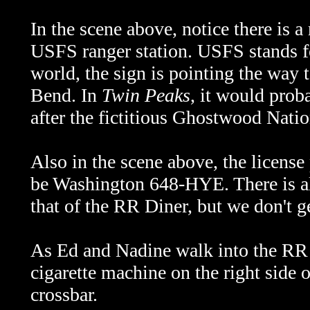
In the scene above, notice there is a
USFS ranger station. USFS stands 
world, the sign is pointing the way
Bend. In
Twin Peaks
, it would pro
after the fictitious Ghostwood Natio
Also in the scene above, the license
be Washington 648-HYE. There is als
that of the RR Diner, but we don't get
As Ed and Nadine walk into the RR a
cigarette machine on the right side 
crossbar.