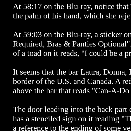
At 58:17 on the Blu-ray, notice tha
the palm of his hand, which she reje
At 59:03 on the Blu-ray, a sticker o
Required, Bras & Panties Optional".
of a toad on it reads, "I could be a 
It seems that the bar Laura, Donna,
border of the U.S. and Canada. A red
above the bar that reads "Can-A-Do
The door leading into the back part o
has a stenciled sign on it reading 
a reference to the ending of some ve