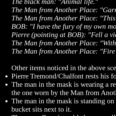
The black man: "Animal life."
The Man from Another Place: "Gar
The Man from Another Place: "This i
BOB: "I have the fury of my own m
Pierre (pointing at BOB): "Fell a vi
The Man from Another Place: "With t
The Man from Another Place: "Fire
Other items noticed in the above sc
Pierre Tremond/Chalfont rests his fo
The man in the mask is wearing a red
the one worn by the Man from Anoth
The man in the mask is standing on 
bucket sits next to it.