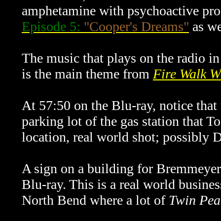
amphetamine with psychoactive prop
Episode 5:
"Cooper's Dreams"
as we
The music that plays on the radio i
is the main theme from
Fire Walk W
At 57:50 on the Blu-ray, notice that 
parking lot of the gas station that 
location, real world shot; possibly 
A sign on a building for Bremmeyer
Blu-ray. This is a real world busine
North Bend where a lot of
Twin Pea