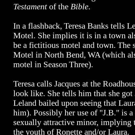
Testament
of the
Bible
.
In a flashback, Teresa Banks tells 
Motel. She implies it is in a town 
be a fictitious motel and town. The
Motel in North Bend, WA (which als
motel in Season Three).
Teresa calls Jacques at the Roadhous
look like. She tells him that she go
Leland bailed upon seeing that Laura
him). Possibly her use of "J.B." is a 
sexually attractive minor, implying 
the youth of Ronette and/or Laura.