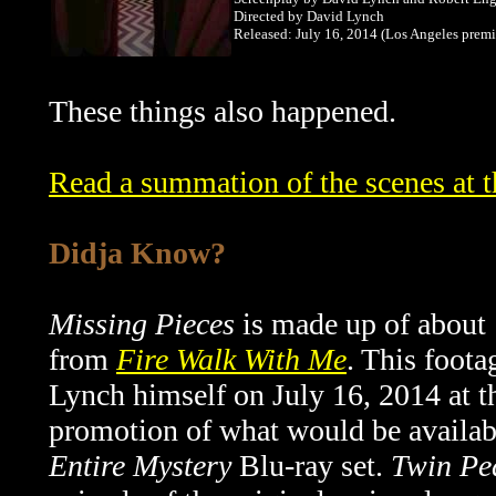
Directed by David Lynch
Released: July 16, 2014 (Los Angeles premi
These things also happened.
Read a summation of the scenes at 
Didja Know?
Missing Pieces
is made up of about 
from
Fire Walk With Me
. This foot
Lynch himself on
July 16, 2014 at t
promotion of what would be availa
Entire Mystery
Blu-ray set.
Twin Pe