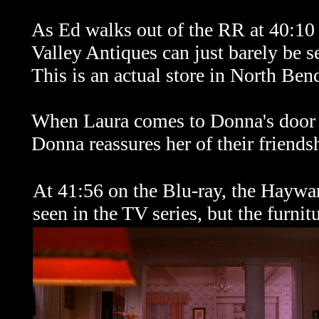
As Ed walks out of the RR at 40:10 
Valley Antiques can just barely be se
This is an actual store in North Ben
When Laura comes to Donna's door c
Donna reassures her of their friends
At 41:56 on the Blu-ray, the Haywar
seen in the TV series, but the furnitu