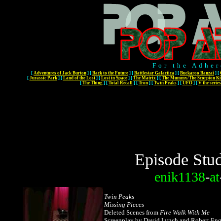
For the Adher
[
Adventures of Jack Burton
]
[
Back to the Future
]
[
Battlestar Galactica
]
[
Buckaroo Banzai
]
[
[
Jurassic Park
]
[
Land of the Lost
]
[
Lost in Space
]
[
The Matrix
]
[
The Mummy/The Scorpion Ki
[
The Thing
]
[
Total Recall
]
[
Tron
]
[
Twin Peaks
]
[
UFO
]
[
V the series
Episode Stud
enik1138
-
at
Twin Peaks
M
issing Pieces
Deleted Scenes from
Fire Walk With Me
Screenplay by David Lynch and Robert Eng