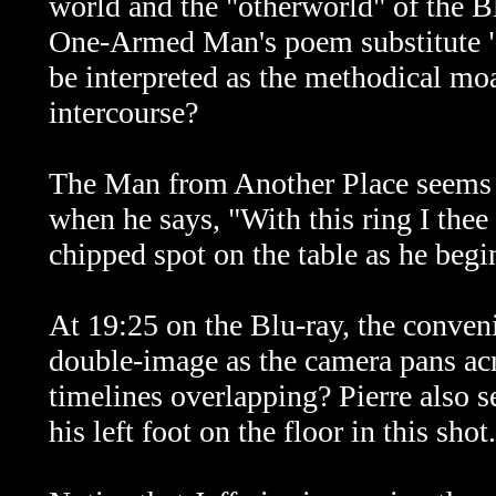
world and the "otherworld" of the 
One-Armed Man's poem substitute "
be interpreted as the methodical mo
intercourse?
The Man from Another Place seems t
when he says, "With this ring I the
chipped spot on the table as he begi
At 19:25 on the Blu-ray, the conveni
double-image as the camera pans acr
timelines overlapping? Pierre also 
his left foot on the floor in this shot.