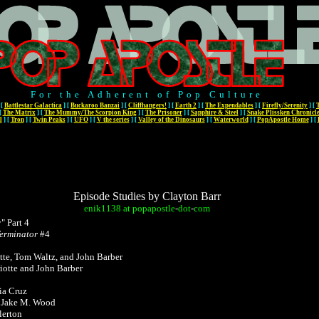
For the Adherent of Pop Culture
[
Battlestar Galactica
]
[
Buckaroo Banzai
]
[
Cliffhangers!
]
[
Earth 2
]
[
The Expendables
]
[
Firefly/Serenity
]
[
[
The Matrix
]
[
The Mummy/The Scorpion King
]
[
The Prisoner
]
[
Sapphire & Steel
]
[
Snake Plissken Chronicl
l
]
[
Tron
]
[
Twin Peaks
]
[
UFO
]
[
V the series
]
[
Valley of the Dinosaurs
]
[
Waterworld
]
[
PopApostle Home
]
[
Episode Studies by Clayton Barr
enik1138
at
popapostle
-
dot
-
com
 Part 4
Terminator
#4
tte, Tom Waltz, and John Barber
otte and John Barber
ia Cruz
y Jake M. Wood
lerton