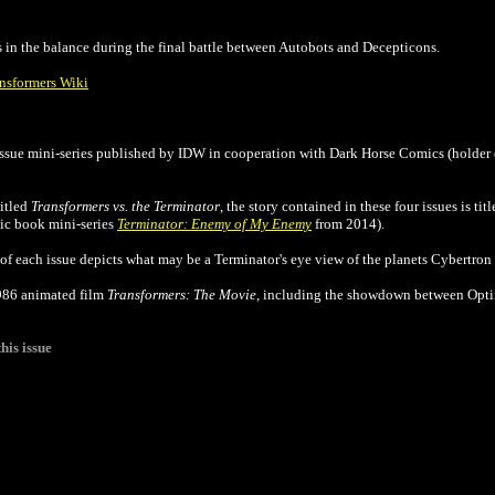
in the balance during the final battle between Autobots and Decepticons.
ansformers Wiki
ssue mini-series published by IDW in cooperation with Dark Horse Comics (holder 
titled
Transformers vs. the Terminator
, the story contained in these four issues is tit
c book mini-series
Terminator: Enemy of My Enemy
from 2014).
of each issue depicts what may be a Terminator's eye view of the planets Cybertron
1986 animated film
Transformers: The Movie
, including the showdown between Opt
his issue