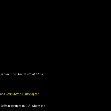
ilm
Star Trek: The Wrath of Khan
y
and
Terminator 3: Rise of the
Jeff's restaurant in L.A. where she