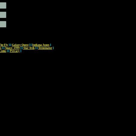
The Fly
]
[
Galaxy Quest
]
[
Indiana Jones
]
es
]
[
Space: 1999
]
[
Star Trek
]
[
Terminator
]
Links
]
[
Privacy
]