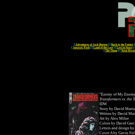
[
Adventures of Jack Burton
]
[
Back to the Future
]
[
Jurassic Park
]
[
Land of the Lost
]
[
Lost in Space
]
[
The Thing
]
[
Total Recal
"Enemy of My Enemy"
Transformers vs. the 
IDW
Story by David Mario
Written by
David Mari
Art by Alex Milne
Colors by David Garc
Letters and design b
Cover A by Gavin Ful