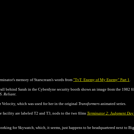
Terminator's memory of Starscream's words from
"TvT: Enemy of My Enemy" Part 1
.
wall behind Sarah in the Cyberdyne security booth shows an image from the 1982 f
S. Reliant
.
Velocity, which was used for her in the original
Transformers
animated series.
 facility are labeled T2 and T3, nods to the two films
Terminator 2: Judgment Da
working for Skywatch, which, it seems, just happens to be headquartered next to Big 