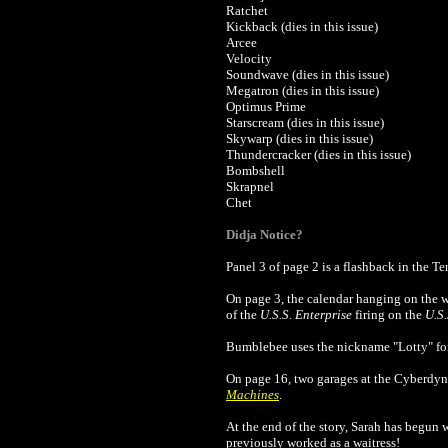
Ratchet
Kickback (dies in this issue)
Arcee
Velocity
Soundwave (dies in this issue)
Megatron (dies in this issue)
Optimus Prime
Starscream (dies in this issue)
Skywarp (dies in this issue)
Thundercracker (dies in this issue)
Bombshell
Skrapnel
Chet
Didja Notice?
Panel 3 of page 2 is a flashback in the 
On page 3, the calendar hanging on the 
of the
U.S.S. Enterprise
firing on the
U.S.
Bumblebee uses the nickname "Lotty" for 
On page 16, two garages at the Cyberdyne
Machines
.
At the end of the story, Sarah has begun 
previously worked as a waitress!