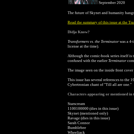
September 2020
The future of Skynet and humanity hangs 
Read the summary of this issue at the Tr
Didja Know?
Transformers
vs. the Terminator
was a 4-i
license at the time).
Although the comic-book series itself is 
confused with the earlier
Terminator
comi
The image seen on the inside front cover 
This issue has several references to the 
Cybertronian chant of "Till all are one."
Characters appearing or mentioned in t
Starscream
1100100000 (dies in this issue)
Skynet (mentioned only)
Ravage (dies in this issue)
Sarah Connor
Bumblebee
Wheeljack