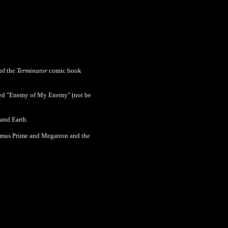
of the
Terminator
comic book
led
"Enemy of My Enemy" (not be
 and Earth.
imus Prime and Megatron and the