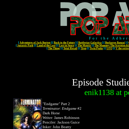
For the Adher
[
Adventures of Jack Burton
]
[
Back to the Future
]
[
Battlestar Galactica
]
[
Buckaroo Banzai
]
[
[
Jurassic Park
]
[
Land of the Lost
]
[
Lost in Space
]
[
The Matrix
]
[
The Mummy/The Scorpion Ki
[
The Thing
]
[
Total Recall
]
[
Tron
]
[
Twin Peaks
]
[
UFO
]
[
V the series
Episode Studi
enik1138
at
p
"Endgame" Part 2
Terminator: Endgame
#2
Dark Horse
Writer: James Robinson
Penciler: Jackson Guice
Inker: John Beatty