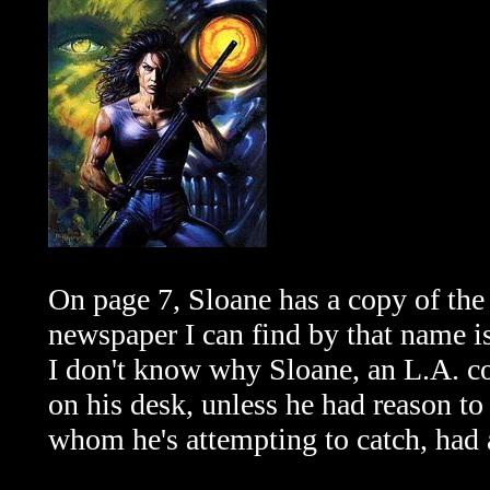
On page 7, Sloane has a copy of th
newspaper I can find by that name i
I don't know why Sloane, an L.A. 
on his desk, unless he had reason to 
whom he's attempting to catch, had a