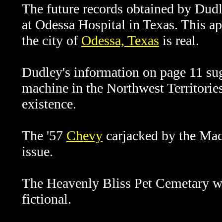
The future records obtained by Dudl
at Odessa Hospital in Texas. This ap
the city of
Odessa, Texas
is real.
Dudley's information on page 11 sug
machine in the Northwest Territories 
existence.
The '57
Chevy
carjacked by the Mach
issue.
The Heavenly Bliss Pet Cemetary wh
fictional.