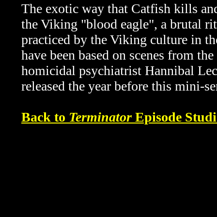
The exotic way that Catfish kills an
the Viking "blood eagle", a brutal r
practiced by the Viking culture in t
have been based on scenes from the
homicidal psychiatrist Hannibal Lect
released the year before this mini-s
Back to
Terminator
Episode Studi