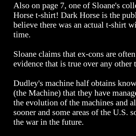
Also on page 7, one of Sloane's col
Horse t-shirt! Dark Horse is the publi
believe there was an actual t-shirt wi
time.
Sloane claims that ex-cons are often
evidence that is true over any other
Dudley's machine half obtains know
(the Machine) that they have manage
the evolution of the machines and a
sooner and some areas of the U.S. 
the war in the future.