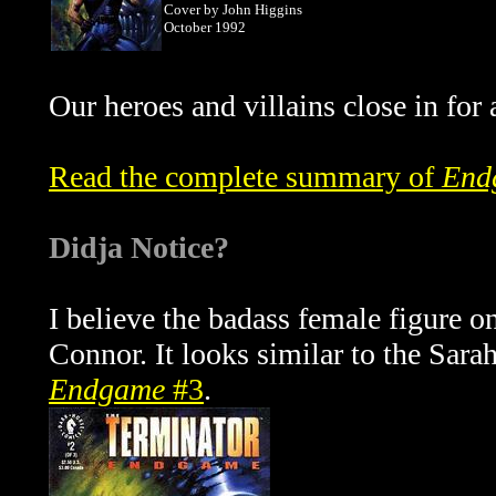
Cover by John Higgins
October 1992
Our heroes and villains close in fo
Read the complete summary of
End
Didja Notice?
I believe the badass female figure o
Connor. It looks similar to the Sar
Endgame
#3
.