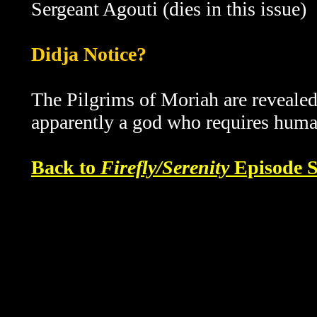
Sergeant Agouti (dies in this issue)
Didja Notice?
The Pilgrims of Moriah are revealed
apparently a god who requires human
Back to
Firefly/Serenity
Episode S