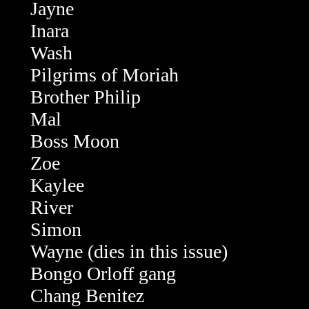
Jayne
Inara
Wash
Pilgrims of Moriah
Brother Philip
Mal
Boss Moon
Zoe
Kaylee
River
Simon
Wayne (dies in this issue)
Bongo Orloff gang
Chang Benitez