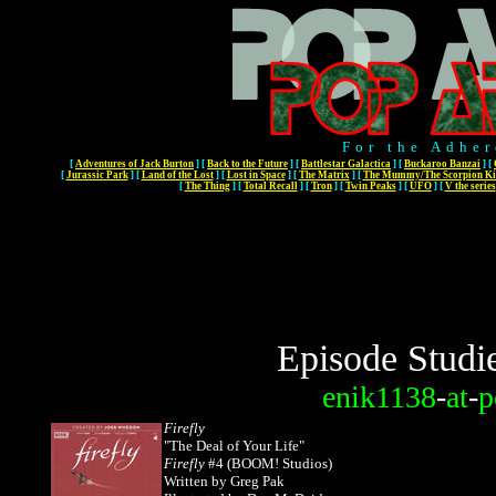
For the Adher
[
Adventures of Jack Burton
]
[
Back to the Future
]
[
Battlestar Galactica
]
[
Buckaroo Banzai
]
[
[
Jurassic Park
]
[
Land of the Lost
]
[
Lost in Space
]
[
The Matrix
]
[
The Mummy/The Scorpion Ki
[
The Thing
]
[
Total Recall
]
[
Tron
]
[
Twin Peaks
]
[
UFO
]
[
V the series
Episode Studi
enik1138
-
at
-
p
Firefly
"The Deal of Your Life"
Firefly
#4 (BOOM! Studios)
Written by Greg Pak