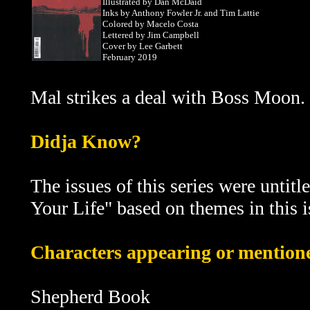
Illustrated by Dan McDaid
Inks by Anthony Fowler Jr. and Tim Lattie
Colored by Macelo Costa
Lettered by Jim Campbell
Cover by Lee Garbett
February 2019
Mal strikes a deal with Boss Moon.
D
idja Know?
The issues of this series were untitl
Your Life" based on themes in this i
Characters appearing or mentioned
Shepherd Book