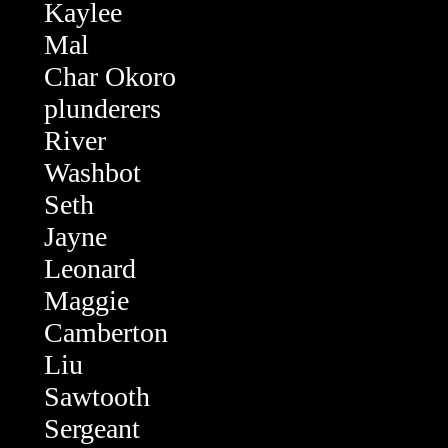
Kaylee
Mal
Char Okoro
plunderers
River
Washbot
Seth
Jayne
Leonard
Maggie
Camberton
Liu
Sawtooth
Sergeant