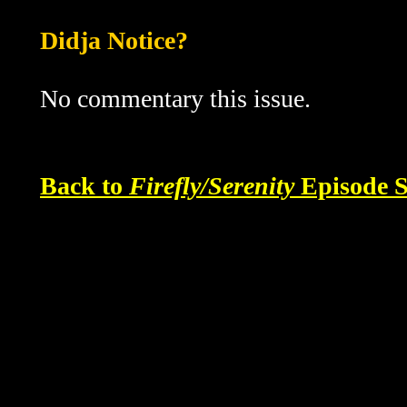
Didja Notice?
No commentary this issue.
Back to
Firefly/Serenity
Episode S