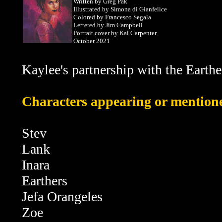
Written by Greg Pak
Illustrated by Simona di Gianfelice
Colored by Francesco Segala
Lettered by Jim Campbell
Portrait cover by Kai Carpenter
October 2021
Kaylee's partnership with the Earther
Characters appearing or mentioned
Stev
Lank
Inara
Earthers
Jefa Orangeles
Zoe