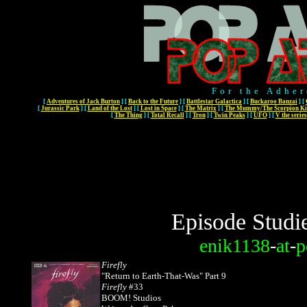
For the Adher
[
Adventures of Jack Burton
]
[
Back to the Future
]
[
Battlestar Galactica
]
[
Buckaroo Banzai
]
[
[
Jurassic Park
]
[
Land of the Lost
]
[
Lost in Space
]
[
The Matrix
]
[
The Mummy/The Scorpion Ki
[
The Thing
]
[
Total Recall
]
[
Tron
]
[
Twin Peaks
]
[
UFO
]
[
V the series
Episode Studi
enik1138
-
at
-
p
Firefly
"Return to Earth-That-Was" Part 9
Firefly
#33
BOOM! Studios