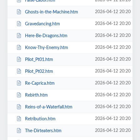
2026-04-12 20:20
False-Labor.htm
2026-04-12 20:20
Ghosts-in-the-Machine.htm
2026-04-12 20:20
Gravedancing.htm
2026-04-12 20:20
Here-Be-Dragons.htm
2026-04-12 20:20
Know-Thy-Enemy.htm
2026-04-12 20:20
Pilot_Pt01.htm
2026-04-12 20:20
Pilot_Pt02.htm
2026-04-12 20:20
Re-Caprica.htm
2026-04-12 20:20
Rebirth.htm
2026-04-12 20:20
Reins-of-a-Waterfall.htm
2026-04-12 20:20
Retribution.htm
2026-04-12 20:20
The-Dirteaters.htm