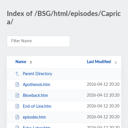
Index of /BSG/html/episodes/Capric
a/
Name
Last Modified
Parent Directory
2026-04-12 20:20
Apotheosis.htm
2026-04-12 20:20
Blowback.htm
2026-04-12 20:20
End-of-Line.htm
2026-04-12 20:20
episodes.htm