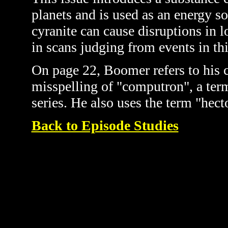
planets and is used as an energy s
cyranite can cause disruptions in
in scans judging from events in thi
On page 22, Boomer refers to his 
misspelling of "computron", a term
series. He also uses the term "hect
Back to Episode Studies