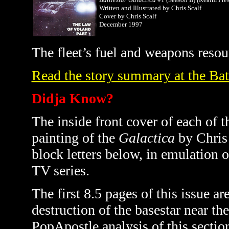
Written and Illustrated by Chris Scalf
Cover by Chris Scalf
December 1997
The fleet’s fuel and weapons resour
Read the story summary at the Bat
Didja Know?
The inside front cover of each of 
painting of the
Galactica
by Chris 
block letters below, in emulation o
TV series.
The first 8.5 pages of this issue ar
destruction of the basestar near th
PopApostle analysis of this sectio