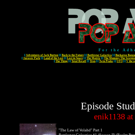
For the Adh
[
Adventures of Jack Burton
]
[
Back to the Future
]
[
Battlestar Galactica
]
[
Buckaroo Banza
[
Jurassic Park
]
[
Land of the Lost
]
[
Lost in Space
]
[
The Matrix
]
[
The Mummy/The Scorpio
[
The Thing
]
[
Total Recall
]
[
Tron
]
[
Twin Peaks
]
[
UFO
]
[
V the s
Episode Stud
enik1138
at
"The Law of Volahd" Part 1
Battlestar Galactica
#1 (Season II) (Realm Pres