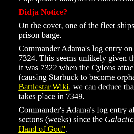
Didja Notice?
On the cover, one of the fleet ship
prison barge.
Commander Adama's log entry on pa
7324. This seems unlikely given t
it was 7322 when the Cylons atta
(causing Starbuck to become orph
Battlestar Wiki
, we can deduce tha
takes place in 7349.
Commander's Adama's log entry also
sectons (weeks) since the
Galactic
Hand of God"
.