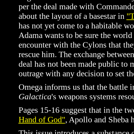
per the deal made with Commande
about the layout of a basestar in
"
has not yet come to a habitable wo
Adama wants to be sure the world 
encounter with the Cylons that th
rescue him. The exchange between 
deal has not been made public to m
outrage with any decision to set th
Omega informs us that the battle 
Galactica
's weapons systems res
Pages 15-16 suggest that in the two
Hand of God"
, Apollo and Sheba h
This issue introduces a substance 