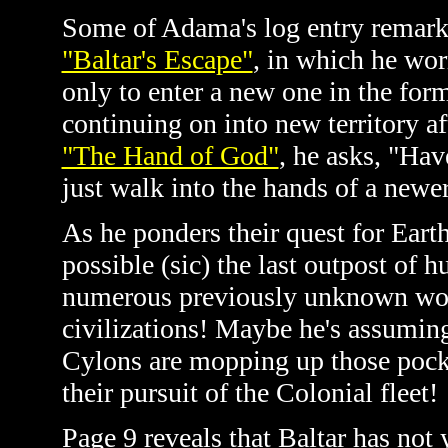
Some of Adama's log entry remarks
"Baltar's Escape"
, in which he wor
only to enter a new one in the form
continuing on into new territory a
"The Hand of God"
, he asks, "Hav
just walk into the hands of a newe
As he ponders their quest for Earth
possible (sic) the last outpost of 
numerous previously unknown wor
civilizations! Maybe he's assumin
Cylons are mopping up those pocke
their pursuit of the Colonial fleet!
Page 9 reveals that Baltar has not 