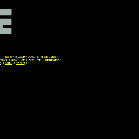
y
]
[
The Fly
]
[
Galaxy Quest
]
[
Indiana Jones
]
nicles
]
[
Space: 1999
]
[
Star Trek
]
[
Terminator
]
e
]
[
Links
]
[
Privacy
]