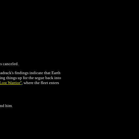
as canceled.
adrack's findings indicate that Earth
ting things up for the segue back into
Lost Warrior"
, where the fleet enters
ind him.