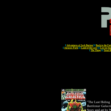
[
Adventures of Jack Burton
]
[
Back to the Fut
[
Jurassic Park
]
[
Land of the Lost
]
[
Lost in Sp
[
The Thing
]
[
Total R
"The Last Hiding 
Battlestar Galact
Story and art by 