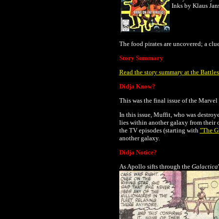
Inks by Klaus Jan
The food pirates are uncovered; a clue
Story Summary
Read the story summary at the Battles
Didja Know?
This was the final issue of the Marve
In this issue, Muffit, who was destroy
lies within another galaxy from their 
the TV episodes (starting with
"The Gu
another galaxy.
Didja Notice?
As Apollo sifts through the
Galactica