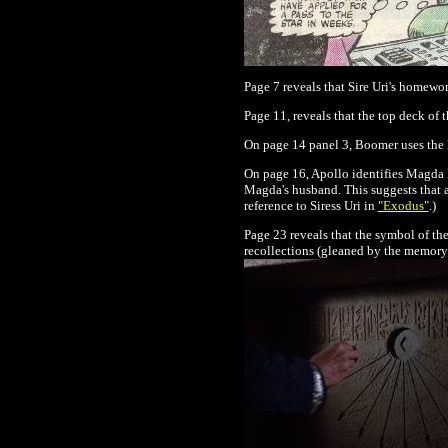
Page 7 reveals that Sire Uri's homewor
Page 11, reveals that the top deck of 
On page 14 panel 3, Boomer uses the 
On page 16, Apollo identifies Magda K
Magda's husband. This suggests that a
reference to Siress Uri in
"Exodus"
.)
Page 23 reveals that the symbol of the
recollections (gleaned by the memory 