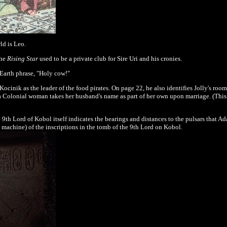
ld is
Leo
.
the
Rising Star
used to be a private club for Sire Uri and his cronies.
Earth phrase, "Holy cow!"
ocinik as the leader of the food pirates. On page 22, he also identifies Jolly's ro
 Colonial woman takes her husband's name as part of her own upon marriage. (This 
 9th Lord of Kobol itself indicates the bearings and distances to the pulsars that A
machine) of the inscriptions in the tomb of the 9th Lord on Kobol.