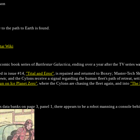
son
 to the path to Earth is found.
tar Wiki
l comic book series of
Battlestar Galactica
, ending over a year after the TV series w
ed in issue #14,
"Trial and Error"
, is repaired and returned to Boxey; Master-Tech Sh
own; and the Cylons receive a signal regarding the human fleet's path of retreat, set
n on Ice Planet Zero"
, where the Cylons are chasing the fleet again, and into
"The 
's data banks on page 3, panel 1, there appears to be a robot manning a console beh