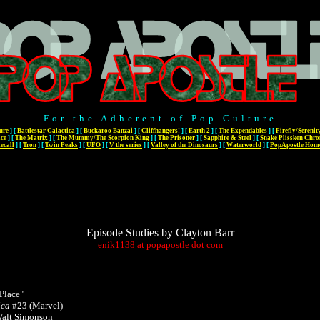
For the Adherent of Pop Culture
ure
]
[
Battlestar Galactica
]
[
Buckaroo Banzai
]
[
Cliffhangers!
]
[
Earth 2
]
[
The Expendables
]
[
Firefly/Serenit
ace
]
[
The Matrix
]
[
The Mummy/The Scorpion King
]
[
The Prisoner
]
[
Sapphire & Steel
]
[
Snake Plissken Chro
ecall
]
[
Tron
]
[
Twin Peaks
]
[
UFO
]
[
V the series
]
[
Valley of the Dinosaurs
]
[
Waterworld
]
[
PopApostle Hom
Episode Studies by Clayton Barr
enik1138
at
popapostle
dot
com
Place"
ica
#23 (Marvel)
Walt Simonson