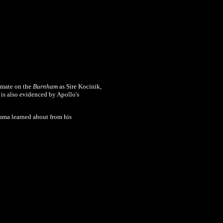
ommate on the
Burnham
as Sire Kocinik,
is also evidenced by Apollo's
dama learned about from his