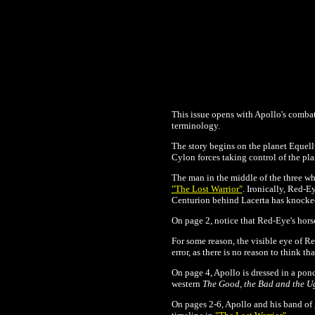
This issue opens with Apollo's combat
terminology.
The story begins on the planet Equellus
Cylon forces taking control of the pla
The man in the middle of the three who
"The Lost Warrior"
. Ironically, Red-
Centurion behind Lacerta has knocked 
On page 2, notice that Red-Eye's hors
For some reason, the visible eye of Re
error, as there is no reason to think th
On page 4, Apollo is dressed in a po
western
The Good, the Bad and the U
On pages 2-6, Apollo and his band of 