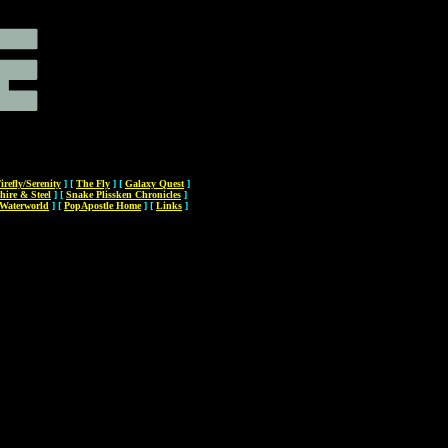
irefly/Serenity
]
[
The Fly
]
[
Galaxy Quest
]
hire & Steel
]
[
Snake Plissken Chronicles
]
Waterworld
]
[
PopApostle Home
]
[
Links
]