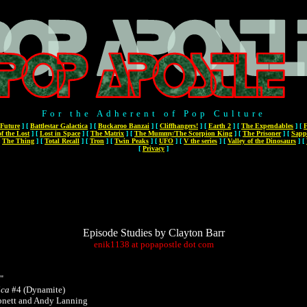
For the Adherent of Pop Culture
 Future
]
[
Battlestar Galactica
]
[
Buckaroo Banzai
]
[
Cliffhangers!
]
[
Earth 2
]
[
The Expendables
]
[
F
f the Lost
]
[
Lost in Space
]
[
The Matrix
]
[
The Mummy/The Scorpion King
]
[
The Prisoner
]
[
Sapp
[
The Thing
]
[
Total Recall
]
[
Tron
]
[
Twin Peaks
]
[
UFO
]
[
V the series
]
[
Valley of the Dinosaurs
]
[
[
Privacy
]
Episode Studies by Clayton Barr
enik1138
at
popapostle
dot
com
"
ica
#4 (Dynamite)
bnett and Andy Lanning