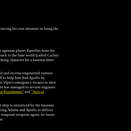
incing his own alternate to bring the
h agrarian planet Equellus from the
 back to the base world (called Cache)
king character hit a basestar three
ed and reverse-engineered various
lf to help him find Apollo by
is Viper's emergency locator to alert
Zee has managed to reverse engineer
nd Punishment"
and
"Acts of
 ship is unnoticed by the basestar.
orcing Adama and Apollo to deliver
e temporal weapons again, he twists
et.