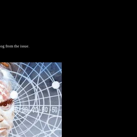
log from the issue.