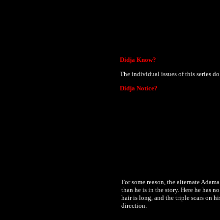
Didja Know?
The individual issues of this series do
Didja Notice?
For some reason, the alternate Adama 
than he is in the story. Here he has n
hair is long, and the triple scars on 
direction.