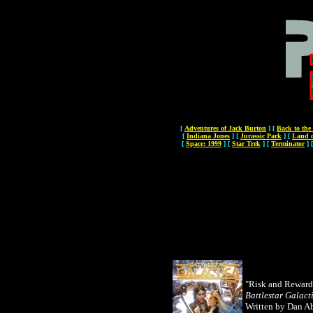
[
Adventures of Jack Burton
]
[
Back to the
[
Indiana Jones
]
[
Jurassic Park
]
[
Land o
[
Space: 1999
]
[
Star Trek
]
[
Terminator
]
"Risk and Reward
Battlestar Galact
Written by Dan A