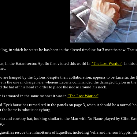
 log, in which he states he has been in the altered timeline for 3 months now. That 
, in the Hatari sector. Apollo first visited this world in
"The Lost Warrior"
. In this
net.
 are hanged by the Cylons, despite their collaboration, appears to be Lacerta, the 
Eye is the one in charge here, whereas Lacerta commanded the damaged Cylon in the o
the hat off his head in order to place the noose around his neck.
e is armored in the same manner it was in
"The Lost Warrior"
.
d-Eye's horse has turned red in the panels on page 3, when it should be a normal hor
at the horse is robotic or cyborg.
ncho and cowboy hat, looking similar to the Man with No Name played by Clint East
gly
.
guerillas rescue the inhabitants of Equellus, including Vella and her son Puppis, w