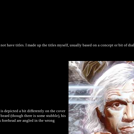
 not have titles. I made up the titles myself, usually based on a concept or bit of dia
is depicted a bit differently on the cover
o beard (though there is some stubble), his
his forehead are angled in the wrong