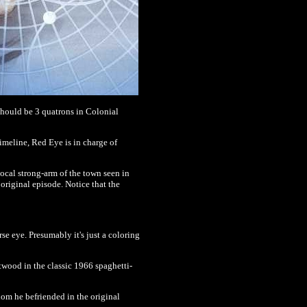
should be 3 quatrons in Colonial
 timeline, Red Eye is in charge of
local strong-arm of the town seen in
riginal episode. Notice that the
se eye. Presumably it's just a coloring
wood in the classic 1966 spaghetti-
hom he befriended in the original