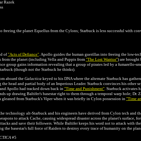
zar Razek
ss
o freeing the planet Equellus from the Cylons; Starbuck is less successful with conv
nd of
"Acts of Defiance"
. Apollo guides the human guerillas into freeing the low-tec
 from the planet (including Vella and Puppis from
"The Lost Warrior"
) are brought
nce group gains information revealing that a group of pirates led by a fumarello-smo
Starbuck (though not the Starbuck he thinks).
oom aboard the
Galactica
keyed to his DNA where the alternate Starbuck has gather
 the head and partial body of an Imperious Leader. Starbuck convinces his other se
 and Apollo had tracked down back in
"Time and Punishment"
. Starbuck activates h
nds up drawing Baltifer's basestar right to them through a temporal warp hole; Dr. 
 gleaned from Starbuck's Viper when it was briefly in Cylon possession in
"Time a
 the technology alt-Starbuck and his engineers have derived from Cylon tech and the
weapons to attack Cache, causing widespread disaster across the planet's surface, f
ttacks and save their followers. While Baltifer keeps his word not to attack with th
g the basestar's full force of Raiders to destroy every trace of humanity on the plan
CTICA
#5