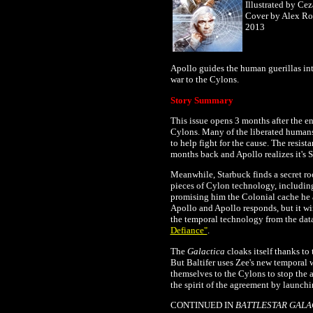
Illustrated by Ce
Cover by Alex Ro
2013
Apollo guides the human guerillas int
war to the Cylons.
Story Summary
This issue opens 3 months after the e
Cylons. Many of the
liberated humans
to help fight for the cause.
The resista
months back and Apollo realizes it's 
Meanwhile, Starbuck finds a secret r
pieces of Cylon technology, including
promising him the Colonial cache he
Apollo and Apollo responds, but it wi
the temporal technology from the data
Defiance"
.
The
Galactica
cloaks itself thanks to
But Baltifer uses Zee's new temporal 
themselves to the Cylons to stop the a
the spirit of the agreement by launchin
CONTINUED IN
BATTLESTAR GALA