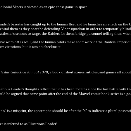
lonial Vipers is viewed as an epic chess game in space.
eader's basestar has caught up to the human fleet and he launches an attack on the
G
ehind them as they near the defending Viper squadron in order to temporarily blin
attlestar's sensors to target the Raiders for them, bridge personnel telling them when 
 have worn off as well, and the human pilots make short work of the Raiders. Imperiou
ica
victorious, but it was no checkmate.
tlestar Galactica Annual 1978
, a book of short stories, articles, and games all abo
erious Leader's thoughts reflect that it has been months since the last battle with t
could be argued that some point after the end of the Marvel comic book series is a goo
's" is a misprint, the apostrophe should be after the "s" to indicate a plural possess
 is referred to as Illustrious Leader!