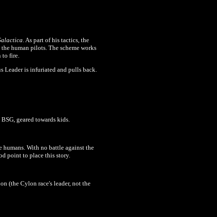
alactica
. As part of his tactics, the
d the human pilots. The scheme works
to fire.
s Leader is infuriated and pulls back.
ut BSG, geared towards kids.
he humans. With no battle against the
d point to place this story.
ion (the Cylon race's leader, not the