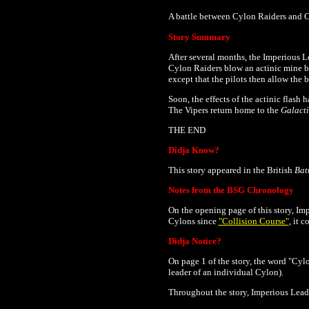
A battle between Cylon Raiders and Co
Story Summary
After several months, the Imperious L
Cylon Raiders blow an actinic mine b
except that the pilots then allow the b
Soon, the effects of the actinic flash
The Vipers return home to the
Galact
THE END
Didja Know?
This story appeared in the British
Bat
Notes from the BSG Chronology
On the opening page of this story, Imp
Cylons since
"Collision Course"
, it 
Didja Notice?
On page 1 of the story, the word "Cylon
leader of an individual Cylon).
Throughout the story, Imperious Leader