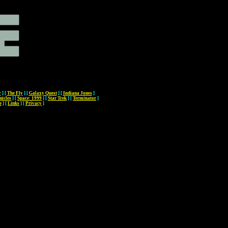
y
]
[
The Fly
]
[
Galaxy Quest
]
[
Indiana Jones
]
nicles
]
[
Space: 1999
]
[
Star Trek
]
[
Terminator
]
e
]
[
Links
]
[
Privacy
]