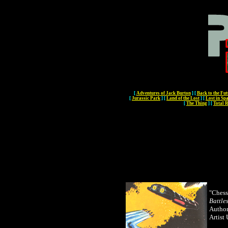
[
Adventures of Jack Burton
]
[
Back to the Fut
[
Jurassic Park
]
[
Land of the Lost
]
[
Lost in Sp
[
The Thing
]
[
Total R
"Chess
Battle
Autho
Artist