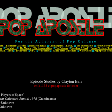
For the Adherent of Pop Culture
ure
]
[
Battlestar Galactica
]
[
Buckaroo Banzai
]
[
Cliffhangers!
]
[
Earth 2
]
[
The Expendables
]
[
Firefly/Serenit
ace
]
[
The Matrix
]
[
The Mummy/The Scorpion King
]
[
The Prisoner
]
[
Sapphire & Steel
]
[
Snake Plissken Chro
ecall
]
[
Tron
]
[
Twin Peaks
]
[
UFO
]
[
V the series
]
[
Valley of the Dinosaurs
]
[
Waterworld
]
[
PopApostle Hom
Episode Studies by Clayton Barr
enik1138
at
popapostle
dot
com
-Players of Space"
star Galactica Annual 1978
(Grandreams)
r Unknown
 Unknown