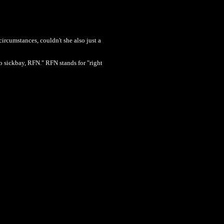
rcumstances, couldn't she also just a
 sickbay, RFN." RFN stands for "right