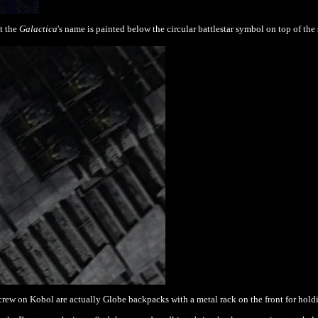
t the
Galactica
's name is painted below the circular battlestar symbol on top of the
rew on Kobol are actually Globe backpacks with a metal rack on the front
for hold