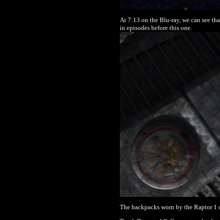
At 7:13 on the Blu-ray, we can see tha
in episodes before this one.
The backpacks worn by the Raptor 1 c