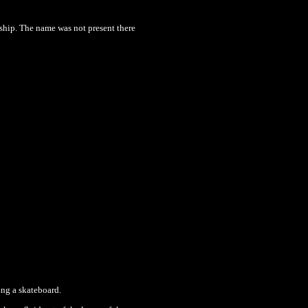
 ship. The name was not present there
ing a skateboard.