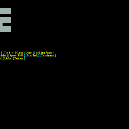
y
]
[
The Fly
]
[
Galaxy Quest
]
[
Indiana Jones
]
nicles
]
[
Space: 1999
]
[
Star Trek
]
[
Terminator
]
e
]
[
Links
]
[
Privacy
]