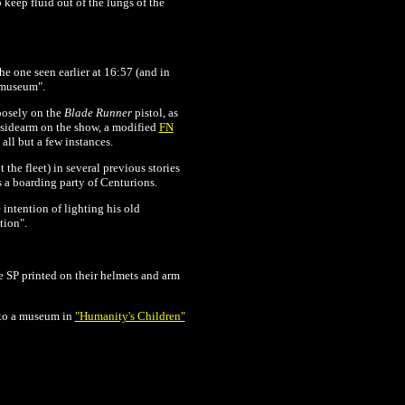
 keep fluid out of the lungs of the
e one seen earlier at 16:57 (and in
 "museum".
oosely on the
Blade Runner
pistol, as
n sidearm on the show, a modified
FN
n all but a few instances.
the fleet) in several previous stories
s a boarding party of Centurions.
 intention of lighting his old
tion".
 SP printed on their helmets and arm
nto a museum in
"Humanity's Children"