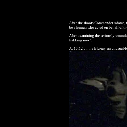
After she shoots Commander Adama, Co
be a human who acted on behalf of th
After examining the seriously wounde
frakking now".
At 16:12 on the Blu-ray, an unusual-loo