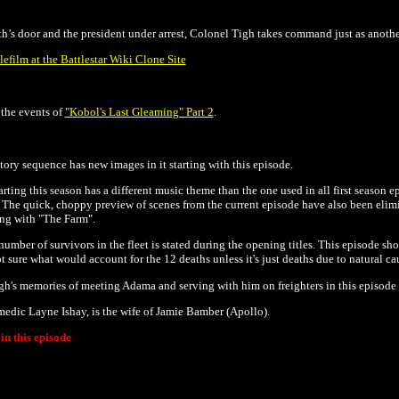
s door and the president under arrest, Colonel Tigh takes command just as anothe
lefilm at the Battlestar Wiki Clone Site
the events of
"Kobol's Last Gleaming" Part 2
.
tory sequence has new images in it starting with this episode.
rting this season has a different music theme than the one used in all first season ep
. The
quick, choppy preview of scenes from the current episode have also been elimin
ing with "The Farm".
 number of survivors in the fleet is stated during the opening titles. This episode 
ot sure what would account for the 12 deaths unless it's just deaths due to natural ca
h's memories of meeting Adama and serving with him on freighters in this episode 
edic Layne Ishay, is the wife of Jamie Bamber (Apollo).
n this episode