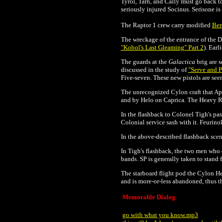
Tyrol, Tarn, and Cally must go back to
seriously injured Socinus. Serisone is 
The Raptor 1 crew carry modified
Ber
The wreckage of the entrance of the
D
"Kobol's Last Gleaming" Part 2
). Earl
The guards at the
Galactica
brig are 
discussed in the study of
"Serve and P
Five-seven. These new pistols are seen
The unrecognized Cylon craft that Apol
and by Helo on Caprica. The Heavy Rai
In the flashback to Colonel Tigh's past
Colonial service sash with it.
Feurinol
In the above-described flashback scene
In Tigh's flashback, the two men who 
bands. SP is generally taken to stand f
The starboard flight pod the Cylon He
and is more-or-less abandoned, thus t
Memorable Dialog
go with what you know.mp3