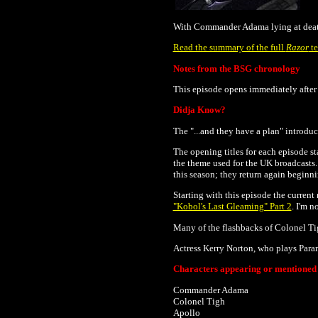
With Commander Adama lying at death’
Read the summary of the full
Razor
te
Notes from the BSG chronology
This episode opens immediately after 
Didja Know?
The "...and they have a plan" introduc
The opening titles for each episode sta
the theme used for the UK broadcasts
this season; they return again beginn
Starting with this episode the current
"Kobol's Last Gleaming" Part 2
. I'm n
Many of the
flashbacks of
Colonel Tig
Actress Kerry Norton, who plays Param
Characters appearing or mentioned i
Commander Adama
Colonel Tigh
Apollo