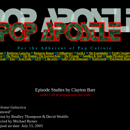
For the Adherent of Pop Culture
ure
]
[
Battlestar Galactica
]
[
Buckaroo Banzai
]
[
Cliffhangers!
]
[
Earth 2
]
[
The Expendables
]
[
Firefly/Serenit
ace
]
[
The Matrix
]
[
The Mummy/The Scorpion King
]
[
The Prisoner
]
[
Sapphire & Steel
]
[
Snake Plissken Chro
ecall
]
[
Tron
]
[
Twin Peaks
]
[
UFO
]
[
V the series
]
[
Valley of the Dinosaurs
]
[
Waterworld
]
[
PopApostle Hom
Episode Studies by Clayton Barr
enik1138
at
popapostle
dot
com
tlestar Galactica
attered"
tten by Bradley Thompson & David Weddle
ected by Michael Rymer
inal air date: July 15, 2005