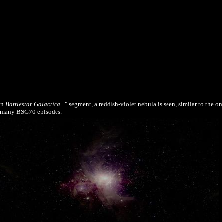
on
Battlestar Galactica
..." segment, a reddish-violet nebula is seen, similar to the o
of many BSG70 episodes.