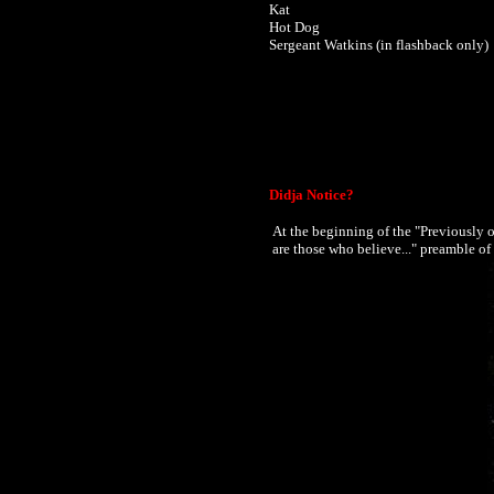
Kat
Hot Dog
Sergeant Watkins (in flashback only)
Didja Notice?
At the beginning of the "Previously 
are those who believe..." preamble 