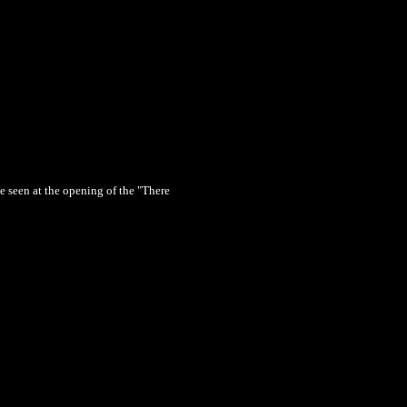
ne seen at the opening of the "There