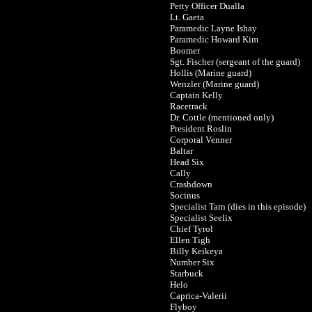
Petty Officer Dualla
Lt. Gaeta
Paramedic Layne Ishay
Paramedic Howard Kim
Boomer
Sgt. Fischer (sergeant of the guard)
Hollis (Marine guard)
Wenzler (Marine guard)
Captain Kelly
Racetrack
Dr. Cottle (mentioned only)
President Roslin
Corporal Venner
Baltar
Head Six
Cally
Crashdown
Socinus
Specialist Tarn (dies in this episode)
Specialist Seelix
Chief Tyrol
Ellen Tigh
Billy Keikeya
Number Six
Starbuck
Helo
Caprica-Valerii
Flyboy