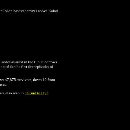
r Cylon basestar arrives above Kobol.
isodes as aired in the U.S. It borrows
ated for the first four episodes of
shows 47,875 survivors, down 12 from
uses.
are also seen in
"A Bird to Fly"
.