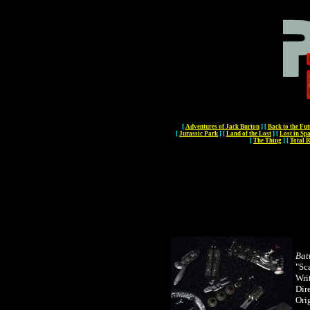
[
Adventures of Jack Burton
]
[
Back to the Fut
[
Jurassic Park
]
[
Land of the Lost
]
[
Lost in Sp
[
The Thing
]
[
Total R
Bat
"Sc
Wri
Dir
Orig