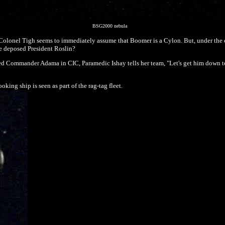
BSG2000 nebula
lonel Tigh seems to immediately assume that Boomer is a Cylon. But, under the ci
e deposed President Roslin?
d Commander Adama in CIC, Paramedic Ishay tells her team, "Let's get him down to
king ship is seen as part of the rag-tag fleet.