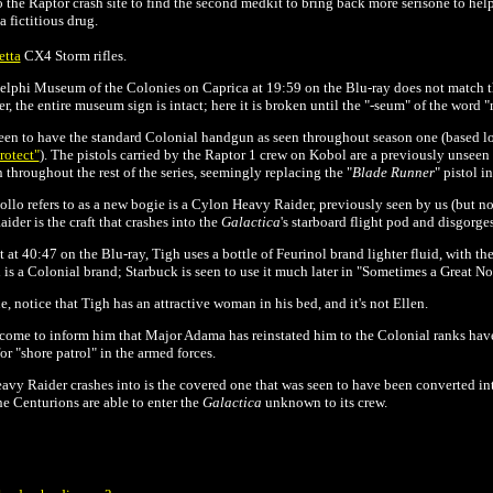
 the Raptor crash site to find the second medkit to bring back more serisone to help
a fictitious drug.
etta
CX4 Storm rifles.
elphi Museum of the Colonies on Caprica at 19:59 on the Blu-ray does not match th
ier, the entire museum sign is intact; here it is broken until the "-seum" of the word
seen to have the standard Colonial handgun as seen throughout season one (based l
rotect"
)
. The pistols carried by the Raptor 1 crew on Kobol are a previously unsee
 throughout the rest of the series, seemingly replacing the "
Blade Runner
" pistol i
lo refers to as a new bogie is a Cylon Heavy Raider, previously seen by us (but not 
der is the craft that crashes into the
Galactica
's starboard flight pod and disgorge
 at 40:47 on the Blu-ray, Tigh uses a bottle of Feurinol brand lighter fluid, with the
 is a Colonial brand; Starbuck is seen to use it much later in "Sometimes a Great No
, notice that Tigh has an attractive woman in his bed, and it's not Ellen.
come to inform him that Major Adama has reinstated him to the Colonial ranks have
or "shore patrol" in the armed forces.
avy Raider crashes into is the covered one that was seen to have been converted i
he Centurions are able to enter the
Galactica
unknown to its crew.