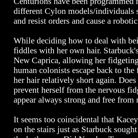
Centurions have been programmed no
different Cylon models/individuals 
and resist orders and cause a robotic
While deciding how to deal with bei
fiddles with her own hair. Starbuck'
New Caprica, allowing her fidgeting
human colonists escape back to the f
her hair relatively short again. Does
prevent herself from the nervous fidg
appear always strong and free from
It seems too coincidental that Kacey
on the stairs just as Starbuck sought