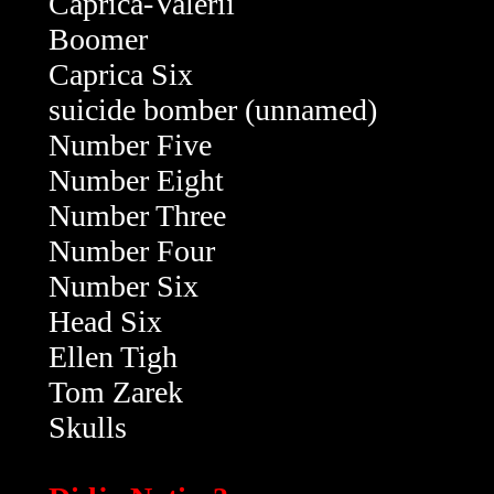
Caprica-Valerii
Boomer
Caprica Six
suicide bomber (unnamed)
Number Five
Number Eight
Number Three
Number Four
Number Six
Head Six
Ellen Tigh
Tom Zarek
Skulls