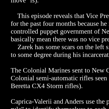
move" is).
This episode reveals that Vice Pres
for the past four months because he
controlled puppet government of Ne
basically mean there was no vice pr
Zarek has some scars on the left si
to some degree during his incarcerat
The Colonial Marines sent to New Ca
Colonial semi-automatic rifles seen 
Beretta CX4 Storm rifles).
Caprica-Valerii and Anders use the 