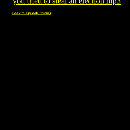
you tried to steal an election.mp3
Back to Episode Studies