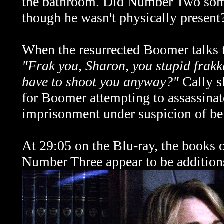
the bathroom. Did Number Two some
though he wasn't physically present
When the resurrected Boomer talks to
"Frak you, Sharon, you stupid frak
have to shoot you anyway?"
Cally s
for Boomer attempting to assassina
imprisonment under suspicion of be
At 29:05 on the Blu-ray, the books o
Number Three appear to be addition