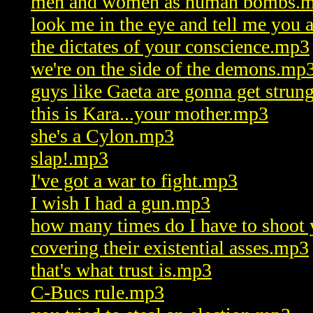
men and women as human bombs.
look me in the eye and tell me you
the dictates of your conscience.mp3
we're on the side of the demons.mp
guys like Gaeta are gonna get stru
this is Kara...your mother.mp3
she's a Cylon.mp3
slap!.mp3
I've got a war to fight.mp3
I wish I had a gun.mp3
how many times do I have to shoot
covering their existential asses.mp3
that's what trust is.mp3
C-Bucs rule.mp3