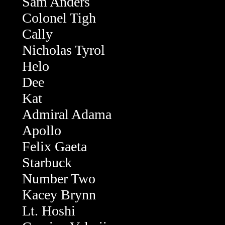
Sam Anders
Colonel Tigh
Cally
Nicholas Tyrol
Helo
Dee
Kat
Admiral Adama
Apollo
Felix Gaeta
Starbuck
Number Two
Kacey Brynn
Lt. Hoshi