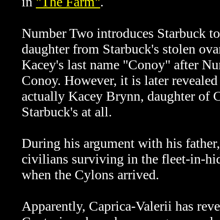
in
"The Farm"
.
Number Two introduces Starbuck to K
daughter from Starbuck's stolen ova
Kacey's last name "Conoy" after Nu
Conoy. However, it is later revealed
actually Kacey Brynn, daughter of C
Starbuck's at all.
During his argument with his fathe
civilians surviving in the fleet-in
when the Cylons arrived.
Apparently,
Caprica-Valerii has rev