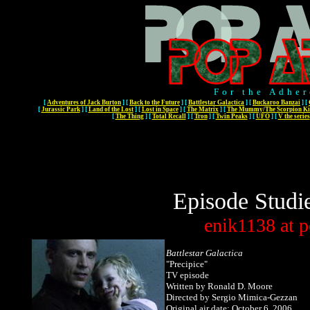
For the Adher
[
Adventures of Jack Burton
]
[
Back to the Future
]
[
Battlestar Galactica
]
[
Buckaroo Banzai
]
[
[
Jurassic Park
]
[
Land of the Lost
]
[
Lost in Space
]
[
The Matrix
]
[
The Mummy/The Scorpion Ki
[
The Thing
]
[
Total Recall
]
[
Tron
]
[
Twin Peaks
]
[
UFO
]
[
V the series
Episode Studi
enik1138
at
p
Battlestar Galactica
"Precipice"
TV episode
Written by Ronald D. Moore
Directed by Sergio Mimica-Gezzan
Original air date: October 6, 2006