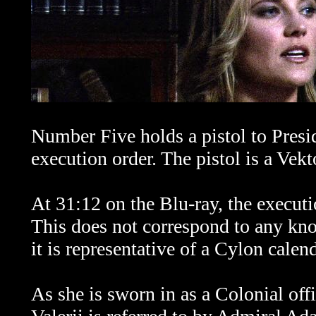
Number Five holds a pistol to Presid
execution order. The pistol is a V
At 31:12 on the Blu-ray, the executi
This does not correspond to any kn
it is representative of a Cylon calend
As she is sworn in as a Colonial off