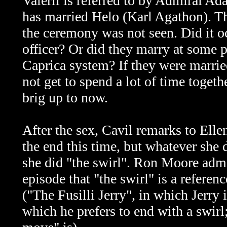
Valerii is referred to by Admiral A
has married Helo (Karl Agathon). Thi
the ceremony was not seen. Did it oc
officer? Or did they marry at some po
Caprica system? If they were married
not get to spend a lot of time togethe
brig up to now.
After the sex, Cavil remarks to Ellen
the end this time, but whatever she
she did "the swirl". Ron Moore admi
episode that "the swirl" is a referen
("The Fusilli Jerry", in which Jerry 
which he prefers to end with a swirl;