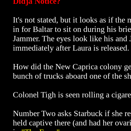
Didja Notice?
It's not stated, but it looks as if t
in for Baltar to sit on during his br
Jammer. The eyes look like his and 
immediately after Laura is released.
How did the New Caprica colony get 
bunch of trucks aboard one of the sh
Colonel Tigh is seen rolling a cigar
Number Two asks Starbuck if she r
held captive there (and had her ova