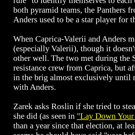
rule" to identify themselves to each
both pyramid teams, the Panthers f
Anders used to be a star player for 
When
Caprica-Valerii and Anders me
(especially Valerii), though it does
other well. The two met during the 
resistance crew from Caprica, but afte
in the brig almost exclusively until 
with Anders.
Zarek asks Roslin if she tried to ste
she did (as seen in
"Lay Down Your 
than a year since that election, at le