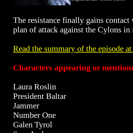
The resistance finally gains contact
plan of attack against the Cylons in
Read the summary of the episode at t
Characters appearing or mentione
Laura Roslin
President Baltar
Jammer
Number One
Galen Tyrol