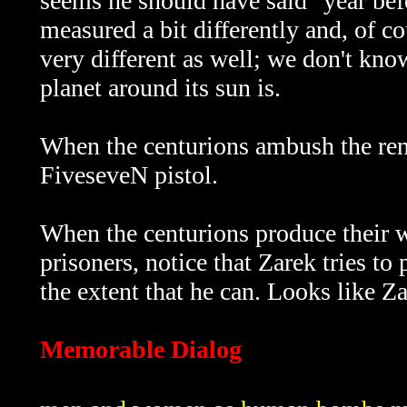
seems he should have said "year bef
measured a bit differently and, of 
very different as well; we don't kno
planet around its sun is.
When the centurions ambush the ren
FiveseveN pistol.
When the centurions produce their 
prisoners, notice that Zarek tries to
the extent that he can. Looks like Za
Memorable Dialog