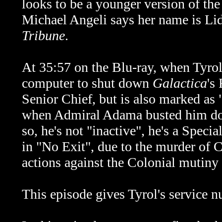
looks to be a younger version of the 
Michael Angeli says her name is Lid
Tribune
.
At 35:57 on the Blu-ray, when Tyrol 
computer to shut down
Galactica
's
Senior Chief, but is also marked as 
when Admiral Adama busted him dow
so, he's not "inactive", he's a Specia
in "No Exit", due to the murder of C
actions against the Colonial mutiny 
This episode gives Tyrol's service 