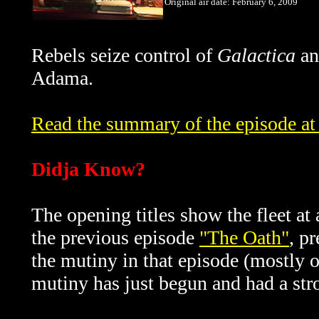
Original air date: February 6, 2009
Rebels seize control of
Galactica
an
Adama.
Read the summary of the episode at 
Didja Know?
The opening titles show the fleet a
the previous episode
"The Oath"
, p
the mutiny in that episode (mostly o
mutiny has just begun and had a stro