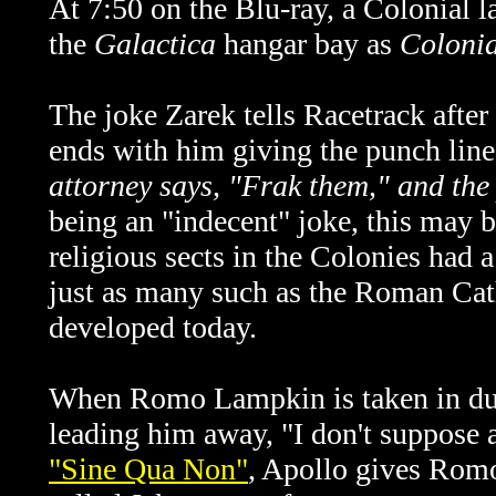
At 7:50 on the Blu-ray, a Colonial l
the
Galactica
hangar bay as
Coloni
The joke Zarek tells Racetrack after
ends with him giving the punch line
attorney says, "Frak them," and the
being an "indecent" joke, this may b
religious sects in the Colonies had a
just as many such as the Roman Cat
developed today.
When Romo Lampkin is taken in duri
leading him away, "I don't suppose 
"Sine Qua Non"
, Apollo gives Romo