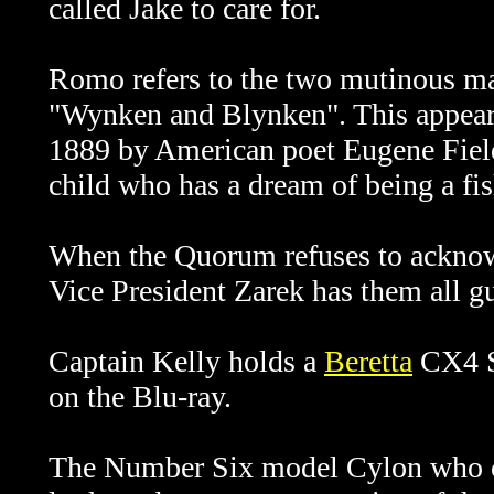
called Jake to care for.
Romo refers to the two mutinous m
"Wynken and Blynken". This appears 
1889 by American poet Eugene Fiel
child who has a dream of being a fi
When the Quorum refuses to acknowl
Vice President Zarek has them all 
Captain Kelly holds a
Beretta
CX4 St
on the Blu-ray.
The Number Six model Cylon who co