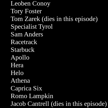
Leoben Conoy
Tory Foster
Tom Zarek
(dies in this episode)
Specialist Tyrol
Sam Anders
Racetrack
Starbuck
Apollo
Hera
Helo
Athena
Caprica Six
Romo Lampkin
Jacob Cantrell (dies in this episode)