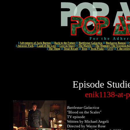
For the Adher
[
Adventures of Jack Burton
]
[
Back to the Future
]
[
Battlestar Galactica
]
[
Buckaroo Banzai
]
[
[
Jurassic Park
]
[
Land of the Lost
]
[
Lost in Space
]
[
The Matrix
]
[
The Mummy/The Scorpion Ki
[
The Thing
]
[
Total Recall
]
[
Tron
]
[
Twin Peaks
]
[
UFO
]
[
V the series
Episode Studi
enik1138-at-p
Battlestar Galactica
"Blood on the Scales"
TV episode
Written
by Michael Angeli
Directed by Wayne Rose