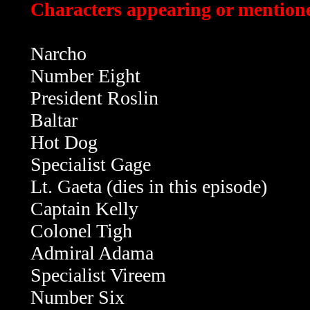
Characters appearing or mentione
Narcho
Number Eight
President Roslin
Baltar
Hot Dog
Specialist Gage
Lt. Gaeta
(dies in this episode)
Captain Kelly
Colonel Tigh
Admiral Adama
Specialist Vireem
Number Six