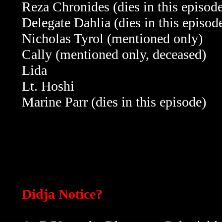
Reza Chronides
(dies in this episod
Delegate Dahlia
(dies in this episod
Nicholas Tyrol (mentioned only)
Cally
(mentioned only, deceased)
Lida
Lt. Hoshi
Marine Parr
(dies in this episode)
Didja Notice?