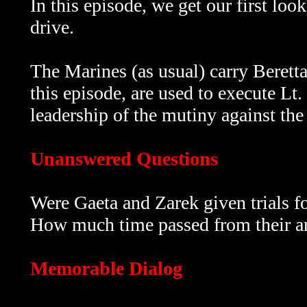
In this episode, we get our first loo
drive.
The Marines (as usual) carry
Berett
this episode, are used to execute Lt.
leadership of the mutiny against the 
Unanswered Questions
Were Gaeta and Zarek given trials fo
How much time passed from their arr
Memorable Dialog