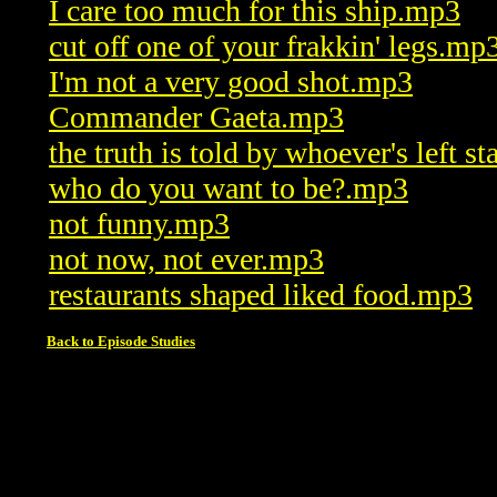
I care too much for this ship.mp3
cut off one of your frakkin' legs.mp
I'm not a very good shot.mp3
Commander Gaeta.mp3
the truth is told by whoever's left 
who do you want to be?.mp3
not funny.mp3
not now, not ever.mp3
restaurants shaped liked food.mp3
Back to Episode Studies